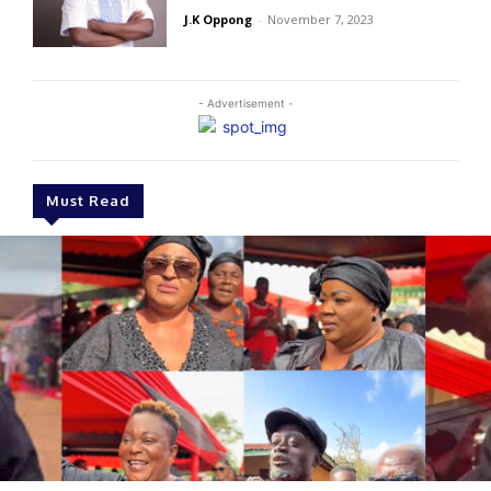
J.K Oppong
-
November 7, 2023
- Advertisement -
Must Read