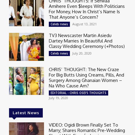
CHRIS’ THOUGHTS: If Serwaa
Amihere Even $leeps With Politicians
For Money, How In Christ’s Name Is
That Anyone’s Concern?
August 13, 2021
Celeb news
TV3 Newscaster Martin Asiedu
Dartey Marries In Beautiful And
Classy Wedding Ceremony (+Photos)
July 20, 2020
Celeb news
CHRIS’ THOUGHT: The New Craze
For Big Butts Using Creams, Pills, And
Surgery Among Ghanaian Women –
Na Who Cause Am?
EDITORIAL - CHRIS OSEI'S THOUGHTS
July 19, 2020
Latest News
VIDEO: Ogidi Brown Finally Set To
Marry; Shares Romantic Pre-Wedding