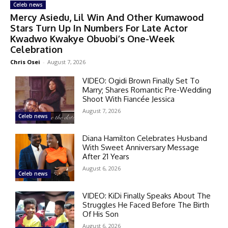
Celeb news
Mercy Asiedu, Lil Win And Other Kumawood
Stars Turn Up In Numbers For Late Actor
Kwadwo Kwakye Obuobi’s One-Week
Celebration
Chris Osei
-
August 7, 2026
VIDEO: Ogidi Brown Finally Set To
Marry; Shares Romantic Pre-Wedding
Shoot With Fiancée Jessica
August 7, 2026
Celeb news
Diana Hamilton Celebrates Husband
With Sweet Anniversary Message
After 21 Years
August 6, 2026
Celeb news
VIDEO: KiDi Finally Speaks About The
Struggles He Faced Before The Birth
Of His Son
August 6, 2026