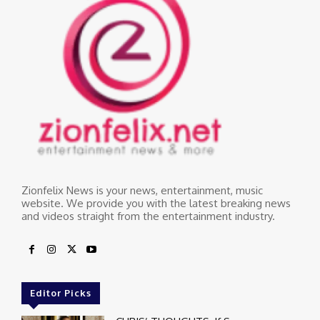
Zionfelix News is your news, entertainment, music
website. We provide you with the latest breaking news
and videos straight from the entertainment industry.
Editor Picks