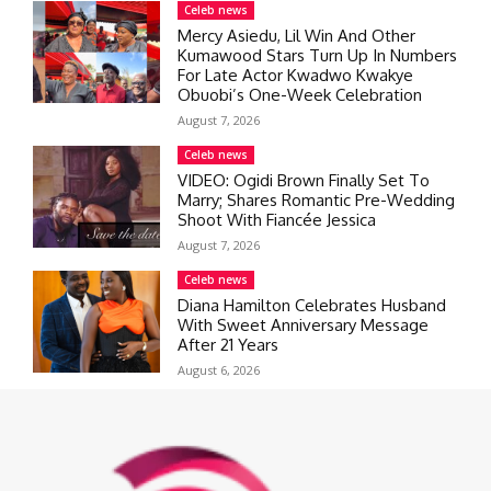
Celeb news
Mercy Asiedu, Lil Win And Other
Kumawood Stars Turn Up In Numbers
For Late Actor Kwadwo Kwakye
Obuobi’s One-Week Celebration
August 7, 2026
Celeb news
VIDEO: Ogidi Brown Finally Set To
Marry; Shares Romantic Pre-Wedding
Shoot With Fiancée Jessica
August 7, 2026
Celeb news
Diana Hamilton Celebrates Husband
With Sweet Anniversary Message
After 21 Years
August 6, 2026