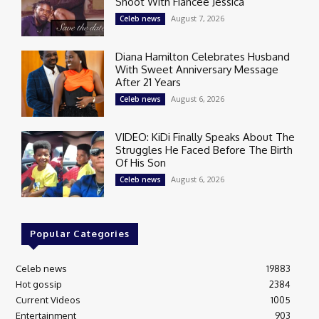
Shoot With Fiancée Jessica
August 7, 2026
Celeb news
Diana Hamilton Celebrates Husband
With Sweet Anniversary Message
After 21 Years
August 6, 2026
Celeb news
VIDEO: KiDi Finally Speaks About The
Struggles He Faced Before The Birth
Of His Son
August 6, 2026
Celeb news
Popular Categories
Celeb news
19883
Hot gossip
2384
Current Videos
1005
Entertainment
903