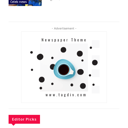
Celeb news
- Advertisement -
Editor Picks