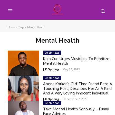
Home
Tags
Mental Health
Mental Health
Celeb news
Kojo Cue Urges Musicians To Prioritize
Mental Health
J.K Oppong
-
May 26, 2025
Celeb news
Abena Korkor’s Old-Time Friend Pens A
Touching Post; Describes Her As A Kind
And A Very Loving Innocent Individual
J.K Oppong
-
December 7, 2023
Celeb news
Take Mental Health Seriously – Funny
Face Advises