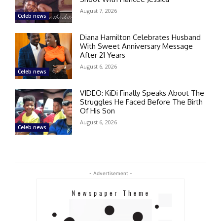
August 7, 2026
Celeb news
Diana Hamilton Celebrates Husband
With Sweet Anniversary Message
After 21 Years
August 6, 2026
Celeb news
VIDEO: KiDi Finally Speaks About The
Struggles He Faced Before The Birth
Of His Son
August 6, 2026
Celeb news
- Advertisement -