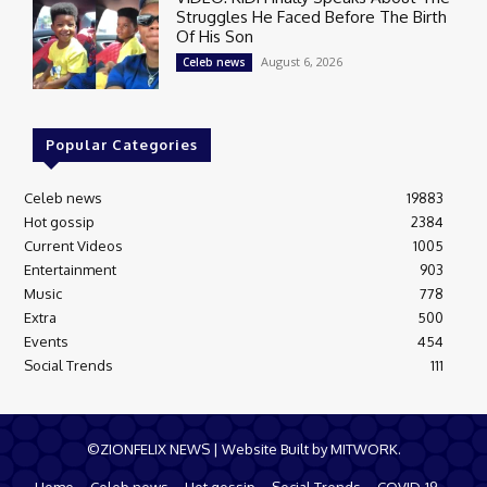
Struggles He Faced Before The Birth
Of His Son
August 6, 2026
Celeb news
Popular Categories
Celeb news
19883
Hot gossip
2384
Current Videos
1005
Entertainment
903
Music
778
Extra
500
Events
454
Social Trends
111
©ZIONFELIX NEWS | Website Built by MITWORK.
Home
Celeb news
Hot gossip
Social Trends
COVID-19