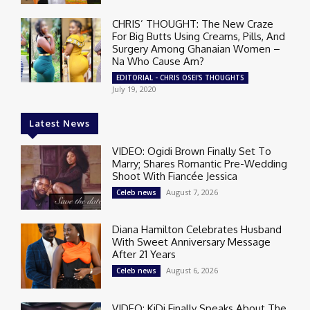
CHRIS’ THOUGHT: The New Craze
For Big Butts Using Creams, Pills, And
Surgery Among Ghanaian Women –
Na Who Cause Am?
EDITORIAL - CHRIS OSEI'S THOUGHTS
July 19, 2020
Latest News
VIDEO: Ogidi Brown Finally Set To
Marry; Shares Romantic Pre-Wedding
Shoot With Fiancée Jessica
August 7, 2026
Celeb news
Diana Hamilton Celebrates Husband
With Sweet Anniversary Message
After 21 Years
August 6, 2026
Celeb news
VIDEO: KiDi Finally Speaks About The