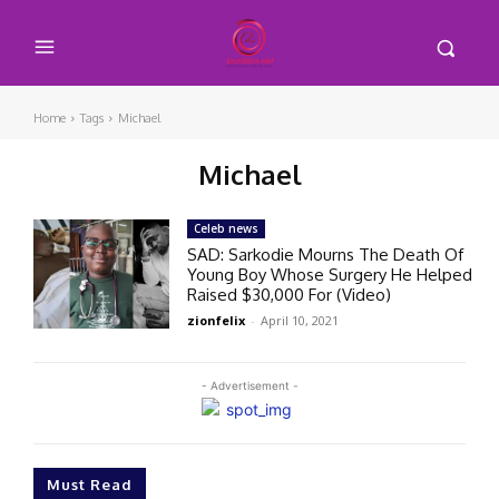
Home
Tags
Michael
Michael
Celeb news
SAD: Sarkodie Mourns The Death Of
Young Boy Whose Surgery He Helped
Raised $30,000 For (Video)
zionfelix
-
April 10, 2021
- Advertisement -
Must Read