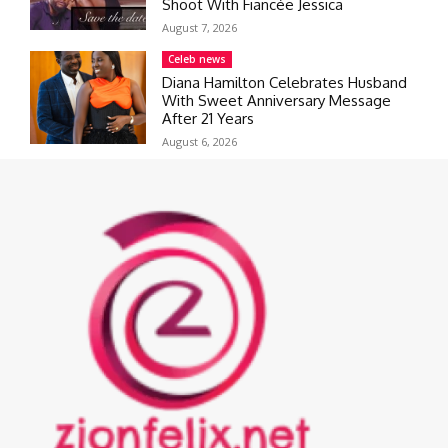
Shoot With Fiancée Jessica
August 7, 2026
Celeb news
Diana Hamilton Celebrates Husband
With Sweet Anniversary Message
After 21 Years
August 6, 2026