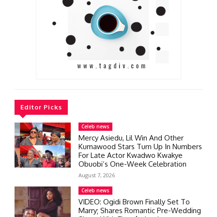
Editor Picks
Celeb news
Mercy Asiedu, Lil Win And Other
Kumawood Stars Turn Up In Numbers
For Late Actor Kwadwo Kwakye
Obuobi’s One-Week Celebration
August 7, 2026
Celeb news
VIDEO: Ogidi Brown Finally Set To
Marry; Shares Romantic Pre-Wedding