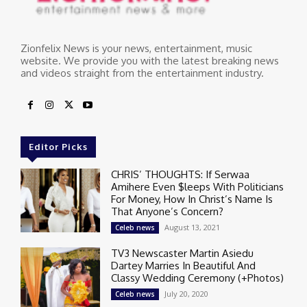
Zionfelix News is your news, entertainment, music
website. We provide you with the latest breaking news
and videos straight from the entertainment industry.
Editor Picks
CHRIS’ THOUGHTS: If Serwaa
Amihere Even $leeps With Politicians
For Money, How In Christ’s Name Is
That Anyone’s Concern?
August 13, 2021
Celeb news
TV3 Newscaster Martin Asiedu
Dartey Marries In Beautiful And
Classy Wedding Ceremony (+Photos)
July 20, 2020
Celeb news