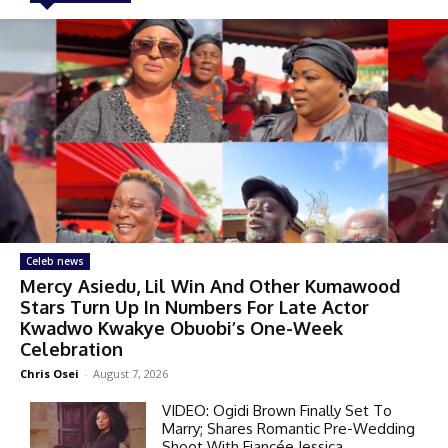
Celeb news
Mercy Asiedu, Lil Win And Other Kumawood
Stars Turn Up In Numbers For Late Actor
Kwadwo Kwakye Obuobi’s One-Week
Celebration
Chris Osei
-
August 7, 2026
VIDEO: Ogidi Brown Finally Set To
Marry; Shares Romantic Pre-Wedding
Shoot With Fiancée Jessica