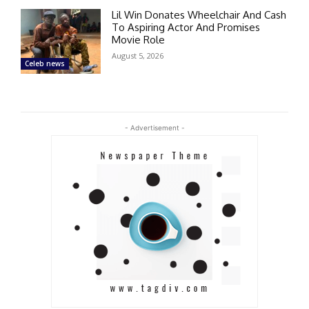
Lil Win Donates Wheelchair And Cash
To Aspiring Actor And Promises
Movie Role
August 5, 2026
Celeb news
- Advertisement -