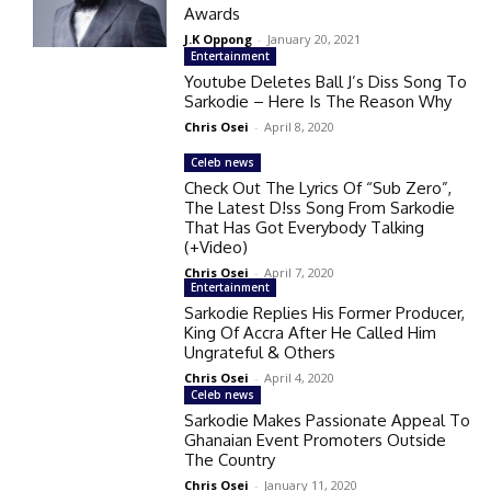
Awards
J.K Oppong
-
January 20, 2021
Entertainment
Youtube Deletes Ball J’s Diss Song To
Sarkodie – Here Is The Reason Why
Chris Osei
-
April 8, 2020
Celeb news
Check Out The Lyrics Of “Sub Zero”,
The Latest D!ss Song From Sarkodie
That Has Got Everybody Talking
(+Video)
Chris Osei
-
April 7, 2020
Entertainment
Sarkodie Replies His Former Producer,
King Of Accra After He Called Him
Ungrateful & Others
Chris Osei
-
April 4, 2020
Celeb news
Sarkodie Makes Passionate Appeal To
Ghanaian Event Promoters Outside
The Country
Chris Osei
-
January 11, 2020