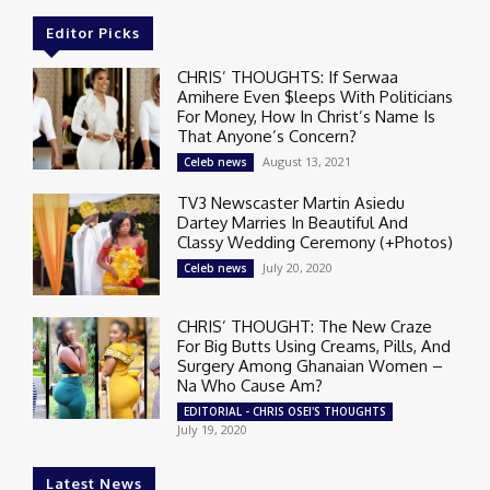
Editor Picks
CHRIS’ THOUGHTS: If Serwaa
Amihere Even $leeps With Politicians
For Money, How In Christ’s Name Is
That Anyone’s Concern?
August 13, 2021
Celeb news
TV3 Newscaster Martin Asiedu
Dartey Marries In Beautiful And
Classy Wedding Ceremony (+Photos)
July 20, 2020
Celeb news
CHRIS’ THOUGHT: The New Craze
For Big Butts Using Creams, Pills, And
Surgery Among Ghanaian Women –
Na Who Cause Am?
EDITORIAL - CHRIS OSEI'S THOUGHTS
July 19, 2020
Latest News