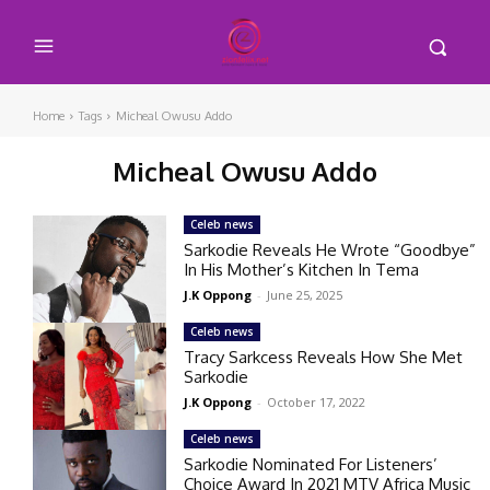
Home
Tags
Micheal Owusu Addo
Micheal Owusu Addo
Celeb news
Sarkodie Reveals He Wrote “Goodbye”
In His Mother’s Kitchen In Tema
J.K Oppong
-
June 25, 2025
Celeb news
Tracy Sarkcess Reveals How She Met
Sarkodie
J.K Oppong
-
October 17, 2022
Celeb news
Sarkodie Nominated For Listeners’
Choice Award In 2021 MTV Africa Music