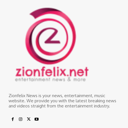
Zionfelix News is your news, entertainment, music
website. We provide you with the latest breaking news
and videos straight from the entertainment industry.