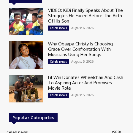
VIDEO: KiDi Finally Speaks About The
Struggles He Faced Before The Birth
Of His Son
August 6, 2026
Celeb news
Why Obaapa Christy Is Choosing
Grace Over Confrontation With
Musicians Using Her Songs
August 5, 2026
Celeb news
Lil Win Donates Wheelchair And Cash
To Aspiring Actor And Promises
Movie Role
August 5, 2026
Celeb news
Popular Categories
Celeb news
19881