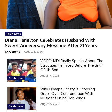
Celeb news
Diana Hamilton Celebrates Husband With
Sweet Anniversary Message After 21 Years
J.K Oppong
-
August 6, 2026
VIDEO: KiDi Finally Speaks About The
Struggles He Faced Before The Birth
Of His Son
August 6, 2026
Celeb news
Why Obaapa Christy Is Choosing
Grace Over Confrontation With
Musicians Using Her Songs
August 5, 2026
Celeb news