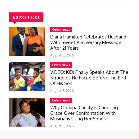
Editor Picks
Celeb news
Diana Hamilton Celebrates Husband
With Sweet Anniversary Message
After 21 Years
August 6, 2026
Celeb news
VIDEO: KiDi Finally Speaks About The
Struggles He Faced Before The Birth
Of His Son
August 6, 2026
Celeb news
Why Obaapa Christy Is Choosing
Grace Over Confrontation With
Musicians Using Her Songs
August 5, 2026