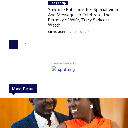
Hot gossip
Sarkodie Put Together Special Video
And Message To Celebrate The
Birthday of Wife, Tracy Sarkcess –
Watch
Chris Osei
-
March 3, 2019
1
2
- Advertisement -
Must Read