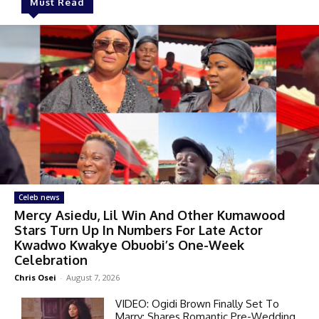
Must Read
Celeb news
Mercy Asiedu, Lil Win And Other Kumawood
Stars Turn Up In Numbers For Late Actor
Kwadwo Kwakye Obuobi’s One-Week
Celebration
Chris Osei
-
August 7, 2026
VIDEO: Ogidi Brown Finally Set To
Marry; Shares Romantic Pre-Wedding