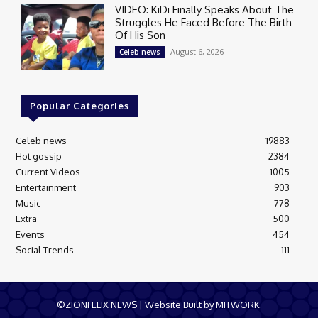
VIDEO: KiDi Finally Speaks About The
Struggles He Faced Before The Birth
Of His Son
August 6, 2026
Celeb news
Popular Categories
Celeb news
19883
Hot gossip
2384
Current Videos
1005
Entertainment
903
Music
778
Extra
500
Events
454
Social Trends
111
©ZIONFELIX NEWS | Website Built by MITWORK.