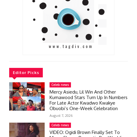
Editor Picks
Celeb news
Mercy Asiedu, Lil Win And Other
Kumawood Stars Turn Up In Numbers
For Late Actor Kwadwo Kwakye
Obuobi’s One-Week Celebration
August 7, 2026
Celeb news
VIDEO: Ogidi Brown Finally Set To