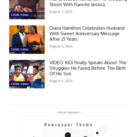
Shoot With Fiancée Jessica
August 7, 2026
Celeb news
Diana Hamilton Celebrates Husband
With Sweet Anniversary Message
After 21 Years
August 6, 2026
Celeb news
VIDEO: KiDi Finally Speaks About The
Struggles He Faced Before The Birth
Of His Son
August 6, 2026
Celeb news
- Advertisement -