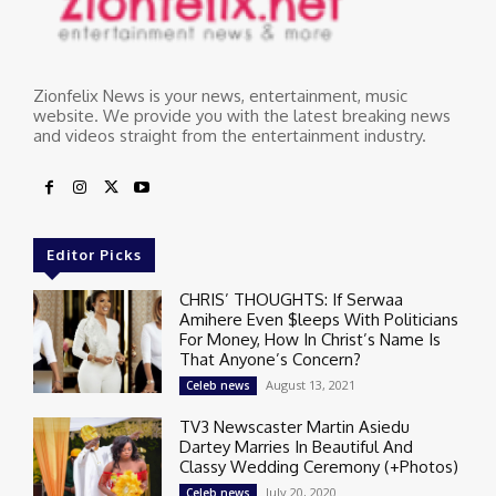
Zionfelix News is your news, entertainment, music
website. We provide you with the latest breaking news
and videos straight from the entertainment industry.
Editor Picks
CHRIS’ THOUGHTS: If Serwaa
Amihere Even $leeps With Politicians
For Money, How In Christ’s Name Is
That Anyone’s Concern?
August 13, 2021
Celeb news
TV3 Newscaster Martin Asiedu
Dartey Marries In Beautiful And
Classy Wedding Ceremony (+Photos)
July 20, 2020
Celeb news