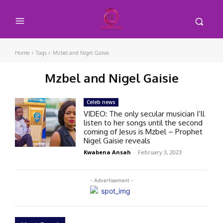
Home
Tags
Mzbel and Nigel Gaisie
Mzbel and Nigel Gaisie
Celeb news
VIDEO: The only secular musician I’ll
listen to her songs until the second
coming of Jesus is Mzbel – Prophet
Nigel Gaisie reveals
Kwabena Ansah
-
February 3, 2023
- Advertisement -