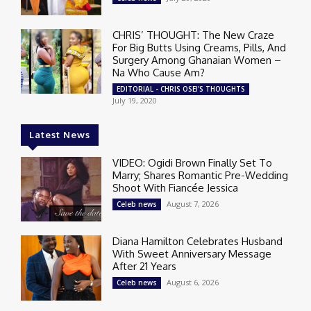
CHRIS’ THOUGHT: The New Craze
For Big Butts Using Creams, Pills, And
Surgery Among Ghanaian Women –
Na Who Cause Am?
EDITORIAL - CHRIS OSEI'S THOUGHTS
July 19, 2020
Latest News
VIDEO: Ogidi Brown Finally Set To
Marry; Shares Romantic Pre-Wedding
Shoot With Fiancée Jessica
August 7, 2026
Celeb news
Diana Hamilton Celebrates Husband
With Sweet Anniversary Message
After 21 Years
August 6, 2026
Celeb news