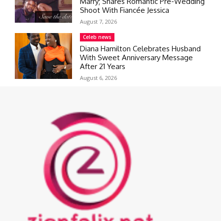
Marry; Shares Romantic Pre-Wedding
Shoot With Fiancée Jessica
August 7, 2026
Celeb news
Diana Hamilton Celebrates Husband
With Sweet Anniversary Message
After 21 Years
August 6, 2026