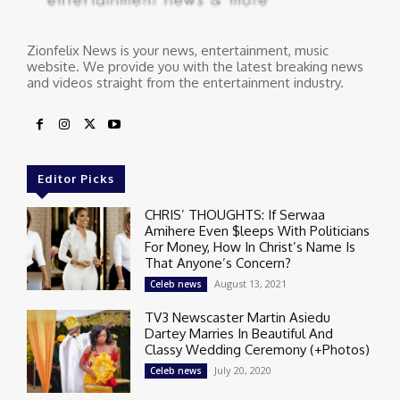
Zionfelix News is your news, entertainment, music
website. We provide you with the latest breaking news
and videos straight from the entertainment industry.
Editor Picks
CHRIS’ THOUGHTS: If Serwaa
Amihere Even $leeps With Politicians
For Money, How In Christ’s Name Is
That Anyone’s Concern?
August 13, 2021
Celeb news
TV3 Newscaster Martin Asiedu
Dartey Marries In Beautiful And
Classy Wedding Ceremony (+Photos)
July 20, 2020
Celeb news