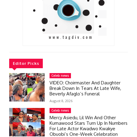
Editor Picks
Celeb news
VIDEO: Choirmaster And Daughter
Break Down In Tears At Late Wife,
Beverly Afaglo’s Funeral
August 8, 2026
Celeb news
Mercy Asiedu, Lil Win And Other
Kumawood Stars Turn Up In Numbers
For Late Actor Kwadwo Kwakye
Obuobi’s One-Week Celebration