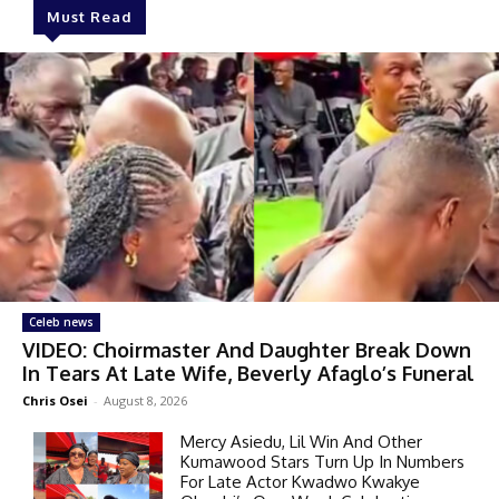
Must Read
Celeb news
VIDEO: Choirmaster And Daughter Break Down
In Tears At Late Wife, Beverly Afaglo’s Funeral
Chris Osei
-
August 8, 2026
Mercy Asiedu, Lil Win And Other
Kumawood Stars Turn Up In Numbers
For Late Actor Kwadwo Kwakye