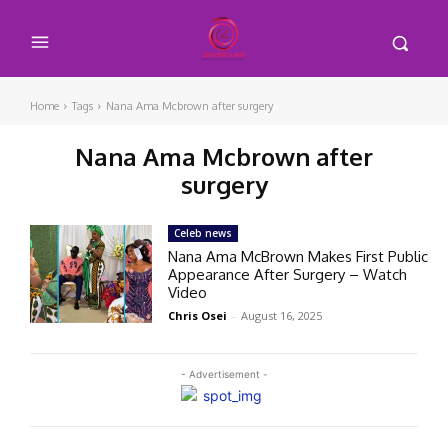
Home
Tags
Nana Ama Mcbrown after surgery
Nana Ama Mcbrown after
surgery
Celeb news
Nana Ama McBrown Makes First Public
Appearance After Surgery – Watch
Video
Chris Osei
-
August 16, 2025
- Advertisement -