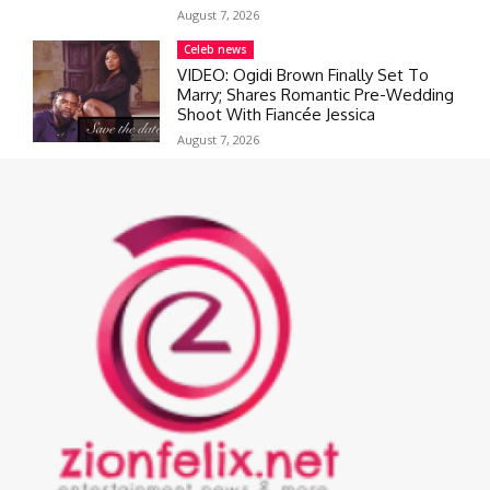
August 7, 2026
Celeb news
VIDEO: Ogidi Brown Finally Set To
Marry; Shares Romantic Pre-Wedding
Shoot With Fiancée Jessica
August 7, 2026