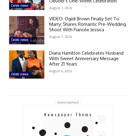
Obuobi’s One-Week Celebration
Celeb news
August 7, 2026
VIDEO: Ogidi Brown Finally Set To
Marry; Shares Romantic Pre-Wedding
Shoot With Fiancée Jessica
August 7, 2026
Celeb news
Diana Hamilton Celebrates Husband
With Sweet Anniversary Message
After 21 Years
August 6, 2026
Celeb news
- Advertisement -