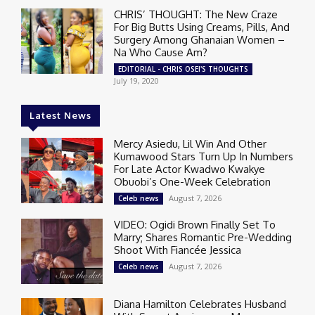
CHRIS’ THOUGHT: The New Craze
For Big Butts Using Creams, Pills, And
Surgery Among Ghanaian Women –
Na Who Cause Am?
EDITORIAL - CHRIS OSEI'S THOUGHTS
July 19, 2020
Latest News
Mercy Asiedu, Lil Win And Other
Kumawood Stars Turn Up In Numbers
For Late Actor Kwadwo Kwakye
Obuobi’s One-Week Celebration
August 7, 2026
Celeb news
VIDEO: Ogidi Brown Finally Set To
Marry; Shares Romantic Pre-Wedding
Shoot With Fiancée Jessica
August 7, 2026
Celeb news
Diana Hamilton Celebrates Husband