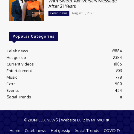
With Sweet Anniversary Message
After 21 Years
August 6, 2026
Celeb news
Popular Categories
Celeb news
19884
Hot gossip
2384
Current Videos
1005
Entertainment
903
Music
778
Extra
500
Events
454
Social Trends
111
©ZIONFELIX NEWS | Website Built by MITWORK.
Home
Celeb news
Hot gossip
Social Trends
COVID-19