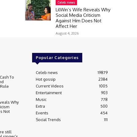
Celeb news
LilWin’s Wife Reveals Why
Social Media Criticism
Against Him Does Not
Affect Her
August 4, 2026
Popular Categories
Celeb news
19879
Cash To
Hot gossip
2384
nd
Current Videos
1005
 Role
Entertainment
903
Music
778
eveals Why
Extra
500
ticism
s Not
Events
454
Social Trends
111
re still
l singer’s