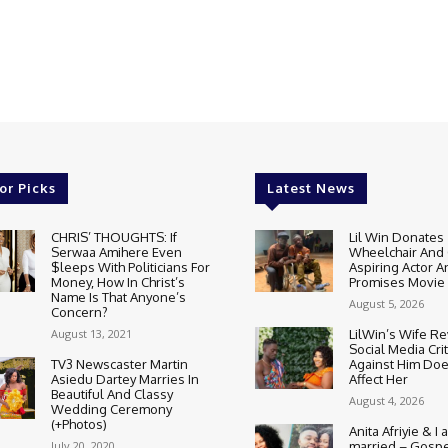
or Picks
Latest News
CHRIS’ THOUGHTS: If
Lil Win Donates
Serwaa Amihere Even
Wheelchair And 
$leeps With Politicians For
Aspiring Actor A
Money, How In Christ’s
Promises Movie
Name Is That Anyone’s
August 5, 2026
Concern?
August 13, 2021
LilWin’s Wife R
Social Media Cri
TV3 Newscaster Martin
Against Him Doe
Asiedu Dartey Marries In
Affect Her
Beautiful And Classy
August 4, 2026
Wedding Ceremony
(+Photos)
Anita Afriyie & I a
July 20, 2020
married – Gospe