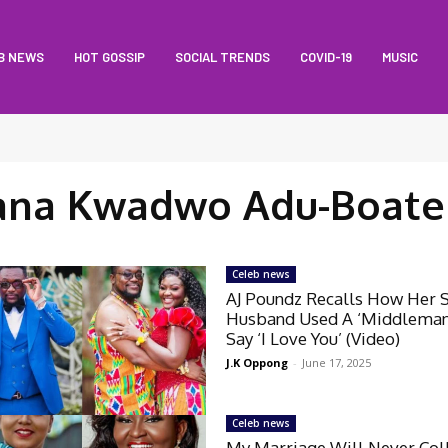
B NEWS
HOT GOSSIP
SOCIAL TRENDS
COVID-19
MUSIC
ana Kwadwo Adu-Boate
Celeb news
AJ Poundz Recalls How Her 
Husband Used A ‘Middleman
Say ‘I Love You’ (Video)
J.K Oppong
-
June 17, 2025
Celeb news
My Marriage Will Never Col