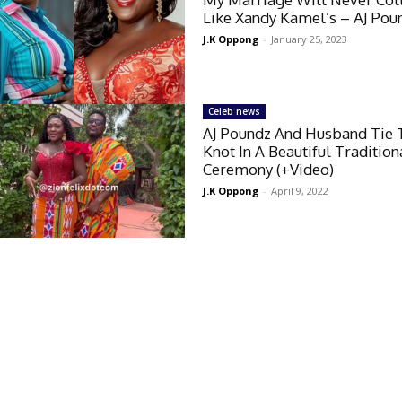
Like Xandy Kamel’s – AJ Pou
J.K Oppong
-
January 25, 2023
Celeb news
AJ Poundz And Husband Tie 
Knot In A Beautiful Tradition
Ceremony (+Video)
J.K Oppong
-
April 9, 2022