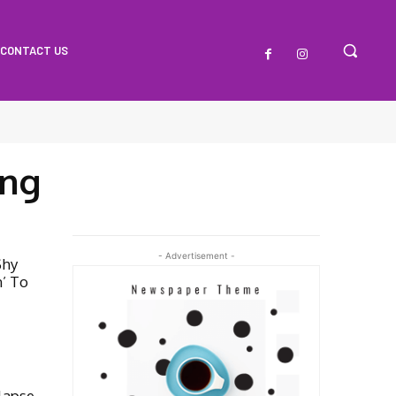
CONTACT US
ng
- Advertisement -
Shy
’ To
lapse