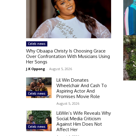
Celeb news
Why Obaapa Christy Is Choosing Grace
Over Confrontation With Musicians Using
Her Songs
J.K Oppong
-
August 5, 2026
Lil Win Donates
Wheelchair And Cash To
Aspiring Actor And
Celeb news
Promises Movie Role
August 5, 2026
LilWin’s Wife Reveals Why
Social Media Criticism
Against Him Does Not
Celeb news
Affect Her