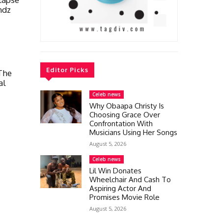
ndz
Editor Picks
The
al
Celeb news
Why Obaapa Christy Is
Choosing Grace Over
Confrontation With
Musicians Using Her Songs
August 5, 2026
Celeb news
Lil Win Donates
Wheelchair And Cash To
Aspiring Actor And
Promises Movie Role
August 5, 2026