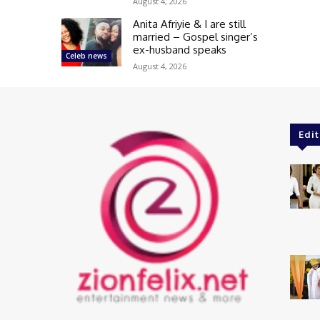
August 4, 2026
Anita Afriyie & I are still
married – Gospel singer’s
ex-husband speaks
Celeb news
August 4, 2026
Edit