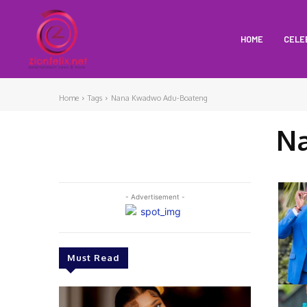
HOME
CELE
Home
Tags
Nana Kwadwo Adu-Boateng
N
- Advertisement -
Must Read