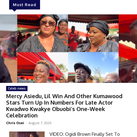
Must Read
Celeb news
Mercy Asiedu, Lil Win And Other Kumawood
Stars Turn Up In Numbers For Late Actor
Kwadwo Kwakye Obuobi’s One-Week
Celebration
Chris Osei
-
August 7, 2026
VIDEO: Ogidi Brown Finally Set To