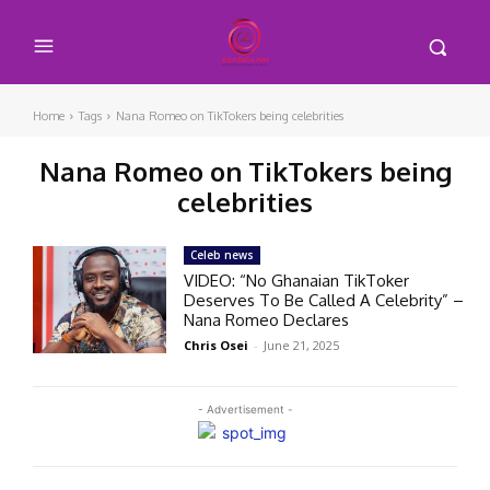
Home
Tags
Nana Romeo on TikTokers being celebrities
Nana Romeo on TikTokers being
celebrities
Celeb news
VIDEO: “No Ghanaian TikToker
Deserves To Be Called A Celebrity” –
Nana Romeo Declares
Chris Osei
-
June 21, 2025
- Advertisement -