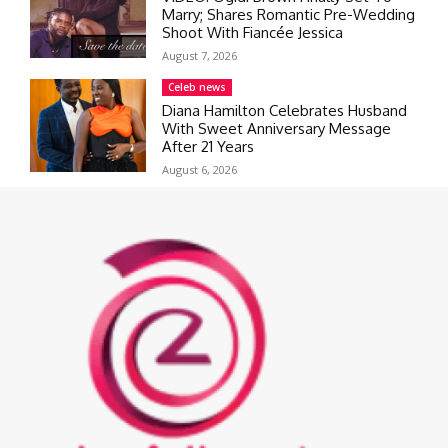
Marry; Shares Romantic Pre-Wedding
Shoot With Fiancée Jessica
August 7, 2026
Celeb news
Diana Hamilton Celebrates Husband
With Sweet Anniversary Message
After 21 Years
August 6, 2026