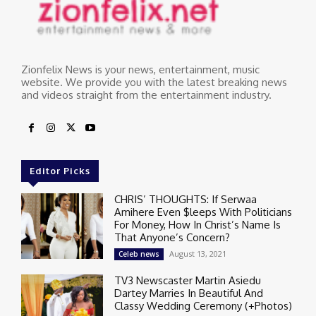
Zionfelix News is your news, entertainment, music
website. We provide you with the latest breaking news
and videos straight from the entertainment industry.
Editor Picks
CHRIS’ THOUGHTS: If Serwaa
Amihere Even $leeps With Politicians
For Money, How In Christ’s Name Is
That Anyone’s Concern?
August 13, 2021
Celeb news
TV3 Newscaster Martin Asiedu
Dartey Marries In Beautiful And
Classy Wedding Ceremony (+Photos)