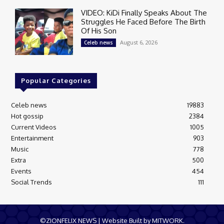
VIDEO: KiDi Finally Speaks About The
Struggles He Faced Before The Birth
Of His Son
August 6, 2026
Celeb news
Popular Categories
Celeb news
19883
Hot gossip
2384
Current Videos
1005
Entertainment
903
Music
778
Extra
500
Events
454
Social Trends
111
©ZIONFELIX NEWS | Website Built by MITWORK.