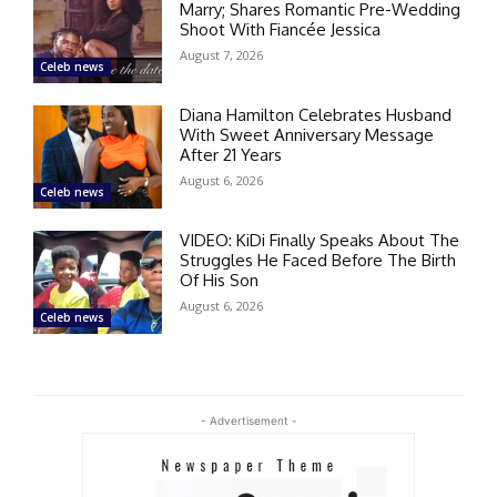
Marry; Shares Romantic Pre-Wedding
Shoot With Fiancée Jessica
August 7, 2026
Celeb news
Diana Hamilton Celebrates Husband
With Sweet Anniversary Message
After 21 Years
August 6, 2026
Celeb news
VIDEO: KiDi Finally Speaks About The
Struggles He Faced Before The Birth
Of His Son
August 6, 2026
Celeb news
- Advertisement -