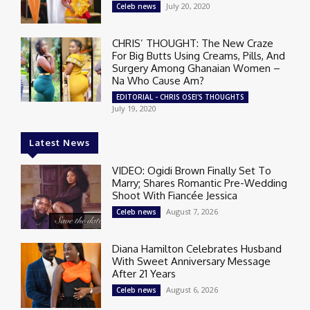
July 20, 2020
Celeb news
CHRIS’ THOUGHT: The New Craze
For Big Butts Using Creams, Pills, And
Surgery Among Ghanaian Women –
Na Who Cause Am?
EDITORIAL - CHRIS OSEI'S THOUGHTS
July 19, 2020
Latest News
VIDEO: Ogidi Brown Finally Set To
Marry; Shares Romantic Pre-Wedding
Shoot With Fiancée Jessica
August 7, 2026
Celeb news
Diana Hamilton Celebrates Husband
With Sweet Anniversary Message
After 21 Years
August 6, 2026
Celeb news