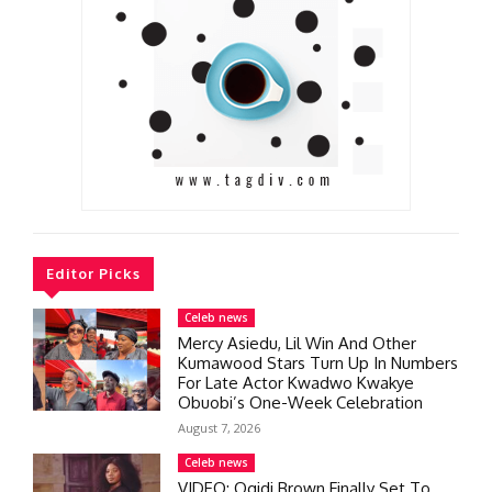
Editor Picks
Celeb news
Mercy Asiedu, Lil Win And Other
Kumawood Stars Turn Up In Numbers
For Late Actor Kwadwo Kwakye
Obuobi’s One-Week Celebration
August 7, 2026
Celeb news
VIDEO: Ogidi Brown Finally Set To