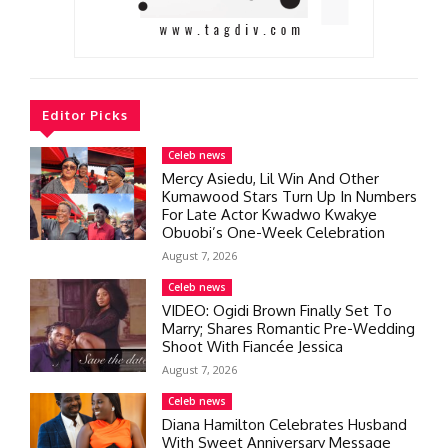
Editor Picks
Celeb news
Mercy Asiedu, Lil Win And Other
Kumawood Stars Turn Up In Numbers
For Late Actor Kwadwo Kwakye
Obuobi’s One-Week Celebration
August 7, 2026
Celeb news
VIDEO: Ogidi Brown Finally Set To
Marry; Shares Romantic Pre-Wedding
Shoot With Fiancée Jessica
August 7, 2026
Celeb news
Diana Hamilton Celebrates Husband
With Sweet Anniversary Message