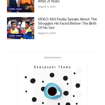
After 21 Years
August 6, 2026
Celeb news
VIDEO: KiDi Finally Speaks About The
Struggles He Faced Before The Birth
Of His Son
August 6, 2026
Celeb news
- Advertisement -