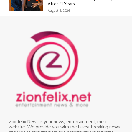
After 21 Years
August 6, 2026
Zionfelix News is your news, entertainment, music
website. We provide you with the latest breaking news