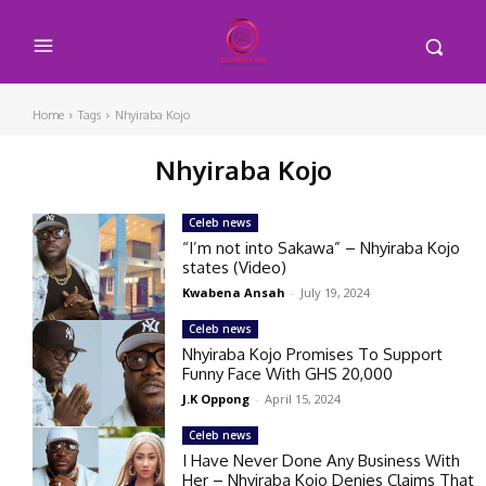
Home
Tags
Nhyiraba Kojo
Nhyiraba Kojo
Celeb news
“I’m not into Sakawa” – Nhyiraba Kojo
states (Video)
Kwabena Ansah
-
July 19, 2024
Celeb news
Nhyiraba Kojo Promises To Support
Funny Face With GHS 20,000
J.K Oppong
-
April 15, 2024
Celeb news
I Have Never Done Any Business With
Her – Nhyiraba Kojo Denies Claims That