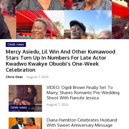
Celeb news
Mercy Asiedu, Lil Win And Other Kumawood
Stars Turn Up In Numbers For Late Actor
Kwadwo Kwakye Obuobi’s One-Week
Celebration
Chris Osei
-
August 7, 2026
VIDEO: Ogidi Brown Finally Set To
Marry; Shares Romantic Pre-Wedding
Shoot With Fiancée Jessica
August 7, 2026
Celeb news
Diana Hamilton Celebrates Husband
With Sweet Anniversary Message