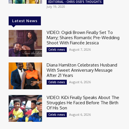
EDITORIAL - CHRIS OSEI'S THOUGHTS
July 19, 2020
Latest News
VIDEO: Ogidi Brown Finally Set To
Marry; Shares Romantic Pre-Wedding
Shoot With Fiancée Jessica
August 7, 2026
Celeb news
Diana Hamilton Celebrates Husband
With Sweet Anniversary Message
After 21 Years
August 6, 2026
Celeb news
VIDEO: KiDi Finally Speaks About The
Struggles He Faced Before The Birth
Of His Son
August 6, 2026
Celeb news