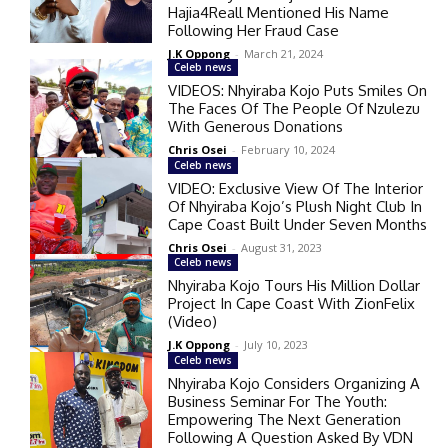
Hajia4Reall Mentioned His Name
Following Her Fraud Case
J.K Oppong
-
March 21, 2024
Celeb news
VIDEOS: Nhyiraba Kojo Puts Smiles On
The Faces Of The People Of Nzulezu
With Generous Donations
Chris Osei
-
February 10, 2024
Celeb news
VIDEO: Exclusive View Of The Interior
Of Nhyiraba Kojo’s Plush Night Club In
Cape Coast Built Under Seven Months
Chris Osei
-
August 31, 2023
Celeb news
Nhyiraba Kojo Tours His Million Dollar
Project In Cape Coast With ZionFelix
(Video)
J.K Oppong
-
July 10, 2023
Celeb news
Nhyiraba Kojo Considers Organizing A
Business Seminar For The Youth:
Empowering The Next Generation
Following A Question Asked By VDN