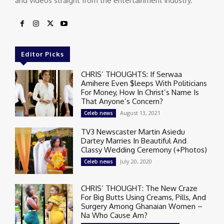
and videos straight from the entertainment industry.
Editor Picks
CHRIS’ THOUGHTS: If Serwaa
Amihere Even $leeps With Politicians
For Money, How In Christ’s Name Is
That Anyone’s Concern?
August 13, 2021
Celeb news
TV3 Newscaster Martin Asiedu
Dartey Marries In Beautiful And
Classy Wedding Ceremony (+Photos)
July 20, 2020
Celeb news
CHRIS’ THOUGHT: The New Craze
For Big Butts Using Creams, Pills, And
Surgery Among Ghanaian Women –
Na Who Cause Am?