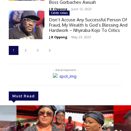
Boss Gorbachev Awuah
J.K Oppong
-
June 12, 2023
Celeb news
Don’t Accuse Any Successful Person Of
Fraud, My Wealth Is God’s Blessing And
Hardwork – Nhyiraba Kojo To Critics
J.K Oppong
-
May 23, 2023
1
2
3
- Advertisement -
Must Read