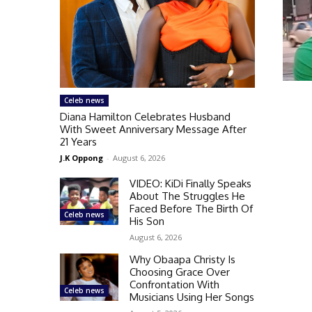
Celeb news
Diana Hamilton Celebrates Husband
With Sweet Anniversary Message After
21 Years
J.K Oppong
-
August 6, 2026
VIDEO: KiDi Finally Speaks
About The Struggles He
Faced Before The Birth Of
Celeb news
His Son
August 6, 2026
Why Obaapa Christy Is
Choosing Grace Over
Confrontation With
Celeb news
Musicians Using Her Songs