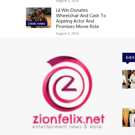
August 5, 2026
Lil Win Donates
Wheelchair And Cash To
Aspiring Actor And
Celeb news
Promises Movie Role
August 5, 2026
Edit