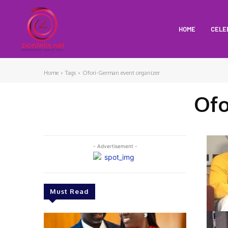
HOME
CELE
Home
Tags
Ofori-German event organizer
Ofo
- Advertisement -
Must Read