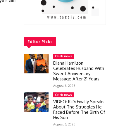
t
Editor Picks
Celeb news
Diana Hamilton
Celebrates Husband With
Sweet Anniversary
Message After 21 Years
August 6, 2026
Celeb news
VIDEO: KiDi Finally Speaks
About The Struggles He
Faced Before The Birth Of
His Son
August 6, 2026