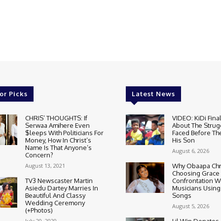
or Picks
Latest News
CHRIS’ THOUGHTS: If
VIDEO: KiDi Fina
Serwaa Amihere Even
About The Strug
$leeps With Politicians For
Faced Before The
Money, How In Christ’s
His Son
Name Is That Anyone’s
August 6, 2026
Concern?
August 13, 2021
Why Obaapa Chri
Choosing Grace
TV3 Newscaster Martin
Confrontation W
Asiedu Dartey Marries In
Musicians Using
Beautiful And Classy
Songs
Wedding Ceremony
August 5, 2026
(+Photos)
July 20, 2020