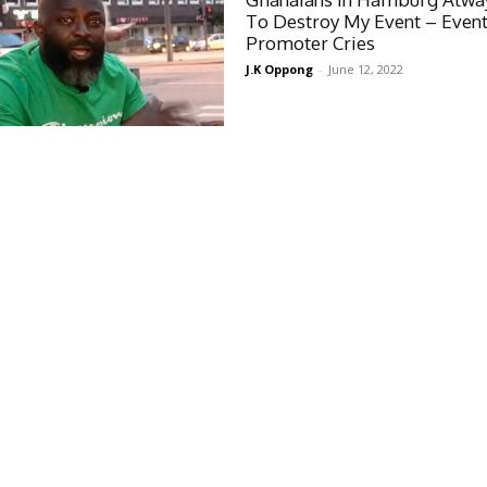
To Destroy My Event – Even
Promoter Cries
J.K Oppong
-
June 12, 2022