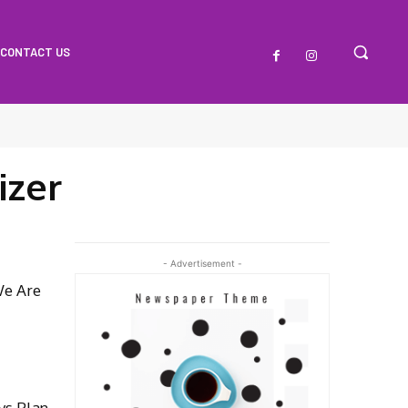
CONTACT US
izer
- Advertisement -
We Are
ys Plan