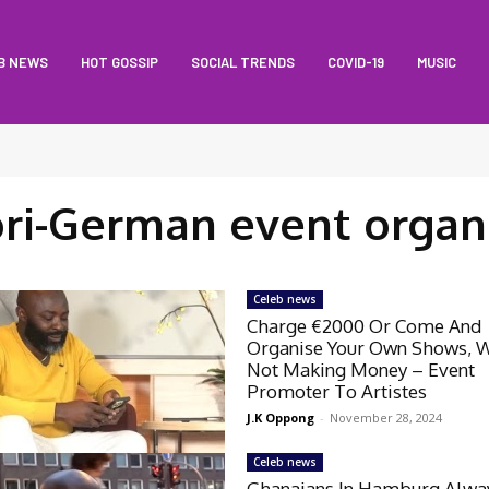
B NEWS
HOT GOSSIP
SOCIAL TRENDS
COVID-19
MUSIC
ri-German event organ
Celeb news
Charge €2000 Or Come And
Organise Your Own Shows, 
Not Making Money – Event
Promoter To Artistes
J.K Oppong
-
November 28, 2024
Celeb news
Ghanaians In Hamburg Alwa