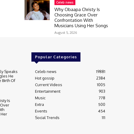
Celeb news
Why Obaapa Christy Is
Choosing Grace Over
Confrontation With
Musicians Using Her Songs
August 5, 2026
Popular Categories
lly Speaks
Celeb news
19881
gles He
Hot gossip
2384
 Birth Of
Current Videos
1005
Entertainment
903
Music
778
sty Is
Extra
500
 Over
ith
Events
454
 Her
Social Trends
111