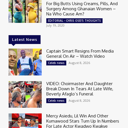
For Big Butts Using Creams, Pills, And
Surgery Among Ghanaian Women –
Na Who Cause Am?
EDITORIAL - CHRIS OSEI'S THOUGHTS
July 19, 2020
Latest News
Captain Smart Resigns From Media
General On Air – Watch Video
August 8, 2026
Celeb news
VIDEO: Choirmaster And Daughter
Break Down In Tears At Late Wife,
Beverly Afaglo’s Funeral
August 8, 2026
Celeb news
Mercy Asiedu, Lil Win And Other
Kumawood Stars Turn Up In Numbers
For Late Actor Kwadwo Kwakye