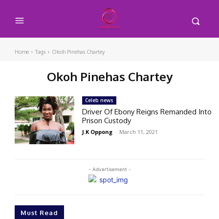
Home
Tags
Okoh Pinehas Chartey
Okoh Pinehas Chartey
Celeb news
Driver Of Ebony Reigns Remanded Into
Prison Custody
J.K Oppong
-
March 11, 2021
- Advertisement -
Must Read