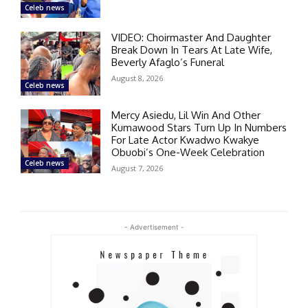
Celeb news
VIDEO: Choirmaster And Daughter
Break Down In Tears At Late Wife,
Beverly Afaglo’s Funeral
August 8, 2026
Celeb news
Mercy Asiedu, Lil Win And Other
Kumawood Stars Turn Up In Numbers
For Late Actor Kwadwo Kwakye
Obuobi’s One-Week Celebration
Celeb news
August 7, 2026
- Advertisement -