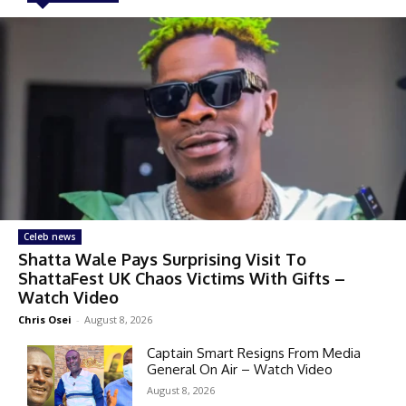
Celeb news
Shatta Wale Pays Surprising Visit To
ShattaFest UK Chaos Victims With Gifts –
Watch Video
Chris Osei
-
August 8, 2026
Captain Smart Resigns From Media
General On Air – Watch Video
August 8, 2026