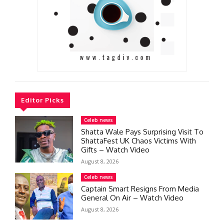
Editor Picks
Celeb news
Shatta Wale Pays Surprising Visit To
ShattaFest UK Chaos Victims With
Gifts – Watch Video
August 8, 2026
Celeb news
Captain Smart Resigns From Media
General On Air – Watch Video
August 8, 2026