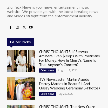
Zionfelix News is your news, entertainment, music
website. We provide you with the latest breaking news
and videos straight from the entertainment industry.
Editor Picks
CHRIS’ THOUGHTS: If Serwaa
Amihere Even $leeps With Politicians
For Money, How In Christ’s Name Is
That Anyone’s Concern?
August 13, 2021
Celeb news
TV3 Newscaster Martin Asiedu
Dartey Marries In Beautiful And
Classy Wedding Ceremony (+Photos)
July 20, 2020
Celeb news
CHRIS’ THOUGHT: The New Craze