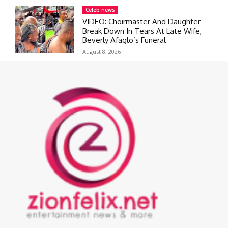
Celeb news
VIDEO: Choirmaster And Daughter
Break Down In Tears At Late Wife,
Beverly Afaglo’s Funeral
August 8, 2026