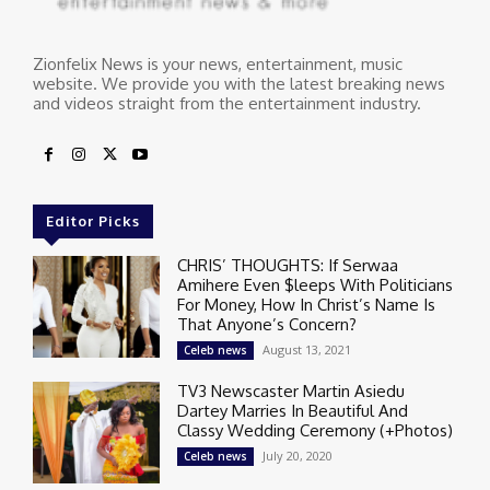
Zionfelix News is your news, entertainment, music
website. We provide you with the latest breaking news
and videos straight from the entertainment industry.
Editor Picks
CHRIS’ THOUGHTS: If Serwaa
Amihere Even $leeps With Politicians
For Money, How In Christ’s Name Is
That Anyone’s Concern?
August 13, 2021
Celeb news
TV3 Newscaster Martin Asiedu
Dartey Marries In Beautiful And
Classy Wedding Ceremony (+Photos)
July 20, 2020
Celeb news