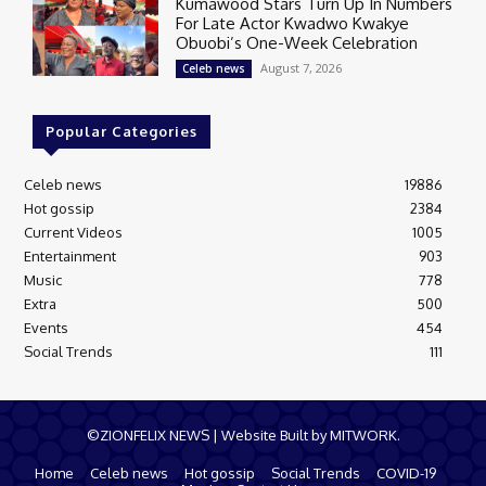
Kumawood Stars Turn Up In Numbers
For Late Actor Kwadwo Kwakye
Obuobi’s One-Week Celebration
August 7, 2026
Celeb news
Popular Categories
Celeb news
19886
Hot gossip
2384
Current Videos
1005
Entertainment
903
Music
778
Extra
500
Events
454
Social Trends
111
©ZIONFELIX NEWS | Website Built by MITWORK.
Home
Celeb news
Hot gossip
Social Trends
COVID-19