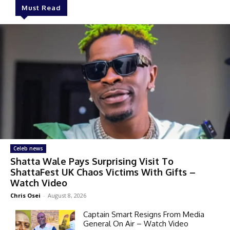
Must Read
Celeb news
Shatta Wale Pays Surprising Visit To
ShattaFest UK Chaos Victims With Gifts –
Watch Video
Chris Osei
-
August 8, 2026
Captain Smart Resigns From Media
General On Air – Watch Video