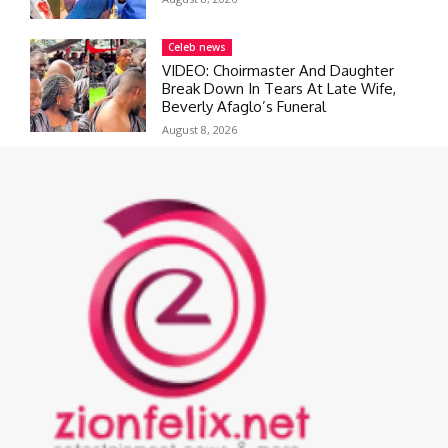
Celeb news
VIDEO: Choirmaster And Daughter
Break Down In Tears At Late Wife,
Beverly Afaglo’s Funeral
August 8, 2026