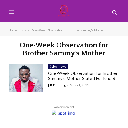
Home
Tags
One-Week Observation for Brother Sammy's Mother
One-Week Observation for
Brother Sammy's Mother
Celeb news
One-Week Observation For Brother
Sammy’s Mother Slated For June 8
J.K Oppong
-
May 21, 2025
- Advertisement -