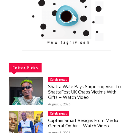
Editor Picks
Celeb news
Shatta Wale Pays Surprising Visit To
ShattaFest UK Chaos Victims With
Gifts – Watch Video
August 8, 2026
Celeb news
Captain Smart Resigns From Media
General On Air – Watch Video
August 8, 2026