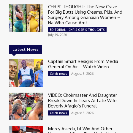
CHRIS’ THOUGHT: The New Craze
For Big Butts Using Creams, Pills, And
Surgery Among Ghanaian Women –
Na Who Cause Am?
EDITORIAL - CHRIS OSEI'S THOUGHTS
July 19, 2020
Latest News
Captain Smart Resigns From Media
General On Air – Watch Video
August 8, 2026
Celeb news
VIDEO: Choirmaster And Daughter
Break Down In Tears At Late Wife,
Beverly Afaglo’s Funeral
August 8, 2026
Celeb news
Mercy Asiedu, Lil Win And Other