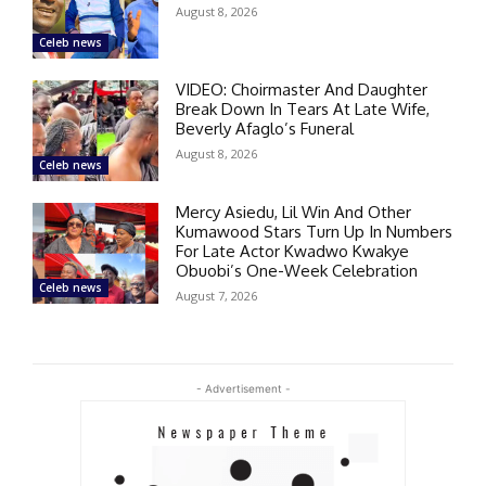
August 8, 2026
Celeb news
VIDEO: Choirmaster And Daughter
Break Down In Tears At Late Wife,
Beverly Afaglo’s Funeral
August 8, 2026
Celeb news
Mercy Asiedu, Lil Win And Other
Kumawood Stars Turn Up In Numbers
For Late Actor Kwadwo Kwakye
Obuobi’s One-Week Celebration
Celeb news
August 7, 2026
- Advertisement -