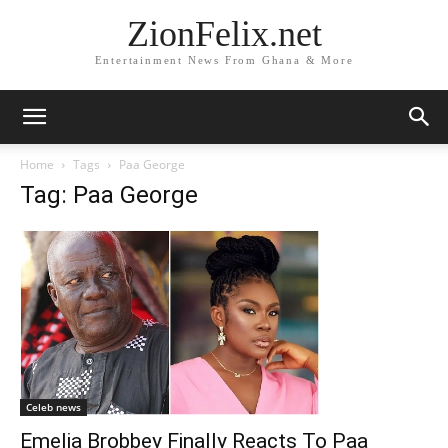
ZionFelix.net
Entertainment News From Ghana & More
Home
Tags
Paa George
Tag: Paa George
Celeb news
Emelia Brobbey Finally Reacts To Paa