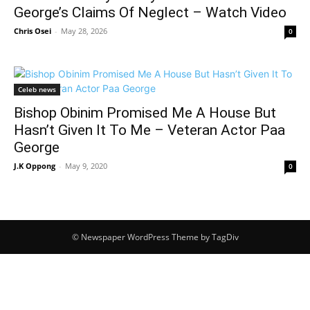
George’s Claims Of Neglect – Watch Video
Chris Osei
-
May 28, 2026
0
Celeb news
Bishop Obinim Promised Me A House But
Hasn’t Given It To Me – Veteran Actor Paa
George
J.K Oppong
-
May 9, 2020
0
© Newspaper WordPress Theme by TagDiv