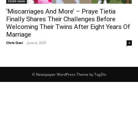
Celeb news
‘Miscarriages And More’ – Praye Tietia
Finally Shares Their Challenges Before
Welcoming Their Twins After Eight Years Of
Marriage
Chris Osei
-
June 6, 2025
0
© Newspaper WordPress Theme by TagDiv