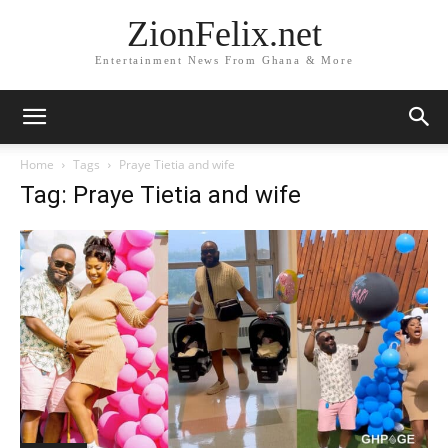
ZionFelix.net
Entertainment News From Ghana & More
Home
Tags
Praye Tietia and wife
Tag: Praye Tietia and wife