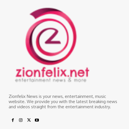
Zionfelix News is your news, entertainment, music
website. We provide you with the latest breaking news
and videos straight from the entertainment industry.