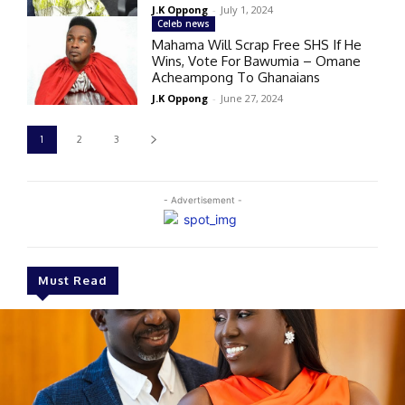
J.K Oppong
-
July 1, 2024
Celeb news
Mahama Will Scrap Free SHS If He
Wins, Vote For Bawumia – Omane
Acheampong To Ghanaians
J.K Oppong
-
June 27, 2024
1
2
3
- Advertisement -
Must Read