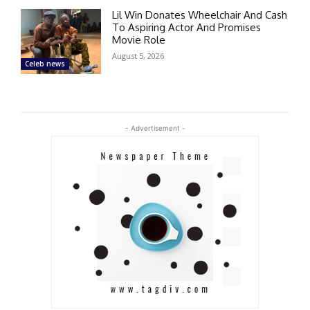
Lil Win Donates Wheelchair And Cash
To Aspiring Actor And Promises
Movie Role
August 5, 2026
Celeb news
- Advertisement -