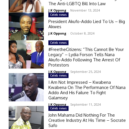
The Anti-LGBTQ Bill Into Law
J.K Oppong
-
November 13, 2024
Celeb news
President Akufo-Addo Lied To Us – Big
Akwes
J.K Oppong
-
October 8, 2024
Celeb news
#FreetheCitizens: “This Cannot Be Your
Legacy” – Lydia Forson Tells Nana
Akufo-Addo Following The Arrest Of
Protestors
J.K Oppong
-
September 25, 2024
Celeb news
I Am Not Impressed – Kwabena
Kwabena On The Performance Of Nana
Addo And His Failure To Fight
Galamsey
J.K Oppong
-
September 11, 2024
Celeb news
John Mahama Did Nothing For The
Creative Industry At His Time – Socrate
Safo