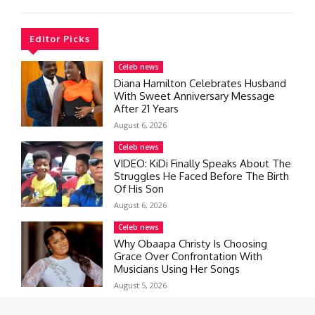
Editor Picks
Celeb news
Diana Hamilton Celebrates Husband
With Sweet Anniversary Message
After 21 Years
August 6, 2026
Celeb news
VIDEO: KiDi Finally Speaks About The
Struggles He Faced Before The Birth
Of His Son
August 6, 2026
Celeb news
Why Obaapa Christy Is Choosing
Grace Over Confrontation With
Musicians Using Her Songs
August 5, 2026