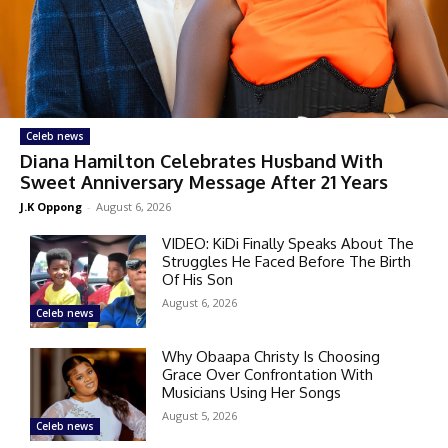
Celeb news
Diana Hamilton Celebrates Husband With
Sweet Anniversary Message After 21 Years
J.K Oppong
-
August 6, 2026
VIDEO: KiDi Finally Speaks About The
Struggles He Faced Before The Birth
Of His Son
August 6, 2026
Celeb news
Why Obaapa Christy Is Choosing
Grace Over Confrontation With
Musicians Using Her Songs
August 5, 2026
Celeb news