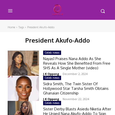
Home
Tags
President Akufo-Addo
President Akufo-Addo
Celeb news
Nayas1 Praises Nana Addo As She
Reveals How She Benefited From Free
SHS As A Single Mother (video)
J.K Oppong
-
December 2, 2024
Celeb news
Sidra Smith, The Twin Sister Of
Hollywood Star Tarsha Smith Obtains
Ghanaian Citizenship
J.K Oppong
-
November 22, 2024
Celeb news
Sister Derby Blasts Asiedu Nketia After
He Urged Nana Akufo-Addo To Sign