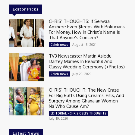
Editor Picks
CHRIS’ THOUGHTS: If Serwaa
Amihere Even $leeps With Politicians
For Money, How In Christ’s Name Is
That Anyone’s Concern?
August 13, 2021
Celeb news
TV3 Newscaster Martin Asiedu
Dartey Marries In Beautiful And
Classy Wedding Ceremony (+Photos)
July 20, 2020
Celeb news
CHRIS’ THOUGHT: The New Craze
For Big Butts Using Creams, Pills, And
Surgery Among Ghanaian Women –
Na Who Cause Am?
EDITORIAL - CHRIS OSEI'S THOUGHTS
July 19, 2020
Latest News