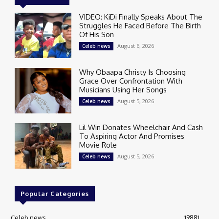
VIDEO: KiDi Finally Speaks About The
Struggles He Faced Before The Birth
Of His Son
August 6, 2026
Celeb news
Why Obaapa Christy Is Choosing
Grace Over Confrontation With
Musicians Using Her Songs
August 5, 2026
Celeb news
Lil Win Donates Wheelchair And Cash
To Aspiring Actor And Promises
Movie Role
August 5, 2026
Celeb news
Popular Categories
Celeb news
19881