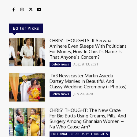
Editor Picks
CHRIS’ THOUGHTS: If Serwaa
Amihere Even $leeps With Politicians
For Money, How In Christ’s Name Is
That Anyone’s Concern?
August 13, 2021
Celeb news
TV3 Newscaster Martin Asiedu
Dartey Marries In Beautiful And
Classy Wedding Ceremony (+Photos)
July 20, 2020
Celeb news
CHRIS’ THOUGHT: The New Craze
For Big Butts Using Creams, Pills, And
Surgery Among Ghanaian Women –
Na Who Cause Am?
EDITORIAL - CHRIS OSEI'S THOUGHTS