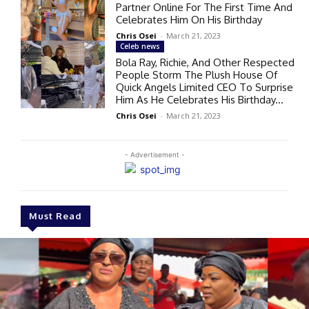
Partner Online For The First Time And
Celebrates Him On His Birthday
Chris Osei
-
March 21, 2023
Celeb news
Bola Ray, Richie, And Other Respected
People Storm The Plush House Of
Quick Angels Limited CEO To Surprise
Him As He Celebrates His Birthday...
Chris Osei
-
March 21, 2023
- Advertisement -
Must Read