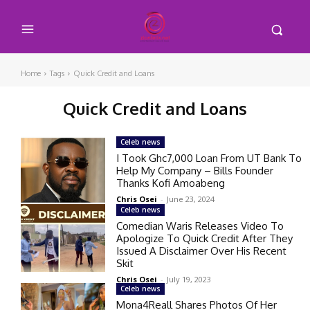
Home
Tags
Quick Credit and Loans
Quick Credit and Loans
Celeb news
I Took Ghc7,000 Loan From UT Bank To
Help My Company – Bills Founder
Thanks Kofi Amoabeng
Chris Osei
-
June 23, 2024
Celeb news
Comedian Waris Releases Video To
Apologize To Quick Credit After They
Issued A Disclaimer Over His Recent
Skit
Chris Osei
-
July 19, 2023
Celeb news
Mona4Reall Shares Photos Of Her