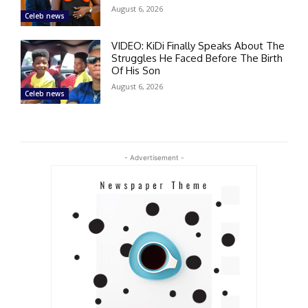
August 6, 2026
Celeb news
VIDEO: KiDi Finally Speaks About The
Struggles He Faced Before The Birth
Of His Son
August 6, 2026
Celeb news
- Advertisement -