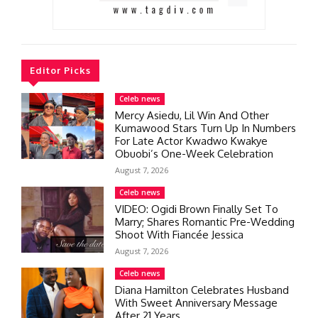
Editor Picks
Celeb news
Mercy Asiedu, Lil Win And Other
Kumawood Stars Turn Up In Numbers
For Late Actor Kwadwo Kwakye
Obuobi’s One-Week Celebration
August 7, 2026
Celeb news
VIDEO: Ogidi Brown Finally Set To
Marry; Shares Romantic Pre-Wedding
Shoot With Fiancée Jessica
August 7, 2026
Celeb news
Diana Hamilton Celebrates Husband
With Sweet Anniversary Message
After 21 Years