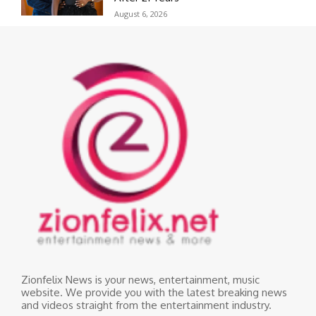
August 6, 2026
Zionfelix News is your news, entertainment, music
website. We provide you with the latest breaking news
and videos straight from the entertainment industry.