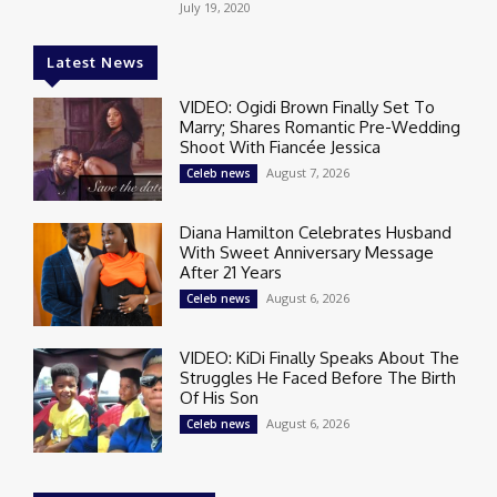
July 19, 2020
Latest News
VIDEO: Ogidi Brown Finally Set To
Marry; Shares Romantic Pre-Wedding
Shoot With Fiancée Jessica
August 7, 2026
Celeb news
Diana Hamilton Celebrates Husband
With Sweet Anniversary Message
After 21 Years
August 6, 2026
Celeb news
VIDEO: KiDi Finally Speaks About The
Struggles He Faced Before The Birth
Of His Son
August 6, 2026
Celeb news