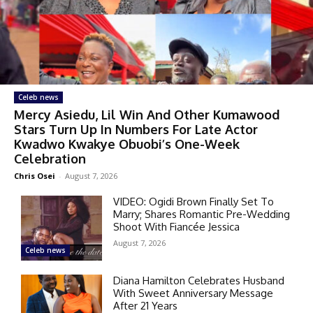
Celeb news
Mercy Asiedu, Lil Win And Other Kumawood
Stars Turn Up In Numbers For Late Actor
Kwadwo Kwakye Obuobi’s One-Week
Celebration
Chris Osei
-
August 7, 2026
VIDEO: Ogidi Brown Finally Set To
Marry; Shares Romantic Pre-Wedding
Shoot With Fiancée Jessica
August 7, 2026
Celeb news
Diana Hamilton Celebrates Husband
With Sweet Anniversary Message
After 21 Years