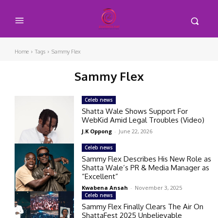
Home
Tags
Sammy Flex
Sammy Flex
Celeb news
Shatta Wale Shows Support For
WebKid Amid Legal Troubles (Video)
J.K Oppong
-
June 22, 2026
Celeb news
Sammy Flex Describes His New Role as
Shatta Wale’s PR & Media Manager as
“Excellent”
Kwabena Ansah
-
November 3, 2025
Celeb news
Sammy Flex Finally Clears The Air On
ShattaFest 2025 Unbelievable