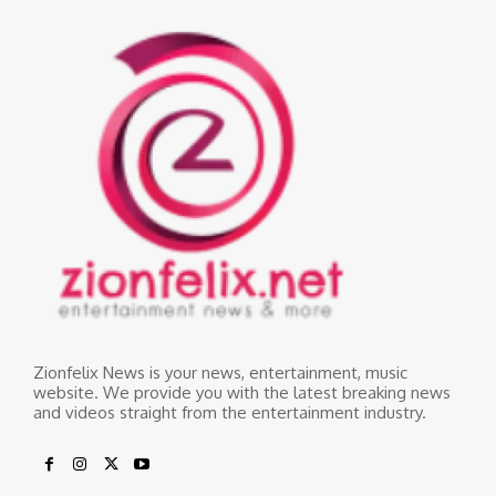
Zionfelix News is your news, entertainment, music
website. We provide you with the latest breaking news
and videos straight from the entertainment industry.