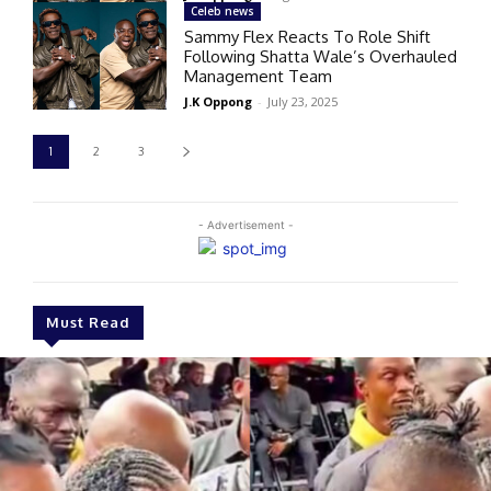
Celeb news
Sammy Flex Reacts To Role Shift
Following Shatta Wale’s Overhauled
Management Team
J.K Oppong
-
July 23, 2025
1
2
3
- Advertisement -
Must Read