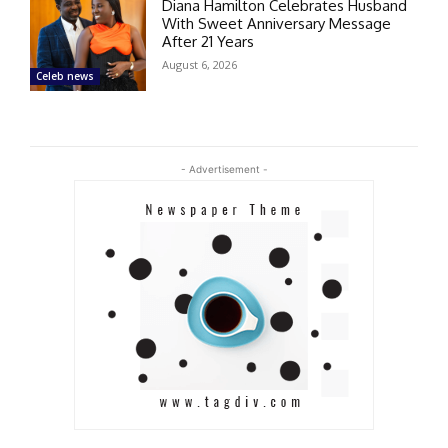
Diana Hamilton Celebrates Husband
With Sweet Anniversary Message
After 21 Years
August 6, 2026
Celeb news
- Advertisement -