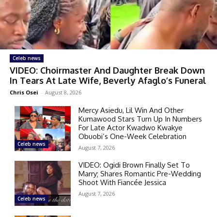
Celeb news
VIDEO: Choirmaster And Daughter Break Down
In Tears At Late Wife, Beverly Afaglo’s Funeral
Chris Osei
-
August 8, 2026
Mercy Asiedu, Lil Win And Other
Kumawood Stars Turn Up In Numbers
For Late Actor Kwadwo Kwakye
Obuobi’s One-Week Celebration
Celeb news
August 7, 2026
VIDEO: Ogidi Brown Finally Set To
Marry; Shares Romantic Pre-Wedding
Shoot With Fiancée Jessica
August 7, 2026
Celeb news