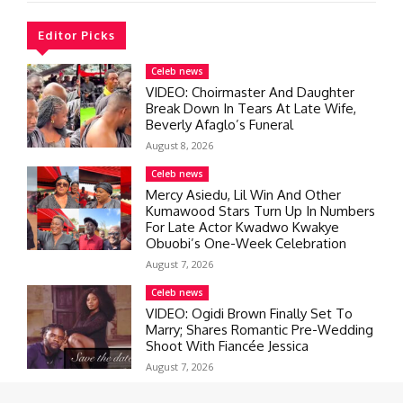
Editor Picks
Celeb news
VIDEO: Choirmaster And Daughter
Break Down In Tears At Late Wife,
Beverly Afaglo’s Funeral
August 8, 2026
Celeb news
Mercy Asiedu, Lil Win And Other
Kumawood Stars Turn Up In Numbers
For Late Actor Kwadwo Kwakye
Obuobi’s One-Week Celebration
August 7, 2026
Celeb news
VIDEO: Ogidi Brown Finally Set To
Marry; Shares Romantic Pre-Wedding
Shoot With Fiancée Jessica
August 7, 2026