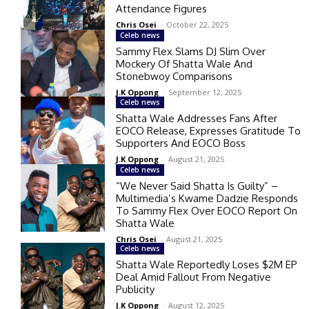
Attendance Figures
Chris Osei
-
October 22, 2025
Celeb news
Sammy Flex Slams DJ Slim Over
Mockery Of Shatta Wale And
Stonebwoy Comparisons
J.K Oppong
-
September 12, 2025
Celeb news
Shatta Wale Addresses Fans After
EOCO Release, Expresses Gratitude To
Supporters And EOCO Boss
J.K Oppong
-
August 21, 2025
Celeb news
“We Never Said Shatta Is Guilty” –
Multimedia’s Kwame Dadzie Responds
To Sammy Flex Over EOCO Report On
Shatta Wale
Chris Osei
-
August 21, 2025
Celeb news
Shatta Wale Reportedly Loses $2M EP
Deal Amid Fallout From Negative
Publicity
J.K Oppong
-
August 12, 2025