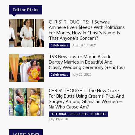
Editor Picks
CHRIS’ THOUGHTS: If Serwaa
Amihere Even $leeps With Politicians
For Money, How In Christ’s Name Is
That Anyone’s Concern?
August 13, 2021
Celeb news
TV3 Newscaster Martin Asiedu
Dartey Marries In Beautiful And
Classy Wedding Ceremony (+Photos)
July 20, 2020
Celeb news
CHRIS’ THOUGHT: The New Craze
For Big Butts Using Creams, Pills, And
Surgery Among Ghanaian Women –
Na Who Cause Am?
EDITORIAL - CHRIS OSEI'S THOUGHTS
July 19, 2020
Latest News