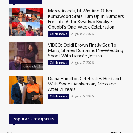
Mercy Asiedu, Lil Win And Other
Kumawood Stars Turn Up In Numbers
For Late Actor Kwadwo Kwakye
Obuobi’s One-Week Celebration
August 7, 2026
Celeb news
VIDEO: Ogidi Brown Finally Set To
Marry; Shares Romantic Pre-Wedding
Shoot With Fiancée Jessica
August 7, 2026
Celeb news
Diana Hamilton Celebrates Husband
With Sweet Anniversary Message
After 21 Years
August 6, 2026
Celeb news
Popular Categories