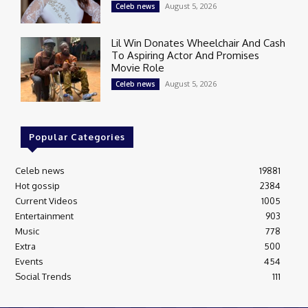
August 5, 2026
Celeb news
Lil Win Donates Wheelchair And Cash
To Aspiring Actor And Promises
Movie Role
August 5, 2026
Celeb news
Popular Categories
Celeb news
19881
Hot gossip
2384
Current Videos
1005
Entertainment
903
Music
778
Extra
500
Events
454
Social Trends
111