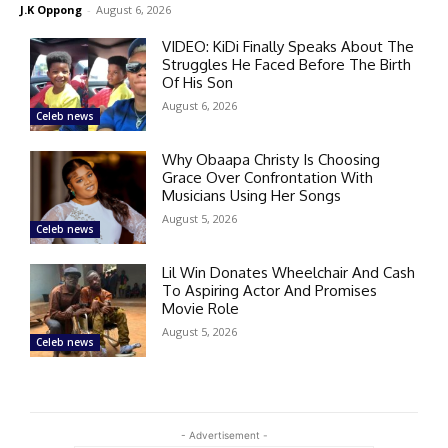
J.K Oppong
-
August 6, 2026
VIDEO: KiDi Finally Speaks About The
Struggles He Faced Before The Birth
Of His Son
August 6, 2026
Celeb news
Why Obaapa Christy Is Choosing
Grace Over Confrontation With
Musicians Using Her Songs
August 5, 2026
Celeb news
Lil Win Donates Wheelchair And Cash
To Aspiring Actor And Promises
Movie Role
August 5, 2026
Celeb news
- Advertisement -