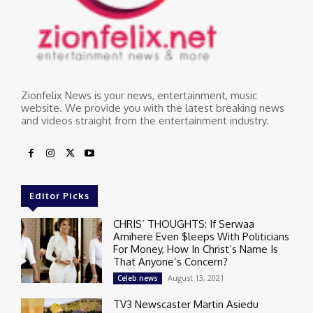
Zionfelix News is your news, entertainment, music
website. We provide you with the latest breaking news
and videos straight from the entertainment industry.
Editor Picks
CHRIS’ THOUGHTS: If Serwaa
Amihere Even $leeps With Politicians
For Money, How In Christ’s Name Is
That Anyone’s Concern?
August 13, 2021
Celeb news
TV3 Newscaster Martin Asiedu