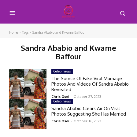
Home
Tags
Sandra Ababio and Kwame Baffour
Sandra Ababio and Kwame
Baffour
Celeb news
The Source Of Fake Viral Marriage
Photos And Videos Of Sandra Ababio
Revealed
Chris Osei
-
October 27, 2023
Celeb news
Sandra Ababio Clears Air On Viral
Photos Suggesting She Has Married
Chris Osei
-
October 16, 2023