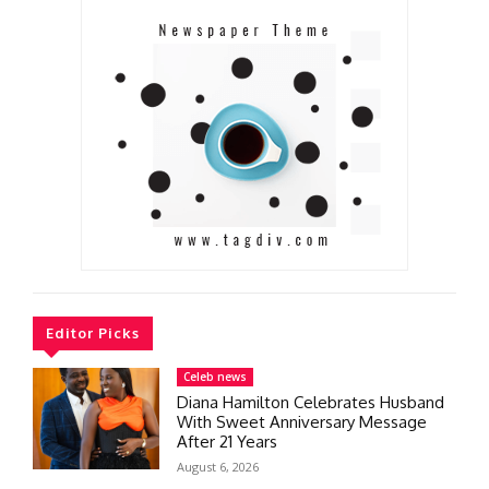
Editor Picks
Celeb news
Diana Hamilton Celebrates Husband
With Sweet Anniversary Message
After 21 Years
August 6, 2026