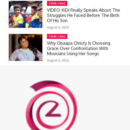
Celeb news
VIDEO: KiDi Finally Speaks About The
Struggles He Faced Before The Birth
Of His Son
August 6, 2026
Celeb news
Why Obaapa Christy Is Choosing
Grace Over Confrontation With
Musicians Using Her Songs
August 5, 2026