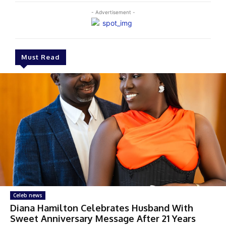
- Advertisement -
Must Read
Celeb news
Diana Hamilton Celebrates Husband With
Sweet Anniversary Message After 21 Years