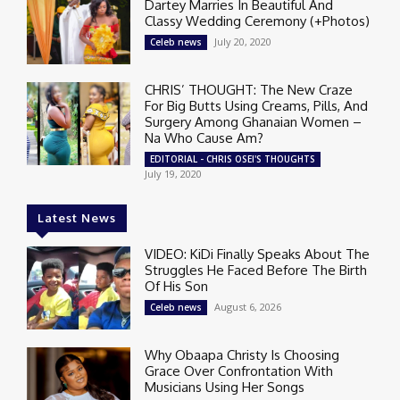
Dartey Marries In Beautiful And
Classy Wedding Ceremony (+Photos)
July 20, 2020
Celeb news
CHRIS’ THOUGHT: The New Craze
For Big Butts Using Creams, Pills, And
Surgery Among Ghanaian Women –
Na Who Cause Am?
EDITORIAL - CHRIS OSEI'S THOUGHTS
July 19, 2020
Latest News
VIDEO: KiDi Finally Speaks About The
Struggles He Faced Before The Birth
Of His Son
August 6, 2026
Celeb news
Why Obaapa Christy Is Choosing
Grace Over Confrontation With
Musicians Using Her Songs