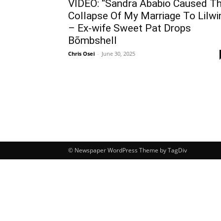
VIDEO: “Sandra Ababio Caused T
Collapse Of My Marriage To Lilwi
– Ex-wife Sweet Pat Drops
Bõmbshell
Chris Osei
-
June 30, 2025
© Newspaper WordPress Theme by TagDiv