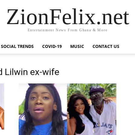
ZionFelix.net
Entertainment News From Ghana & More
SOCIAL TRENDS
COVID-19
MUSIC
CONTACT US
 Lilwin ex-wife