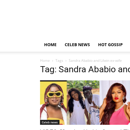
HOME
CELEB NEWS
HOT GOSSIP
Home
Tags
Sandra Ababio and Lilwin ex-wife
Tag: Sandra Ababio and
Celeb news