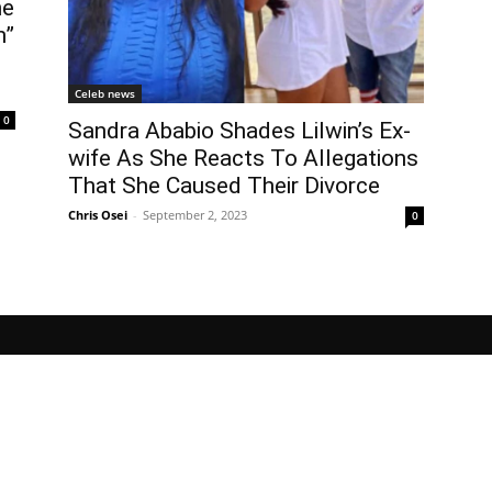
he
n”
Celeb news
0
Sandra Ababio Shades Lilwin’s Ex-
wife As She Reacts To Allegations
That She Caused Their Divorce
Chris Osei
-
September 2, 2023
0