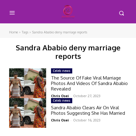
Home
Tags
Sandra Ababio deny marriage reports
Sandra Ababio deny marriage
reports
Celeb news
The Source Of Fake Viral Marriage
Photos And Videos Of Sandra Ababio
Revealed
Chris Osei
-
October 27, 2023
Celeb news
Sandra Ababio Clears Air On Viral
Photos Suggesting She Has Married
Chris Osei
-
October 16, 2023