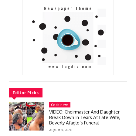
Editor Picks
Celeb news
VIDEO: Choirmaster And Daughter
Break Down In Tears At Late Wife,
Beverly Afaglo’s Funeral
August 8, 2026