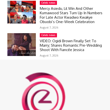
Celeb news
Mercy Asiedu, Lil Win And Other
Kumawood Stars Turn Up In Numbers
For Late Actor Kwadwo Kwakye
Obuobi’s One-Week Celebration
August 7, 2026
Celeb news
VIDEO: Ogidi Brown Finally Set To
Marry; Shares Romantic Pre-Wedding
Shoot With Fiancée Jessica
August 7, 2026