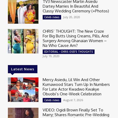
TV3 Newscaster Martin Asiedu
Dartey Marries In Beautiful And
Classy Wedding Ceremony (+Photos)
July 20, 2020
Celeb news
CHRIS’ THOUGHT: The New Craze
For Big Butts Using Creams, Pills, And
Surgery Among Ghanaian Women –
Na Who Cause Am?
EDITORIAL - CHRIS OSEI'S THOUGHTS
July 19, 2020
Latest News
Mercy Asiedu, Lil Win And Other
Kumawood Stars Turn Up In Numbers
For Late Actor Kwadwo Kwakye
Obuobi’s One-Week Celebration
August 7, 2026
Celeb news
VIDEO: Ogidi Brown Finally Set To
Marry; Shares Romantic Pre-Wedding