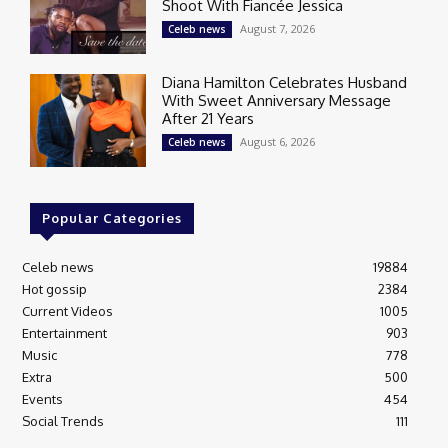
Shoot With Fiancée Jessica
August 7, 2026
Celeb news
Diana Hamilton Celebrates Husband
With Sweet Anniversary Message
After 21 Years
August 6, 2026
Celeb news
Popular Categories
Celeb news
19884
Hot gossip
2384
Current Videos
1005
Entertainment
903
Music
778
Extra
500
Events
454
Social Trends
111