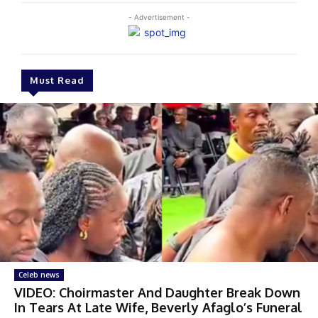
- Advertisement -
Must Read
Celeb news
VIDEO: Choirmaster And Daughter Break Down
In Tears At Late Wife, Beverly Afaglo’s Funeral