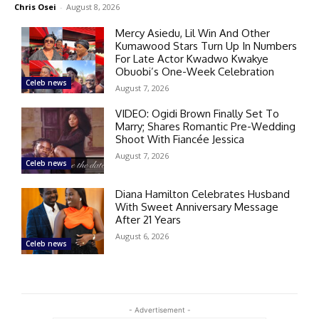
Chris Osei
-
August 8, 2026
Mercy Asiedu, Lil Win And Other
Kumawood Stars Turn Up In Numbers
For Late Actor Kwadwo Kwakye
Obuobi’s One-Week Celebration
Celeb news
August 7, 2026
VIDEO: Ogidi Brown Finally Set To
Marry; Shares Romantic Pre-Wedding
Shoot With Fiancée Jessica
August 7, 2026
Celeb news
Diana Hamilton Celebrates Husband
With Sweet Anniversary Message
After 21 Years
August 6, 2026
Celeb news
- Advertisement -