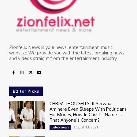
Zionfelix News is your news, entertainment, music
website. We provide you with the latest breaking news
and videos straight from the entertainment industry.
Editor Picks
CHRIS’ THOUGHTS: If Serwaa
Amihere Even $leeps With Politicians
For Money, How In Christ’s Name Is
That Anyone’s Concern?
August 13, 2021
Celeb news