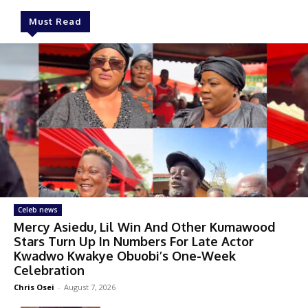
Must Read
Celeb news
Mercy Asiedu, Lil Win And Other Kumawood
Stars Turn Up In Numbers For Late Actor
Kwadwo Kwakye Obuobi’s One-Week
Celebration
Chris Osei
-
August 7, 2026