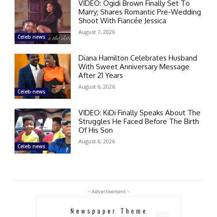
VIDEO: Ogidi Brown Finally Set To
Marry; Shares Romantic Pre-Wedding
Shoot With Fiancée Jessica
August 7, 2026
Celeb news
Diana Hamilton Celebrates Husband
With Sweet Anniversary Message
After 21 Years
August 6, 2026
Celeb news
VIDEO: KiDi Finally Speaks About The
Struggles He Faced Before The Birth
Of His Son
August 6, 2026
Celeb news
- Advertisement -