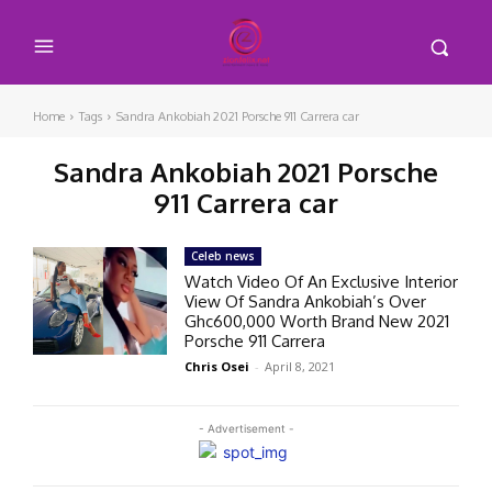
Home
Tags
Sandra Ankobiah 2021 Porsche 911 Carrera car
Sandra Ankobiah 2021 Porsche
911 Carrera car
Celeb news
Watch Video Of An Exclusive Interior
View Of Sandra Ankobiah’s Over
Ghc600,000 Worth Brand New 2021
Porsche 911 Carrera
Chris Osei
-
April 8, 2021
- Advertisement -