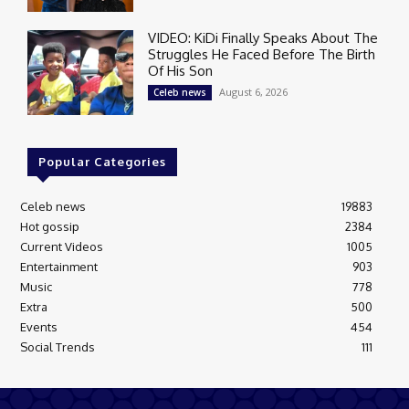
VIDEO: KiDi Finally Speaks About The
Struggles He Faced Before The Birth
Of His Son
August 6, 2026
Celeb news
Popular Categories
Celeb news
19883
Hot gossip
2384
Current Videos
1005
Entertainment
903
Music
778
Extra
500
Events
454
Social Trends
111