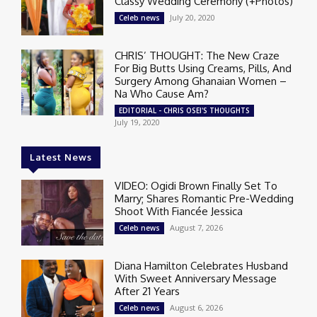
Classy Wedding Ceremony (+Photos)
July 20, 2020
Celeb news
CHRIS’ THOUGHT: The New Craze
For Big Butts Using Creams, Pills, And
Surgery Among Ghanaian Women –
Na Who Cause Am?
EDITORIAL - CHRIS OSEI'S THOUGHTS
July 19, 2020
Latest News
VIDEO: Ogidi Brown Finally Set To
Marry; Shares Romantic Pre-Wedding
Shoot With Fiancée Jessica
August 7, 2026
Celeb news
Diana Hamilton Celebrates Husband
With Sweet Anniversary Message
After 21 Years
August 6, 2026
Celeb news