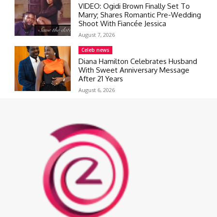
VIDEO: Ogidi Brown Finally Set To
Marry; Shares Romantic Pre-Wedding
Shoot With Fiancée Jessica
August 7, 2026
Celeb news
Diana Hamilton Celebrates Husband
With Sweet Anniversary Message
After 21 Years
August 6, 2026