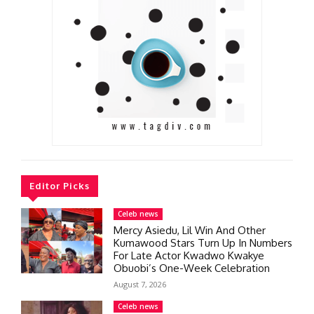
Editor Picks
Celeb news
Mercy Asiedu, Lil Win And Other
Kumawood Stars Turn Up In Numbers
For Late Actor Kwadwo Kwakye
Obuobi’s One-Week Celebration
August 7, 2026
Celeb news