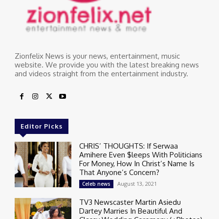
Zionfelix News is your news, entertainment, music
website. We provide you with the latest breaking news
and videos straight from the entertainment industry.
Editor Picks
CHRIS’ THOUGHTS: If Serwaa
Amihere Even $leeps With Politicians
For Money, How In Christ’s Name Is
That Anyone’s Concern?
August 13, 2021
Celeb news
TV3 Newscaster Martin Asiedu
Dartey Marries In Beautiful And