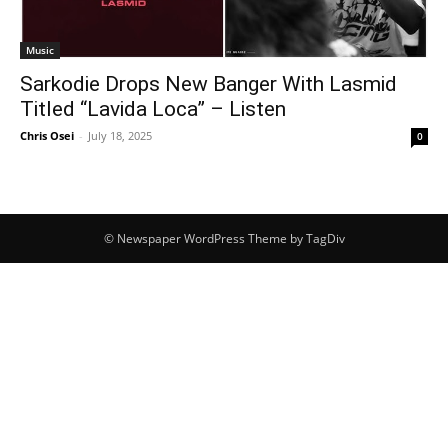
Music
Sarkodie Drops New Banger With Lasmid
Titled “Lavida Loca” – Listen
Chris Osei
-
July 18, 2025
0
© Newspaper WordPress Theme by TagDiv