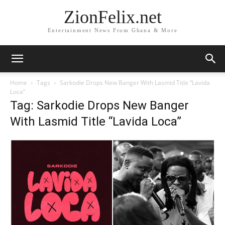
ZionFelix.net
Entertainment News From Ghana & More
Home
Tags
Sarkodie Drops New Banger With Lasmid Title “Lavida
Loca”
Tag: Sarkodie Drops New Banger
With Lasmid Title “Lavida Loca”