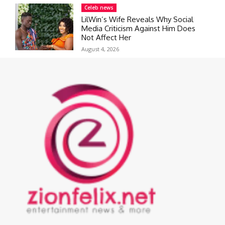
Celeb news
LilWin’s Wife Reveals Why Social
Media Criticism Against Him Does
Not Affect Her
August 4, 2026