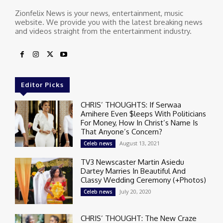
Zionfelix News is your news, entertainment, music
website. We provide you with the latest breaking news
and videos straight from the entertainment industry.
Editor Picks
CHRIS’ THOUGHTS: If Serwaa
Amihere Even $leeps With Politicians
For Money, How In Christ’s Name Is
That Anyone’s Concern?
August 13, 2021
Celeb news
TV3 Newscaster Martin Asiedu
Dartey Marries In Beautiful And
Classy Wedding Ceremony (+Photos)
July 20, 2020
Celeb news
CHRIS’ THOUGHT: The New Craze