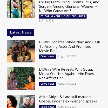
For Big Butts Using Creams, Pills, And
Surgery Among Ghanaian Women –
Na Who Cause Am?
EDITORIAL - CHRIS OSEI'S THOUGHTS
July 19, 2020
Latest News
Lil Win Donates Wheelchair And Cash
To Aspiring Actor And Promises
Movie Role
August 5, 2026
Celeb news
LilWin’s Wife Reveals Why Social
Media Criticism Against Him Does
Not Affect Her
August 4, 2026
Celeb news
Anita Afriyie & I are still married –
Gospel singer’s ex-husband speaks
August 4, 2026
Celeb news