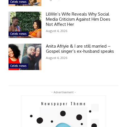
Celeb news
LilWin’s Wife Reveals Why Social
Media Criticism Against Him Does
Not Affect Her
August 4, 2026
Celeb news
Anita Afriyie & I are still married –
Gospel singer’s ex-husband speaks
August 4, 2026
Celeb news
- Advertisement -