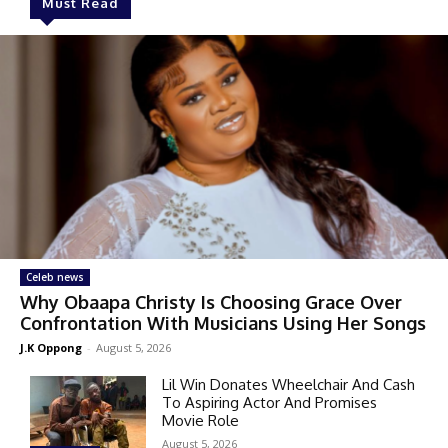
Must Read
Celeb news
Why Obaapa Christy Is Choosing Grace Over
Confrontation With Musicians Using Her Songs
J.K Oppong
-
August 5, 2026
Lil Win Donates Wheelchair And Cash
To Aspiring Actor And Promises
Movie Role
August 5, 2026