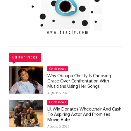
Editor Picks
Celeb news
Why Obaapa Christy Is Choosing
Grace Over Confrontation With
Musicians Using Her Songs
August 5, 2026
Celeb news
Lil Win Donates Wheelchair And Cash
To Aspiring Actor And Promises
Movie Role
August 5, 2026