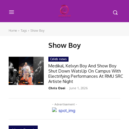
Home
Tags
Show Boy
Show Boy
Celeb news
Medikal, Kelvyn Boy And Show Boy
Shut Down WatsUp On Campus With
Electrifying Performances At RMU SRC
Artiste Night
Chris Osei
-
June 1, 2026
- Advertisement -