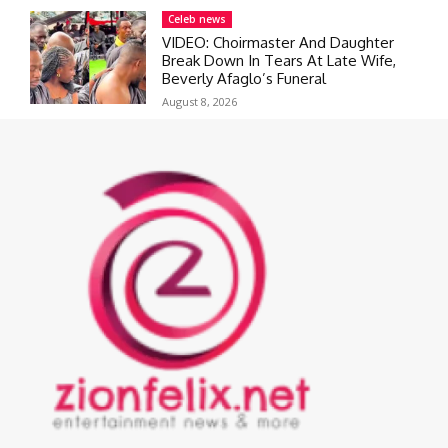
Celeb news
VIDEO: Choirmaster And Daughter
Break Down In Tears At Late Wife,
Beverly Afaglo’s Funeral
August 8, 2026