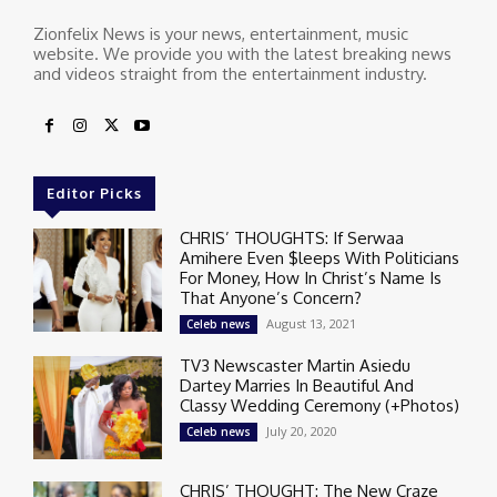
Zionfelix News is your news, entertainment, music
website. We provide you with the latest breaking news
and videos straight from the entertainment industry.
Editor Picks
CHRIS’ THOUGHTS: If Serwaa
Amihere Even $leeps With Politicians
For Money, How In Christ’s Name Is
That Anyone’s Concern?
August 13, 2021
Celeb news
TV3 Newscaster Martin Asiedu
Dartey Marries In Beautiful And
Classy Wedding Ceremony (+Photos)
July 20, 2020
Celeb news
CHRIS’ THOUGHT: The New Craze