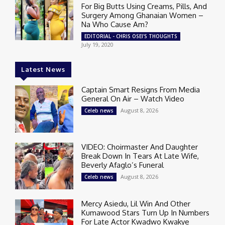
For Big Butts Using Creams, Pills, And
Surgery Among Ghanaian Women –
Na Who Cause Am?
EDITORIAL - CHRIS OSEI'S THOUGHTS
July 19, 2020
Latest News
Captain Smart Resigns From Media
General On Air – Watch Video
August 8, 2026
Celeb news
VIDEO: Choirmaster And Daughter
Break Down In Tears At Late Wife,
Beverly Afaglo’s Funeral
August 8, 2026
Celeb news
Mercy Asiedu, Lil Win And Other
Kumawood Stars Turn Up In Numbers
For Late Actor Kwadwo Kwakye