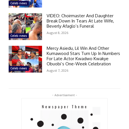
Celeb news
VIDEO: Choirmaster And Daughter
Break Down In Tears At Late Wife,
Beverly Afaglo’s Funeral
August 8, 2026
Celeb news
Mercy Asiedu, Lil Win And Other
Kumawood Stars Turn Up In Numbers
For Late Actor Kwadwo Kwakye
Obuobi’s One-Week Celebration
Celeb news
August 7, 2026
- Advertisement -