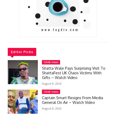
Editor Picks
Celeb news
Shatta Wale Pays Surprising Visit To
ShattaFest UK Chaos Victims With
Gifts – Watch Video
August 8, 2026
Celeb news
Captain Smart Resigns From Media
General On Air – Watch Video
August 8, 2026