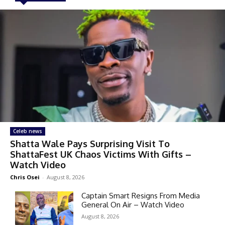
Celeb news
Shatta Wale Pays Surprising Visit To
ShattaFest UK Chaos Victims With Gifts –
Watch Video
Chris Osei
-
August 8, 2026
Captain Smart Resigns From Media
General On Air – Watch Video
August 8, 2026