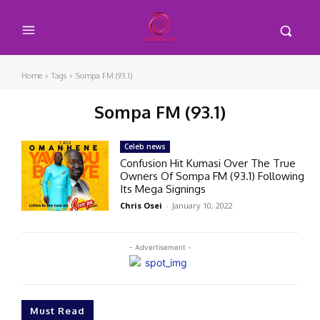
Home
Tags
Sompa FM (93.1)
Sompa FM (93.1)
Celeb news
Confusion Hit Kumasi Over The True
Owners Of Sompa FM (93.1) Following
Its Mega Signings
Chris Osei
-
January 10, 2022
- Advertisement -
Must Read