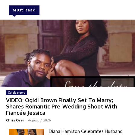
Must Read
Celeb news
VIDEO: Ogidi Brown Finally Set To Marry;
Shares Romantic Pre-Wedding Shoot With
Fiancée Jessica
Chris Osei
-
August 7, 2026
Diana Hamilton Celebrates Husband