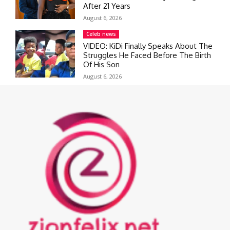
After 21 Years
August 6, 2026
Celeb news
VIDEO: KiDi Finally Speaks About The
Struggles He Faced Before The Birth
Of His Son
August 6, 2026