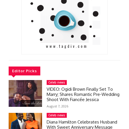
Editor Picks
Celeb news
VIDEO: Ogidi Brown Finally Set To
Marry; Shares Romantic Pre-Wedding
Shoot With Fiancée Jessica
August 7, 2026
Celeb news
Diana Hamilton Celebrates Husband
With Sweet Anniversary Message