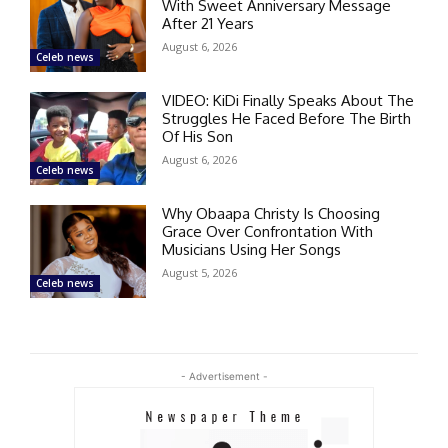
With Sweet Anniversary Message
After 21 Years
August 6, 2026
Celeb news
VIDEO: KiDi Finally Speaks About The
Struggles He Faced Before The Birth
Of His Son
August 6, 2026
Celeb news
Why Obaapa Christy Is Choosing
Grace Over Confrontation With
Musicians Using Her Songs
August 5, 2026
Celeb news
- Advertisement -