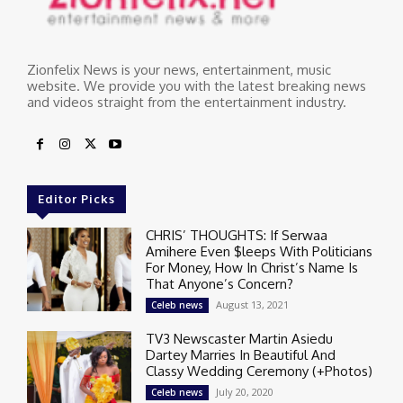
Zionfelix News is your news, entertainment, music
website. We provide you with the latest breaking news
and videos straight from the entertainment industry.
Editor Picks
CHRIS’ THOUGHTS: If Serwaa
Amihere Even $leeps With Politicians
For Money, How In Christ’s Name Is
That Anyone’s Concern?
August 13, 2021
Celeb news
TV3 Newscaster Martin Asiedu
Dartey Marries In Beautiful And
Classy Wedding Ceremony (+Photos)
July 20, 2020
Celeb news