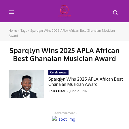
Home
Tags
Sparqlyn Wins 2025 APLA African Best Ghanaian Musician
Award
Sparqlyn Wins 2025 APLA African
Best Ghanaian Musician Award
Celeb news
Sparqlyn Wins 2025 APLA African Best
Ghanaian Musician Award
Chris Osei
-
June 20, 2025
- Advertisement -