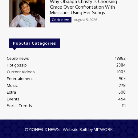
Why Obaapa Christy Is Choosing
Grace Over Confrontation With
Musicians Using Her Songs
August 5, 2026
Celeb news
Popular Categories
Celeb news
19882
Hot gossip
2384
Current Videos
1005
Entertainment
903
Music
778
Extra
500
Events
454
Social Trends
111
©ZIONFELIX NEWS | Website Built by MITWORK.