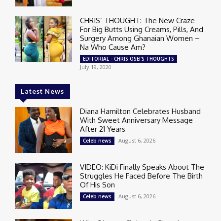
CHRIS’ THOUGHT: The New Craze
For Big Butts Using Creams, Pills, And
Surgery Among Ghanaian Women –
Na Who Cause Am?
EDITORIAL - CHRIS OSEI'S THOUGHTS
July 19, 2020
Latest News
Diana Hamilton Celebrates Husband
With Sweet Anniversary Message
After 21 Years
August 6, 2026
Celeb news
VIDEO: KiDi Finally Speaks About The
Struggles He Faced Before The Birth
Of His Son
August 6, 2026
Celeb news