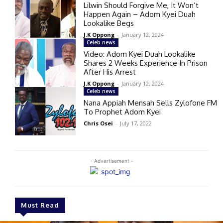
Lilwin Should Forgive Me, It Won’t
Happen Again – Adom Kyei Duah
Lookalike Begs
J.K Oppong
-
January 12, 2024
Celeb news
Video: Adom Kyei Duah Lookalike
Shares 2 Weeks Experience In Prison
After His Arrest
J.K Oppong
-
January 12, 2024
Celeb news
Nana Appiah Mensah Sells Zylofone FM
To Prophet Adom Kyei
Chris Osei
-
July 17, 2022
- Advertisement -
Must Read