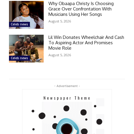
Why Obaapa Christy Is Choosing
Grace Over Confrontation With
Musicians Using Her Songs
August 5, 2026
Celeb news
Lil Win Donates Wheelchair And Cash
To Aspiring Actor And Promises
Movie Role
August 5, 2026
Celeb news
- Advertisement -