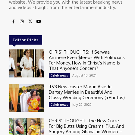
website. We provide you with the latest breaking news
and videos straight from the entertainment industry.
Editor Picks
CHRIS’ THOUGHTS: If Serwaa
Amihere Even $leeps With Politicians
For Money, How In Christ’s Name Is
That Anyone’s Concern?
August 13, 2021
Celeb news
TV3 Newscaster Martin Asiedu
Dartey Marries In Beautiful And
Classy Wedding Ceremony (+Photos)
July 20, 2020
Celeb news
CHRIS’ THOUGHT: The New Craze
For Big Butts Using Creams, Pills, And
Surgery Among Ghanaian Women –