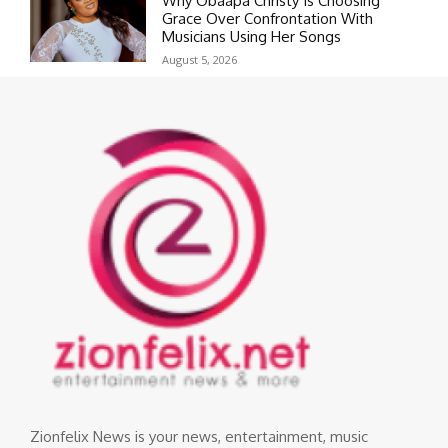
Why Obaapa Christy Is Choosing
Grace Over Confrontation With
Musicians Using Her Songs
August 5, 2026
Zionfelix News is your news, entertainment, music