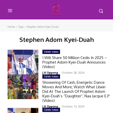
Home
Tags
Stephen Adom Kyei-Duah
Stephen Adom Kyei-Duah
Celeb news
I Will Share 50 Million Cedis In 2025 –
Prophet Adom Kyei-Duah Announces
(Video)
J.K Oppong
-
October 28, 2024
Celeb news
Showering Of Cash, Energetic Dance
Moves And More; Watch What Lilwin
Did At The Launch Of Prophet Adom
Kyei-Duah’s “Daughter”, Naa Jacque E.P
(Video)
J.K Oppong
-
October 12, 2024
Celeb news