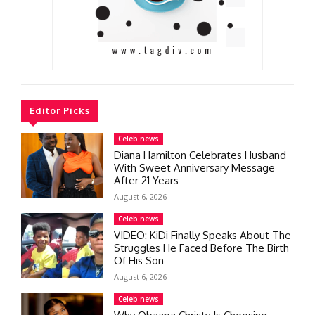
Editor Picks
Celeb news
Diana Hamilton Celebrates Husband
With Sweet Anniversary Message
After 21 Years
August 6, 2026
Celeb news
VIDEO: KiDi Finally Speaks About The
Struggles He Faced Before The Birth
Of His Son
August 6, 2026
Celeb news