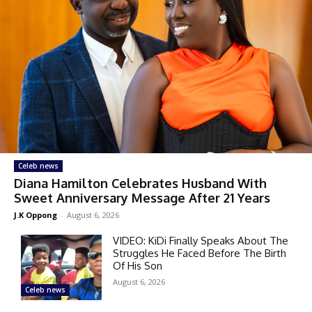
Celeb news
Diana Hamilton Celebrates Husband With
Sweet Anniversary Message After 21 Years
J.K Oppong
-
August 6, 2026
VIDEO: KiDi Finally Speaks About The
Struggles He Faced Before The Birth
Of His Son
August 6, 2026
Celeb news