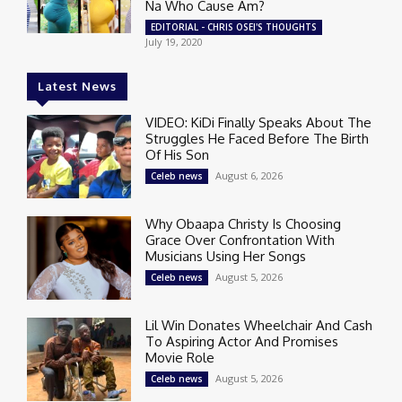
Na Who Cause Am?
EDITORIAL - CHRIS OSEI'S THOUGHTS
July 19, 2020
Latest News
VIDEO: KiDi Finally Speaks About The
Struggles He Faced Before The Birth
Of His Son
August 6, 2026
Celeb news
Why Obaapa Christy Is Choosing
Grace Over Confrontation With
Musicians Using Her Songs
August 5, 2026
Celeb news
Lil Win Donates Wheelchair And Cash
To Aspiring Actor And Promises
Movie Role
August 5, 2026
Celeb news