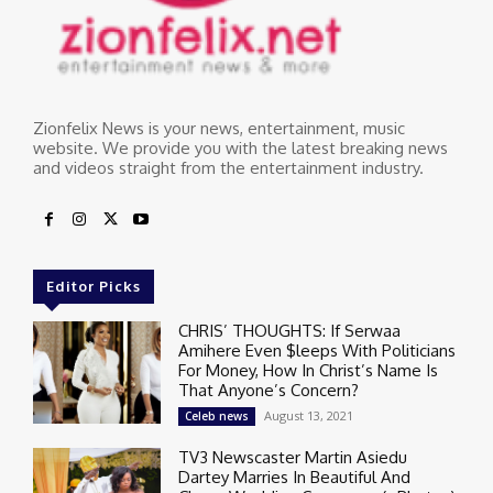
Zionfelix News is your news, entertainment, music
website. We provide you with the latest breaking news
and videos straight from the entertainment industry.
Editor Picks
CHRIS’ THOUGHTS: If Serwaa
Amihere Even $leeps With Politicians
For Money, How In Christ’s Name Is
That Anyone’s Concern?
August 13, 2021
Celeb news
TV3 Newscaster Martin Asiedu
Dartey Marries In Beautiful And