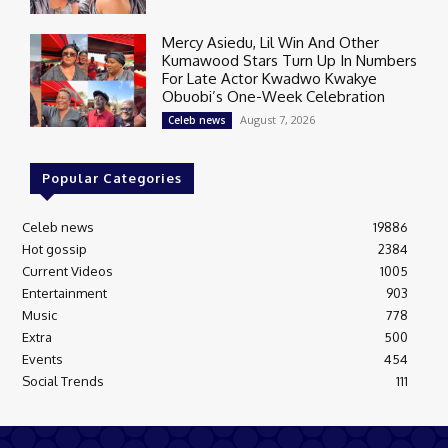
Mercy Asiedu, Lil Win And Other
Kumawood Stars Turn Up In Numbers
For Late Actor Kwadwo Kwakye
Obuobi’s One-Week Celebration
August 7, 2026
Celeb news
Popular Categories
Celeb news
19886
Hot gossip
2384
Current Videos
1005
Entertainment
903
Music
778
Extra
500
Events
454
Social Trends
111