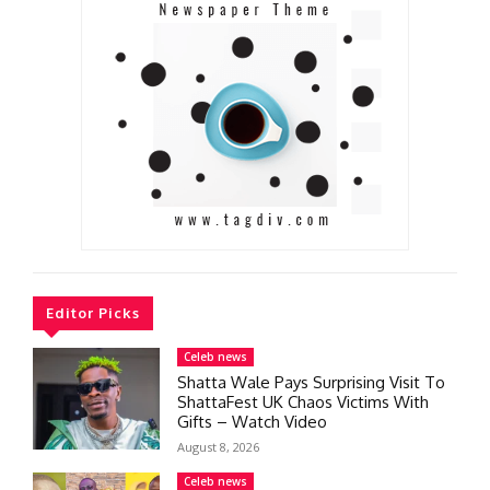
Editor Picks
Celeb news
Shatta Wale Pays Surprising Visit To
ShattaFest UK Chaos Victims With
Gifts – Watch Video
August 8, 2026
Celeb news