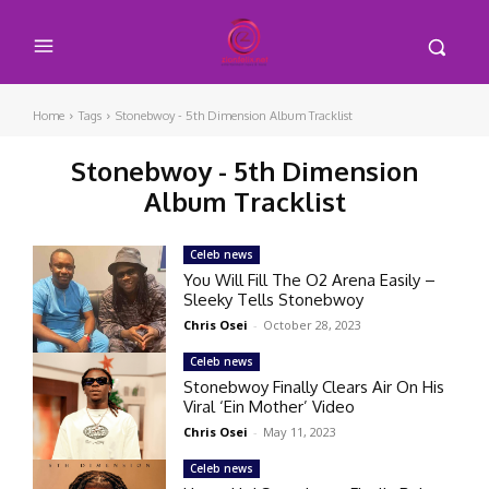
Home
Tags
Stonebwoy - 5th Dimension Album Tracklist
Stonebwoy - 5th Dimension
Album Tracklist
Celeb news
You Will Fill The O2 Arena Easily –
Sleeky Tells Stonebwoy
Chris Osei
-
October 28, 2023
Celeb news
Stonebwoy Finally Clears Air On His
Viral ‘Ein Mother’ Video
Chris Osei
-
May 11, 2023
Celeb news