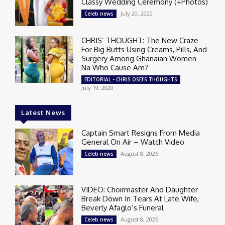
Classy Wedding Ceremony (+Photos)
July 20, 2020
Celeb news
CHRIS’ THOUGHT: The New Craze
For Big Butts Using Creams, Pills, And
Surgery Among Ghanaian Women –
Na Who Cause Am?
EDITORIAL - CHRIS OSEI'S THOUGHTS
July 19, 2020
Latest News
Captain Smart Resigns From Media
General On Air – Watch Video
August 8, 2026
Celeb news
VIDEO: Choirmaster And Daughter
Break Down In Tears At Late Wife,
Beverly Afaglo’s Funeral
August 8, 2026
Celeb news