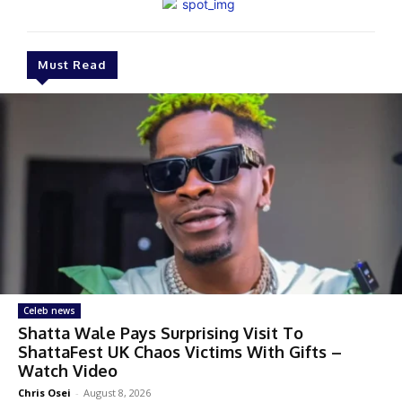
Must Read
Celeb news
Shatta Wale Pays Surprising Visit To
ShattaFest UK Chaos Victims With Gifts –
Watch Video
Chris Osei
-
August 8, 2026