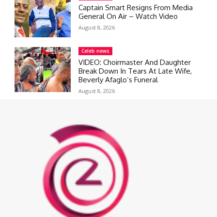
Captain Smart Resigns From Media
General On Air – Watch Video
August 8, 2026
Celeb news
VIDEO: Choirmaster And Daughter
Break Down In Tears At Late Wife,
Beverly Afaglo’s Funeral
August 8, 2026