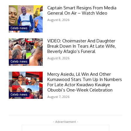
Captain Smart Resigns From Media
General On Air – Watch Video
August 8, 2026
Celeb news
VIDEO: Choirmaster And Daughter
Break Down In Tears At Late Wife,
Beverly Afaglo’s Funeral
August 8, 2026
Celeb news
Mercy Asiedu, Lil Win And Other
Kumawood Stars Turn Up In Numbers
For Late Actor Kwadwo Kwakye
Obuobi’s One-Week Celebration
Celeb news
August 7, 2026
- Advertisement -