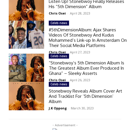
Listen Up! Stonebwoy Finally Releases
His “5th Dimension” Album
Chris Osei
-
April 28, 2023
Celeb news
#5thDimensionAlbum: Ajax Shares
Videos Of Stonebwoy And Kudus
Mohammed’s Link-up In Amsterdam On
Their Social Media Platforms
Chris Osei
-
April 27, 2023
Celeb news
“Stonebwoy’s 5th Dimension Album Is
The Greatest Album Ever Produced In
Ghana” – Sleeky Asserts
Chris Osei
-
April 26, 2023
Celeb news
Stonebwoy Reveals Album Cover Art
And Tracklist For ‘5th Dimension’
Album
J.K Oppong
-
March 30, 2023
- Advertisement -