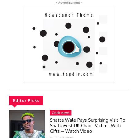
- Advertisement -
Editor Picks
Celeb news
Shatta Wale Pays Surprising Visit To
ShattaFest UK Chaos Victims With
Gifts – Watch Video