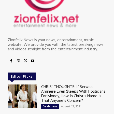
Zionfelix News is your news, entertainment, music
website. We provide you with the latest breaking news
and videos straight from the entertainment industry.
Editor Picks
CHRIS’ THOUGHTS: If Serwaa
Amihere Even $leeps With Politicians
For Money, How In Christ’s Name Is
That Anyone’s Concern?
August 13, 2021
Celeb news