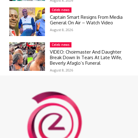
August 8, 2026
Celeb news
Captain Smart Resigns From Media
General On Air – Watch Video
August 8, 2026
Celeb news
VIDEO: Choirmaster And Daughter
Break Down In Tears At Late Wife,
Beverly Afaglo’s Funeral
August 8, 2026