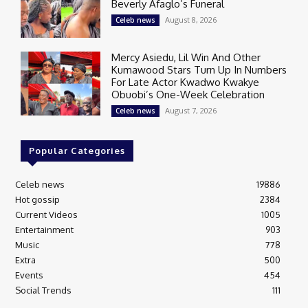
Beverly Afaglo’s Funeral
August 8, 2026
Celeb news
Mercy Asiedu, Lil Win And Other
Kumawood Stars Turn Up In Numbers
For Late Actor Kwadwo Kwakye
Obuobi’s One-Week Celebration
August 7, 2026
Celeb news
Popular Categories
Celeb news
19886
Hot gossip
2384
Current Videos
1005
Entertainment
903
Music
778
Extra
500
Events
454
Social Trends
111