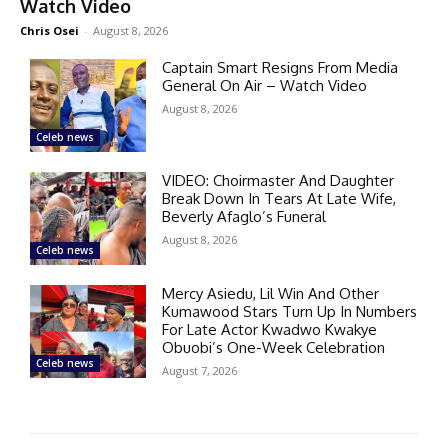
Watch Video
Chris Osei
-
August 8, 2026
Captain Smart Resigns From Media
General On Air – Watch Video
August 8, 2026
Celeb news
VIDEO: Choirmaster And Daughter
Break Down In Tears At Late Wife,
Beverly Afaglo’s Funeral
August 8, 2026
Celeb news
Mercy Asiedu, Lil Win And Other
Kumawood Stars Turn Up In Numbers
For Late Actor Kwadwo Kwakye
Obuobi’s One-Week Celebration
Celeb news
August 7, 2026