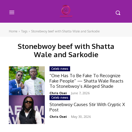
Home
Tags
Stonebwoy beef with Shatta Wale and Sarkodie
Stonebwoy beef with Shatta
Wale and Sarkodie
Celeb news
“One Has To Be Fake To Recognize
Fake People” — Shatta Wale Reacts
To Stonebwoy’s Alleged Shade
Chris Osei
-
June 7, 2026
Celeb news
Stonebwoy Causes Stir With Cryptic X
Post
Chris Osei
-
May 30, 2026