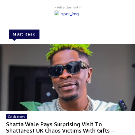
- Advertisement -
Must Read
Celeb news
Shatta Wale Pays Surprising Visit To
ShattaFest UK Chaos Victims With Gifts –