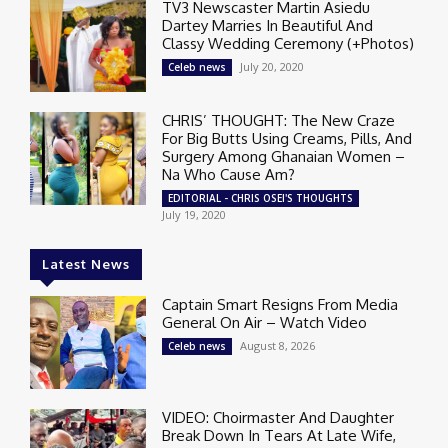
TV3 Newscaster Martin Asiedu
Dartey Marries In Beautiful And
Classy Wedding Ceremony (+Photos)
July 20, 2020
Celeb news
CHRIS’ THOUGHT: The New Craze
For Big Butts Using Creams, Pills, And
Surgery Among Ghanaian Women –
Na Who Cause Am?
EDITORIAL - CHRIS OSEI'S THOUGHTS
July 19, 2020
Latest News
Captain Smart Resigns From Media
General On Air – Watch Video
August 8, 2026
Celeb news
VIDEO: Choirmaster And Daughter
Break Down In Tears At Late Wife,