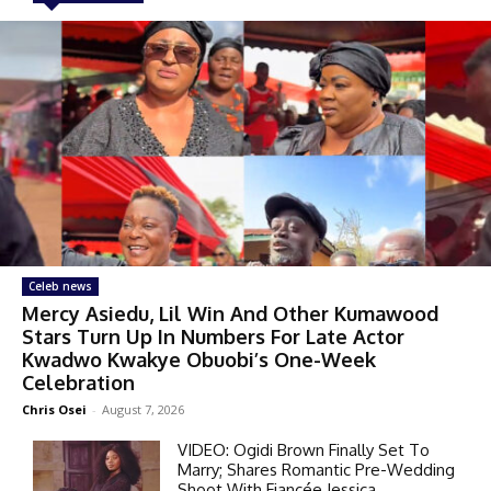
Celeb news
Mercy Asiedu, Lil Win And Other Kumawood
Stars Turn Up In Numbers For Late Actor
Kwadwo Kwakye Obuobi’s One-Week
Celebration
Chris Osei
-
August 7, 2026
VIDEO: Ogidi Brown Finally Set To
Marry; Shares Romantic Pre-Wedding
Shoot With Fiancée Jessica