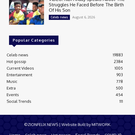
Struggles He Faced Before The Birth
Of His Son
August 6, 2026
Celeb news
Popular Categories
Celeb news
19883
Hot gossip
2384
Current Videos
1005
Entertainment
903
Music
778
Extra
500
Events
454
Social Trends
111
©ZIONFELIX NEWS | Website Built by MITWORK.
Home
Celeb news
Hot gossip
Social Trends
COVID-19