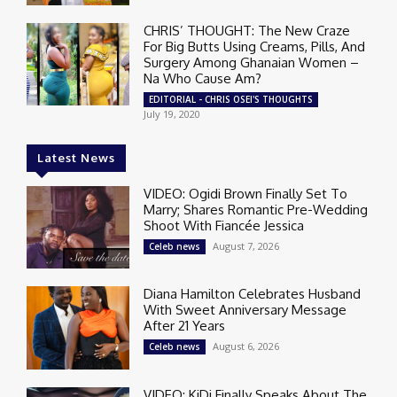
CHRIS’ THOUGHT: The New Craze
For Big Butts Using Creams, Pills, And
Surgery Among Ghanaian Women –
Na Who Cause Am?
EDITORIAL - CHRIS OSEI'S THOUGHTS
July 19, 2020
Latest News
VIDEO: Ogidi Brown Finally Set To
Marry; Shares Romantic Pre-Wedding
Shoot With Fiancée Jessica
August 7, 2026
Celeb news
Diana Hamilton Celebrates Husband
With Sweet Anniversary Message
After 21 Years
August 6, 2026
Celeb news
VIDEO: KiDi Finally Speaks About The