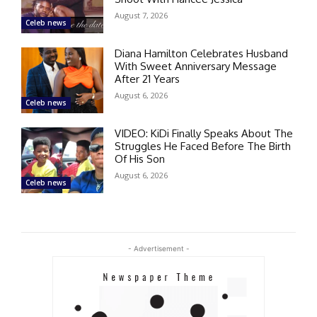
August 7, 2026
Celeb news
Diana Hamilton Celebrates Husband
With Sweet Anniversary Message
After 21 Years
August 6, 2026
Celeb news
VIDEO: KiDi Finally Speaks About The
Struggles He Faced Before The Birth
Of His Son
August 6, 2026
Celeb news
- Advertisement -