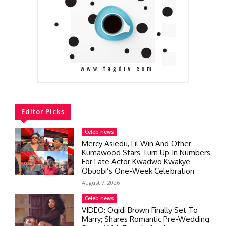
Editor Picks
Celeb news
Mercy Asiedu, Lil Win And Other
Kumawood Stars Turn Up In Numbers
For Late Actor Kwadwo Kwakye
Obuobi’s One-Week Celebration
August 7, 2026
Celeb news
VIDEO: Ogidi Brown Finally Set To
Marry; Shares Romantic Pre-Wedding