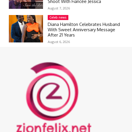
Shoot With Fiancée Jessica
August 7, 2026
Celeb news
Diana Hamilton Celebrates Husband
With Sweet Anniversary Message
After 21 Years
August 6, 2026