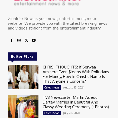
Zionfelix News is your news, entertainment, music
website. We provide you with the latest breaking news
and videos straight from the entertainment industry.
Editor Picks
CHRIS’ THOUGHTS: If Serwaa
Amihere Even $leeps With Politicians
For Money, How In Christ’s Name Is
That Anyone’s Concern?
August 13, 2021
Celeb news
TV3 Newscaster Martin Asiedu
Dartey Marries In Beautiful And
Classy Wedding Ceremony (+Photos)
July 20, 2020
Celeb news