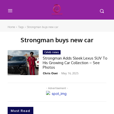
Home
Tags
Strongman buys new car
Strongman buys new car
Celeb news
Strongman Adds Sleek Lexus SUV To
His Growing Car Collection – See
Photos
Chris Osei
-
May 16, 2025
- Advertisement -
Must Read