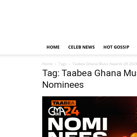
HOME
CELEB NEWS
HOT GOSSIP
Home
Tags
Taabea Ghana Music Awards UK 202
Tag: Taabea Ghana Mu
Nominees