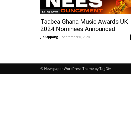
Celeb news
Taabea Ghana Music Awards UK
2024 Nominees Announced
J.K Oppong
-
September 6, 2024
© Newspaper WordPress Theme by TagDiv