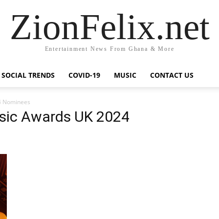
ZionFelix.net
Entertainment News From Ghana & More
SOCIAL TRENDS
COVID-19
MUSIC
CONTACT US
4 Nominees
sic Awards UK 2024