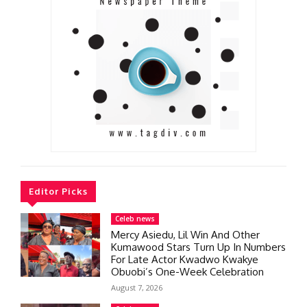
Editor Picks
Celeb news
Mercy Asiedu, Lil Win And Other
Kumawood Stars Turn Up In Numbers
For Late Actor Kwadwo Kwakye
Obuobi’s One-Week Celebration
August 7, 2026