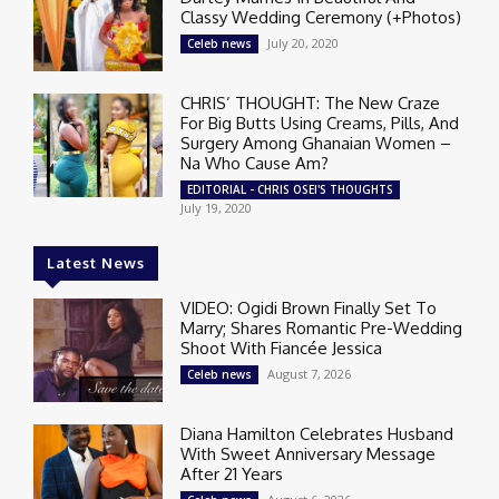
Classy Wedding Ceremony (+Photos)
July 20, 2020
Celeb news
CHRIS’ THOUGHT: The New Craze
For Big Butts Using Creams, Pills, And
Surgery Among Ghanaian Women –
Na Who Cause Am?
EDITORIAL - CHRIS OSEI'S THOUGHTS
July 19, 2020
Latest News
VIDEO: Ogidi Brown Finally Set To
Marry; Shares Romantic Pre-Wedding
Shoot With Fiancée Jessica
August 7, 2026
Celeb news
Diana Hamilton Celebrates Husband
With Sweet Anniversary Message
After 21 Years