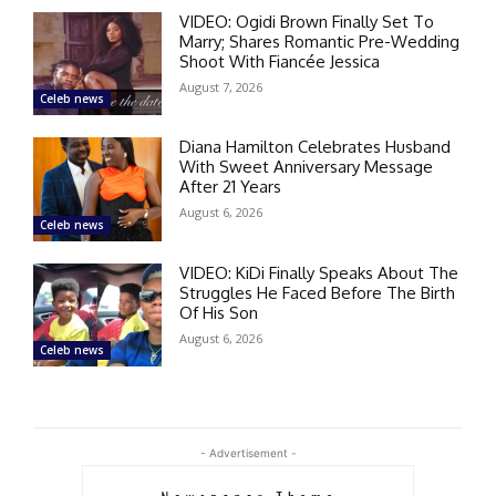
VIDEO: Ogidi Brown Finally Set To
Marry; Shares Romantic Pre-Wedding
Shoot With Fiancée Jessica
August 7, 2026
Celeb news
Diana Hamilton Celebrates Husband
With Sweet Anniversary Message
After 21 Years
August 6, 2026
Celeb news
VIDEO: KiDi Finally Speaks About The
Struggles He Faced Before The Birth
Of His Son
August 6, 2026
Celeb news
- Advertisement -