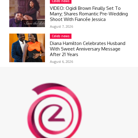
Celeb news
VIDEO: Ogidi Brown Finally Set To
Marry; Shares Romantic Pre-Wedding
Shoot With Fiancée Jessica
August 7, 2026
Celeb news
Diana Hamilton Celebrates Husband
With Sweet Anniversary Message
After 21 Years
August 6, 2026