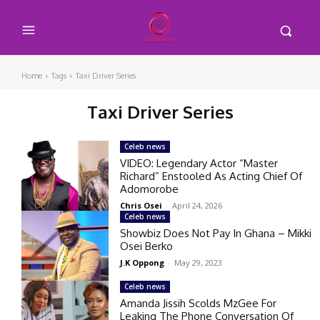
Home
Tags
Taxi Driver Series
Taxi Driver Series
Celeb news
VIDEO: Legendary Actor “Master
Richard” Enstooled As Acting Chief Of
Adomorobe
Chris Osei
-
April 24, 2026
Celeb news
Showbiz Does Not Pay In Ghana – Mikki
Osei Berko
J.K Oppong
-
May 29, 2023
Celeb news
Amanda Jissih Scolds MzGee For
Leaking The Phone Conversation Of