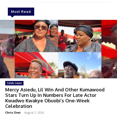
Must Read
Celeb news
Mercy Asiedu, Lil Win And Other Kumawood
Stars Turn Up In Numbers For Late Actor
Kwadwo Kwakye Obuobi’s One-Week
Celebration
Chris Osei
-
August 7, 2026