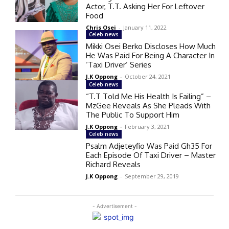
Actor, T.T. Asking Her For Leftover
Food
Chris Osei
-
January 11, 2022
Celeb news
Mikki Osei Berko Discloses How Much
He Was Paid For Being A Character In
‘Taxi Driver’ Series
J.K Oppong
-
October 24, 2021
Celeb news
“T.T Told Me His Health Is Failing” –
MzGee Reveals As She Pleads With
The Public To Support Him
J.K Oppong
-
February 3, 2021
Celeb news
Psalm Adjeteyfio Was Paid Gh35 For
Each Episode Of Taxi Driver – Master
Richard Reveals
J.K Oppong
-
September 29, 2019
- Advertisement -