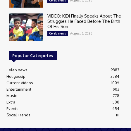
August 6, 2026
Celeb news
VIDEO: KiDi Finally Speaks About The
Struggles He Faced Before The Birth
Of His Son
August 6, 2026
Celeb news
Popular Categories
Celeb news
19883
Hot gossip
2384
Current Videos
1005
Entertainment
903
Music
778
Extra
500
Events
454
Social Trends
111