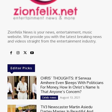
Zionfelix News is your news, entertainment, music
website. We provide you with the latest breaking news
and videos straight from the entertainment industry.
Editor Picks
CHRIS’ THOUGHTS: If Serwaa
Amihere Even $leeps With Politicians
For Money, How In Christ’s Name Is
That Anyone’s Concern?
August 13, 2021
Celeb news
TV3 Newscaster Martin Asiedu
Dartey Marries In Beautiful And