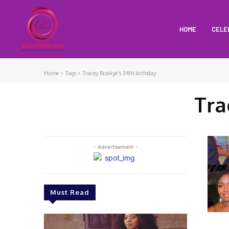
HOME
CELE
Home
Tags
Tracey Boakye's 34th birthday
Tra
- Advertisement -
Must Read