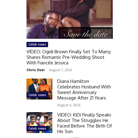
Celeb news
VIDEO: Ogidi Brown Finally Set To Marry;
Shares Romantic Pre-Wedding Shoot
With Fiancée Jessica
Chris Osei
-
August 7, 2026
Diana Hamilton
Celebrates Husband With
Sweet Anniversary
Celeb news
Message After 21 Years
August 6, 2026
VIDEO: KiDi Finally Speaks
About The Struggles He
Faced Before The Birth Of
Celeb news
His Son