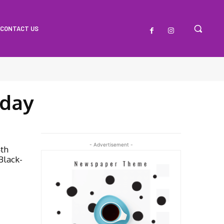
CONTACT US
hday
- Advertisement -
4th
Black-