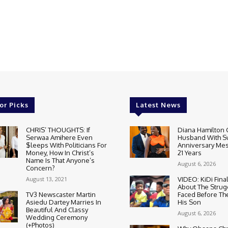
or Picks
Latest News
CHRIS’ THOUGHTS: If
Diana Hamilton 
Serwaa Amihere Even
Husband With S
$leeps With Politicians For
Anniversary Mes
Money, How In Christ’s
21 Years
Name Is That Anyone’s
August 6, 2026
Concern?
August 13, 2021
VIDEO: KiDi Fina
About The Strug
TV3 Newscaster Martin
Faced Before The
Asiedu Dartey Marries In
His Son
Beautiful And Classy
August 6, 2026
Wedding Ceremony
(+Photos)