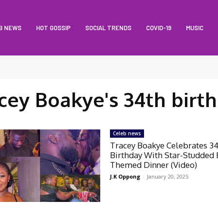
B NEWS
HOT GOSSIP
SOCIAL TRENDS
COVID-19
MUSIC
cey Boakye's 34th birt
Celeb news
Tracey Boakye Celebrates 3
Birthday With Star-Studded 
Themed Dinner (Video)
J.K Oppong
-
January 20, 2025