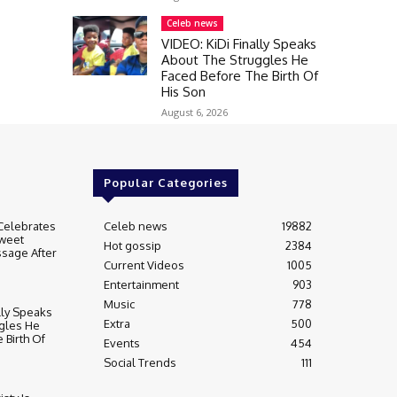
Celeb news
VIDEO: KiDi Finally Speaks
About The Struggles He
Faced Before The Birth Of
His Son
August 6, 2026
Popular Categories
Celebrates
Celeb news
19882
weet
Hot gossip
2384
sage After
Current Videos
1005
Entertainment
903
Music
778
lly Speaks
Extra
500
gles He
 Birth Of
Events
454
Social Trends
111