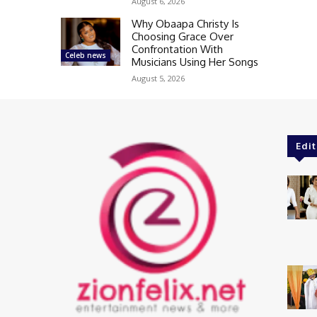
August 6, 2026
Why Obaapa Christy Is
Choosing Grace Over
Confrontation With
Celeb news
Musicians Using Her Songs
August 5, 2026
Edit