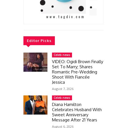
Editor Picks
Celeb news
VIDEO: Ogidi Brown Finally
Set To Marry; Shares
Romantic Pre-Wedding
Shoot With Fiancée
Jessica
August 7, 2026
Celeb news
Diana Hamilton
Celebrates Husband With
Sweet Anniversary
Message After 21 Years
August 6, 2026