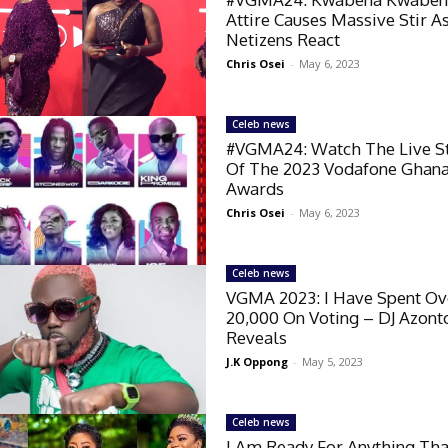
Attire Causes Massive Stir A
Netizens React
Chris Osei
-
May 6, 2023
Celeb news
#VGMA24: Watch The Live 
Of The 2023 Vodafone Ghan
Awards
Chris Osei
-
May 6, 2023
Celeb news
VGMA 2023: I Have Spent O
20,000 On Voting – DJ Azont
Reveals
J.K Oppong
-
May 5, 2023
Celeb news
I Am Ready For Anything Tha