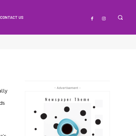
CONTACT US
- Advertisement -
lly
ds
a’s