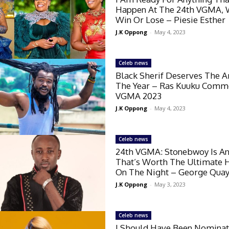
Happen At The 24th VGMA, 
Win Or Lose – Piesie Esther
J.K Oppong
-
May 4, 2023
Celeb news
Black Sherif Deserves The Ar
The Year – Ras Kuuku Comm
VGMA 2023
J.K Oppong
-
May 4, 2023
Celeb news
24th VGMA: Stonebwoy Is An
That’s Worth The Ultimate 
On The Night – George Qua
J.K Oppong
-
May 3, 2023
Celeb news
I Should Have Been Nominat