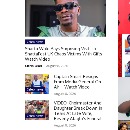
Celeb news
Shatta Wale Pays Surprising Visit To
ShattaFest UK Chaos Victims With Gifts –
Watch Video
Chris Osei
-
August 8, 2026
Captain Smart Resigns
From Media General On
Air – Watch Video
Celeb news
August 8, 2026
VIDEO: Choirmaster And
Daughter Break Down In
Tears At Late Wife,
Celeb news
Beverly Afaglo’s Funeral
August 8, 2026