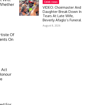
Celeb news
Whether
VIDEO: Choirmaster And
Daughter Break Down In
Tears At Late Wife,
Beverly Afaglo’s Funeral
August 8, 2026
tiste Of
ents On
 Act
Honour
ye
ed For