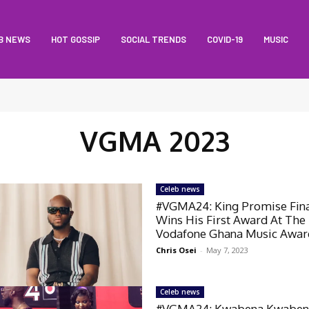
B NEWS
HOT GOSSIP
SOCIAL TRENDS
COVID-19
MUSIC
VGMA 2023
Celeb news
#VGMA24: King Promise Fina
Wins His First Award At The
Vodafone Ghana Music Awar
Chris Osei
-
May 7, 2023
Celeb news
#VGMA24: Kwabena Kwaben