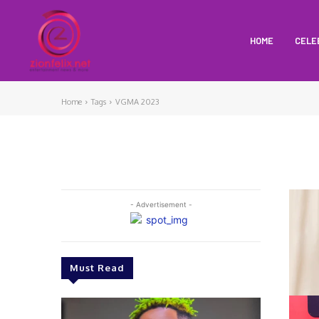
HOME
CELE
Home
Tags
VGMA 2023
- Advertisement -
Must Read