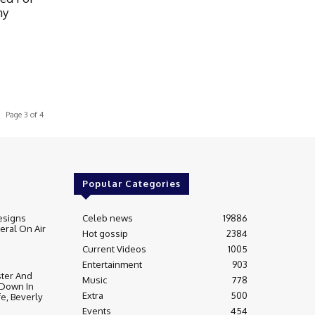
ny
Page 3 of 4
Popular Categories
esigns
Celeb news
19886
ral On Air
Hot gossip
2384
Current Videos
1005
Entertainment
903
ter And
Music
778
 Down In
Extra
500
fe, Beverly
Events
454