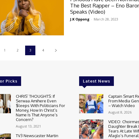
The Best Rapper – Eno Baro
Speaks (Video)
J.K Oppong
-
March 28, 2023
1
2
3
4
or Picks
Latest News
CHRIS’ THOUGHTS: If
Captain Smart R
Serwaa Amihere Even
From Media Gene
$leeps With Politicians For
– Watch Video
Money, How In Christ’s
August 8, 2026
Name Is That Anyone’s
Concern?
VIDEO: Choirmas
August 13, 2021
Daughter Break
Tears At Late Wi
TV3 Newscaster Martin
Afaglo’s Funeral