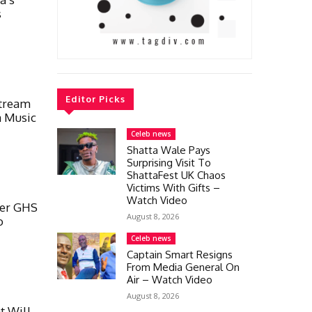
s
Editor Picks
Stream
a Music
Celeb news
Shatta Wale Pays
Surprising Visit To
ShattaFest UK Chaos
Victims With Gifts –
Watch Video
ver GHS
August 8, 2026
o
Celeb news
Captain Smart Resigns
From Media General On
Air – Watch Video
August 8, 2026
t Will