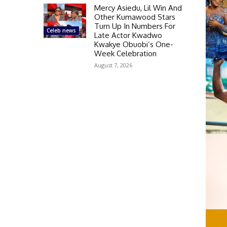
Mercy Asiedu, Lil Win And
Other Kumawood Stars
Turn Up In Numbers For
Celeb news
Late Actor Kwadwo
Kwakye Obuobi’s One-
Week Celebration
August 7, 2026