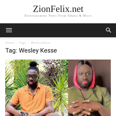
ZionFelix.net
Entertainment News From Ghana & More
Home
Tags
Wesley Kesse
Tag: Wesley Kesse