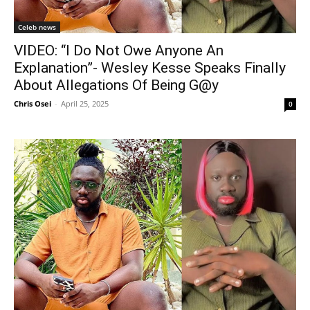
Celeb news
VIDEO: “I Do Not Owe Anyone An
Explanation”- Wesley Kesse Speaks Finally
About Allegations Of Being G@y
Chris Osei
-
April 25, 2025
0