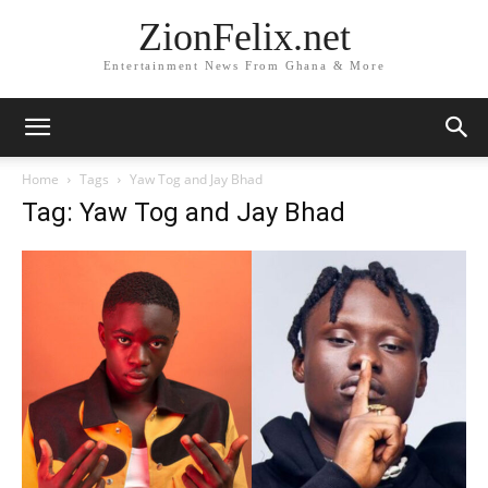
ZionFelix.net
Entertainment News From Ghana & More
Home
Tags
Yaw Tog and Jay Bhad
Tag: Yaw Tog and Jay Bhad