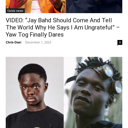
Celeb news
VIDEO: “Jay Bahd Should Come And Tell
The World Why He Says I Am Ungrateful” –
Yaw Tog Finally Dares
Chris Osei
-
December 1, 2023
0