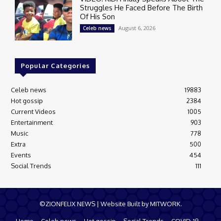
Struggles He Faced Before The Birth
Of His Son
August 6, 2026
Celeb news
Popular Categories
Celeb news
19883
Hot gossip
2384
Current Videos
1005
Entertainment
903
Music
778
Extra
500
Events
454
Social Trends
111
©ZIONFELIX NEWS | Website Built by MITWORK.
Home
Celeb news
Hot gossip
Social Trends
COVID-19