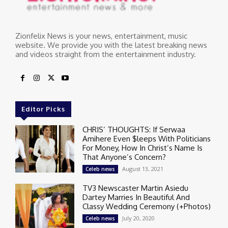
Zionfelix News is your news, entertainment, music
website. We provide you with the latest breaking news
and videos straight from the entertainment industry.
Editor Picks
CHRIS’ THOUGHTS: If Serwaa
Amihere Even $leeps With Politicians
For Money, How In Christ’s Name Is
That Anyone’s Concern?
August 13, 2021
Celeb news
TV3 Newscaster Martin Asiedu
Dartey Marries In Beautiful And
Classy Wedding Ceremony (+Photos)
July 20, 2020
Celeb news