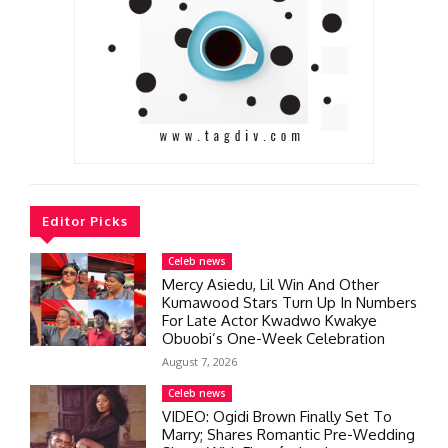
Editor Picks
Celeb news
Mercy Asiedu, Lil Win And Other
Kumawood Stars Turn Up In Numbers
For Late Actor Kwadwo Kwakye
Obuobi’s One-Week Celebration
August 7, 2026
Celeb news
VIDEO: Ogidi Brown Finally Set To
Marry; Shares Romantic Pre-Wedding