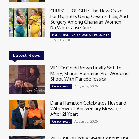
CHRIS’ THOUGHT: The New Craze
For Big Butts Using Creams, Pills, And
Surgery Among Ghanaian Women –
Na Who Cause Am?
EDITORIAL - CHRIS OSEI'S THOUGHTS
July 19, 2020
Latest News
VIDEO: Ogidi Brown Finally Set To
Marry; Shares Romantic Pre-Wedding
Shoot With Fiancée Jessica
August 7, 2026
Celeb news
Diana Hamilton Celebrates Husband
With Sweet Anniversary Message
After 21 Years
August 6, 2026
Celeb news
VIDEO: KiDi Finally Speaks About The