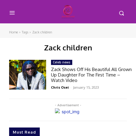
Home
Tags
Zack children
Zack children
Celeb news
Zack Shows Off His Beautiful All Grown
Up Daughter For The First Time –
Watch Video
Chris Osei
-
January 15, 2023
- Advertisement -
Must Read