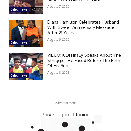
August 7, 2026
Celeb news
Diana Hamilton Celebrates Husband
With Sweet Anniversary Message
After 21 Years
August 6, 2026
Celeb news
VIDEO: KiDi Finally Speaks About The
Struggles He Faced Before The Birth
Of His Son
August 6, 2026
Celeb news
- Advertisement -