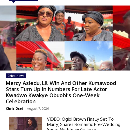
Celeb news
Mercy Asiedu, Lil Win And Other Kumawood
Stars Turn Up In Numbers For Late Actor
Kwadwo Kwakye Obuobi’s One-Week
Celebration
Chris Osei
-
August 7, 2026
VIDEO: Ogidi Brown Finally Set To
Marry; Shares Romantic Pre-Wedding
Shoot With Fiancée Jessica