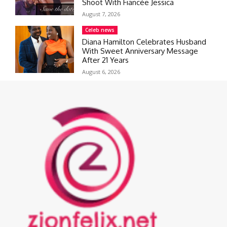
Shoot With Fiancée Jessica
August 7, 2026
Celeb news
Diana Hamilton Celebrates Husband
With Sweet Anniversary Message
After 21 Years
August 6, 2026