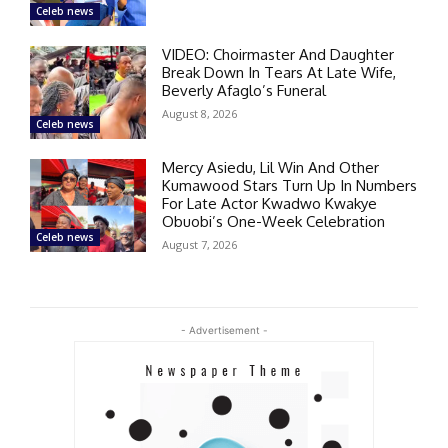
Celeb news
VIDEO: Choirmaster And Daughter
Break Down In Tears At Late Wife,
Beverly Afaglo’s Funeral
August 8, 2026
Celeb news
Mercy Asiedu, Lil Win And Other
Kumawood Stars Turn Up In Numbers
For Late Actor Kwadwo Kwakye
Obuobi’s One-Week Celebration
Celeb news
August 7, 2026
- Advertisement -