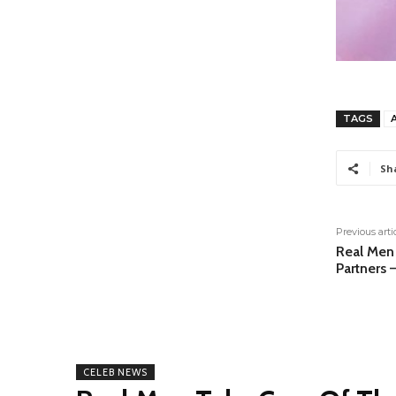
TAGS
Sh
Previous arti
Real Men 
Partners