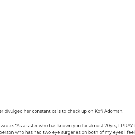
er divulged her constant calls to check up on Kofi Adomah.
wrote: “As a sister who has known you for almost 20yrs, I PRAY 
 person who has had two eye surgeries on both of my eyes I feel