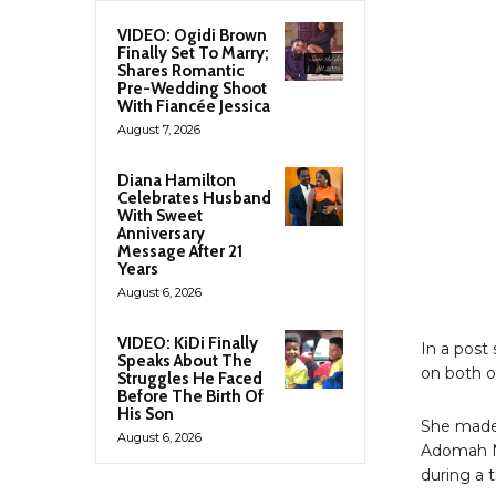
VIDEO: Ogidi Brown
Finally Set To Marry;
Shares Romantic
Pre-Wedding Shoot
With Fiancée Jessica
August 7, 2026
Diana Hamilton
Celebrates Husband
With Sweet
Anniversary
Message After 21
Years
August 6, 2026
VIDEO: KiDi Finally
In a post
Speaks About The
on both o
Struggles He Faced
Before The Birth Of
His Son
She made 
August 6, 2026
Adomah N
during a 