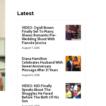
Latest
VIDEO: Ogidi Brown
Finally Set To Marry;
Shares Romantic Pre-
Wedding Shoot With
Fiancée Jessica
August 7, 2026
Diana Hamilton
Celebrates Husband With
Sweet Anniversary
Message After 21 Years
August 6, 2026
VIDEO: KiDi Finally
Speaks About The
Struggles He Faced
Before The Birth Of His
Son
August 6, 2026