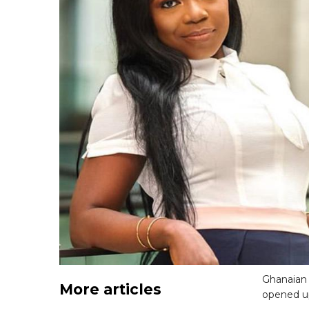
Ghanaian 
More articles
opened up