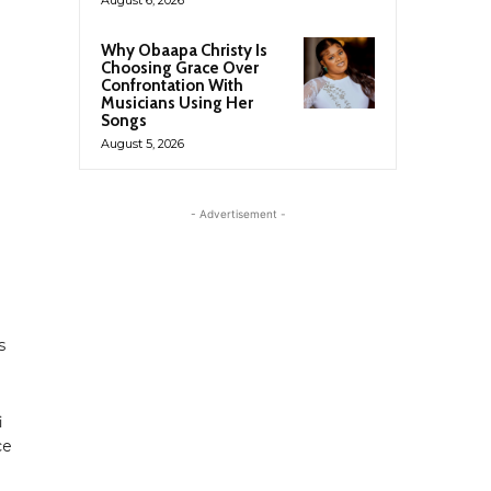
Why Obaapa Christy Is
Choosing Grace Over
Confrontation With
Musicians Using Her
Songs
August 5, 2026
- Advertisement -
s
i
ce