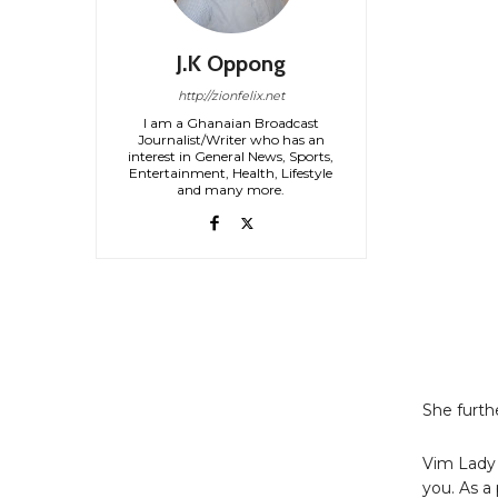
J.K Oppong
http://zionfelix.net
I am a Ghanaian Broadcast
Journalist/Writer who has an
interest in General News, Sports,
Entertainment, Health, Lifestyle
and many more.
She furth
Vim Lady 
you. As a