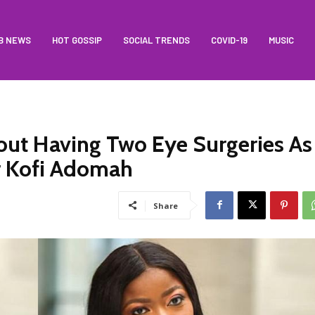
B NEWS
HOT GOSSIP
SOCIAL TRENDS
COVID-19
MUSIC
ut Having Two Eye Surgeries As
r Kofi Adomah
Share