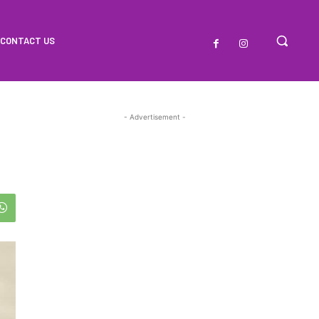
CONTACT US
- Advertisement -