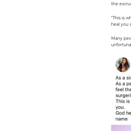
the excru
“This is 
heal you 
Many peop
unfortuna