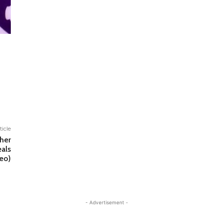
ticle
ther
eals
eo)