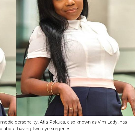
media personality, Afia Pokuaa, also known as Vim Lady, has
 about having two eye surgeries.