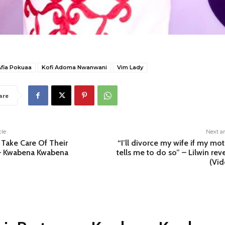
Afia Pokuaa
Kofi Adoma Nwanwani
Vim Lady
are
cle
Next ar
Take Care Of Their
“I’ll divorce my wife if my mo
 – Kwabena Kwabena
tells me to do so” – Lilwin rev
(Vid