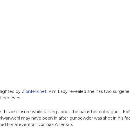
 sighted by
Zionfelix.net
, Vim Lady revealed she has two surgerie
f her eyes.
this disclosure while talking about the pains her colleague—Kof
wanwani may have been in after gunpowder was shot in his fa
traditional event at Dormaa Ahenkro.