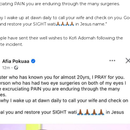
ciating PAIN you are enduring through the many surgeries.
why I wake up at dawn daily to call your wife and check on you. G
and restore your SIGHT wati
in Jesus name.”
le have sent their well wishes to Kofi Adomah following the
te incident.