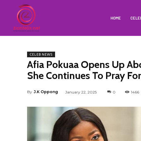
HOME
CELE
CELEB NEWS
Afia Pokuaa Opens Up Abo
She Continues To Pray Fo
By
J.K Oppong
January 22, 2025
0
1466