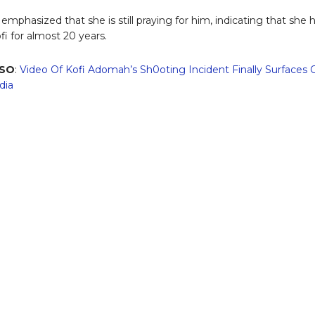
emphasized that she is still praying for him, indicating that she 
i for almost 20 years.
LSO
:
Video Of Kofi Adomah’s Sh0oting Incident Finally Surfaces 
dia