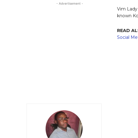
- Advertisement -
Vim Lady 
known Kof
READ A
Social Me