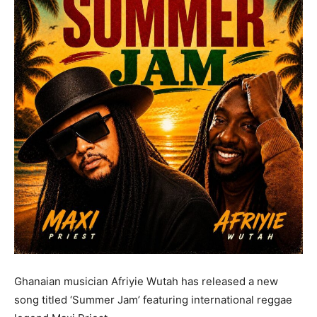
Ghanaian musician Afriyie Wutah has released a new
song titled ‘Summer Jam’ featuring international reggae