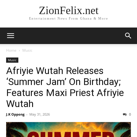
ZionFelix.net
Entertainment News From Ghana & More
Home
Music
Music
Afriyie Wutah Releases
‘Summer Jam’ On Birthday;
Features Maxi Priest Afriyie
Wutah
J.K Oppong
-
May 31, 2026
0