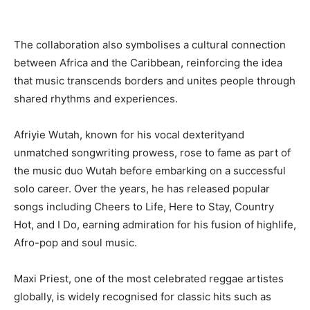
The collaboration also symbolises a cultural connection
between Africa and the Caribbean, reinforcing the idea
that music transcends borders and unites people through
shared rhythms and experiences.
Afriyie Wutah, known for his vocal dexterityand
unmatched songwriting prowess, rose to fame as part of
the music duo Wutah before embarking on a successful
solo career. Over the years, he has released popular
songs including Cheers to Life, Here to Stay, Country
Hot, and I Do, earning admiration for his fusion of highlife,
Afro-pop and soul music.
Maxi Priest, one of the most celebrated reggae artistes
globally, is widely recognised for classic hits such as