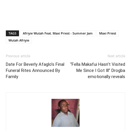
TAGS
Afriyie Wutah Feat. Maxi Priest - Summer Jam
Maxi Priest
Wutah Afriyie
Previous article
Next article
Date For Beverly Afaglo’s Final
“Fella Makafui Hasn’t Visited
Funeral Rites Announced By
Me Since I Got Ill” Drogba
Family
emotionally reveals