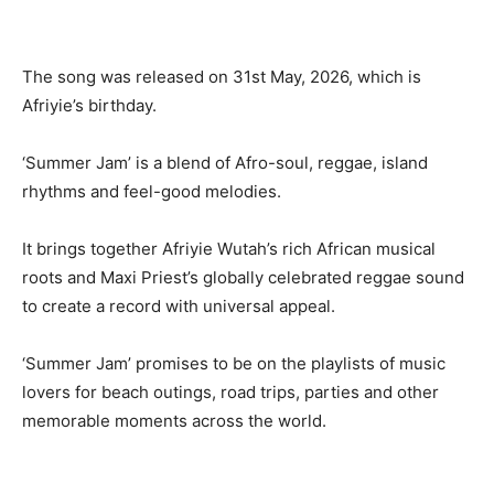
The song was released on 31st May, 2026, which is
Afriyie’s birthday.
‘Summer Jam’ is a blend of Afro-soul, reggae, island
rhythms and feel-good melodies.
It brings together Afriyie Wutah’s rich African musical
roots and Maxi Priest’s globally celebrated reggae sound
to create a record with universal appeal.
‘Summer Jam’ promises to be on the playlists of music
lovers for beach outings, road trips, parties and other
memorable moments across the world.