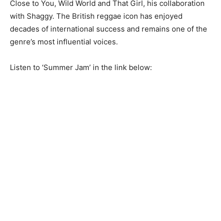
Close to You, Wild World and That Girl, his collaboration
with Shaggy. The British reggae icon has enjoyed
decades of international success and remains one of the
genre’s most influential voices.
Listen to ‘Summer Jam’ in the link below: