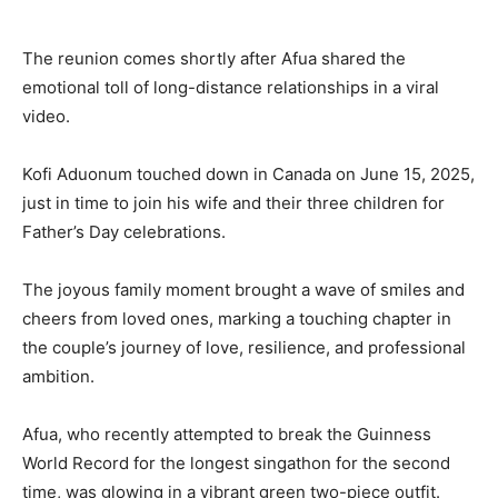
The reunion comes shortly after Afua shared the
emotional toll of long-distance relationships in a viral
video.
Kofi Aduonum touched down in Canada on June 15, 2025,
just in time to join his wife and their three children for
Father’s Day celebrations.
The joyous family moment brought a wave of smiles and
cheers from loved ones, marking a touching chapter in
the couple’s journey of love, resilience, and professional
ambition.
Afua, who recently attempted to break the Guinness
World Record for the longest singathon for the second
time, was glowing in a vibrant green two-piece outfit.