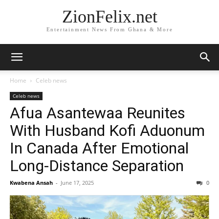
ZionFelix.net
Entertainment News From Ghana & More
Home
Celeb news
Celeb news
Afua Asantewaa Reunites
With Husband Kofi Aduonum
In Canada After Emotional
Long-Distance Separation
Kwabena Ansah
-
June 17, 2025
0