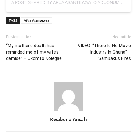
A POST SHARED BY AFUA ASANTEWAA. O ADUONUM
(@A
TAGS
Afua Asantewaa
Previous article
Next article
“My mother’s death has
VIDEO: “There Is No Movie
reminded me of my wife’s
Industry In Ghana” –
demise” – Okomfo Kolegae
SamDakus Fires
Kwabena Ansah