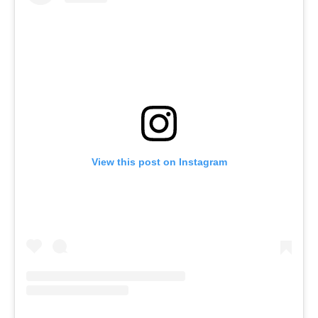
View this post on Instagram