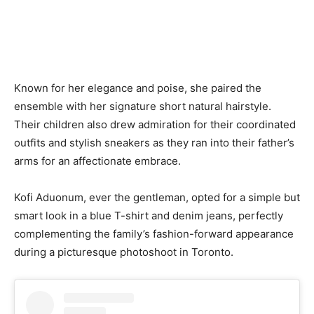
Known for her elegance and poise, she paired the
ensemble with her signature short natural hairstyle.
Their children also drew admiration for their coordinated
outfits and stylish sneakers as they ran into their father’s
arms for an affectionate embrace.
Kofi Aduonum, ever the gentleman, opted for a simple but
smart look in a blue T-shirt and denim jeans, perfectly
complementing the family’s fashion-forward appearance
during a picturesque photoshoot in Toronto.