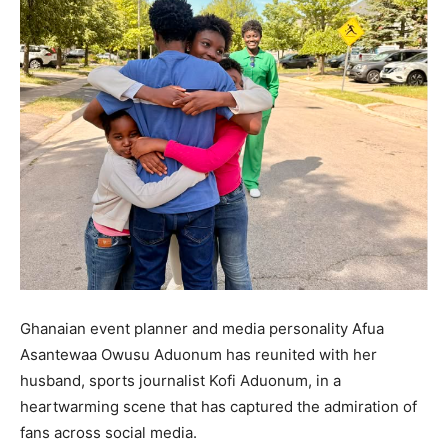
Ghanaian event planner and media personality Afua
Asantewaa Owusu Aduonum has reunited with her
husband, sports journalist Kofi Aduonum, in a
heartwarming scene that has captured the admiration of
fans across social media.