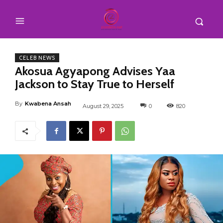
CELEB NEWS
Akosua Agyapong Advises Yaa
Jackson to Stay True to Herself
By
Kwabena Ansah
August 29, 2025
0
820