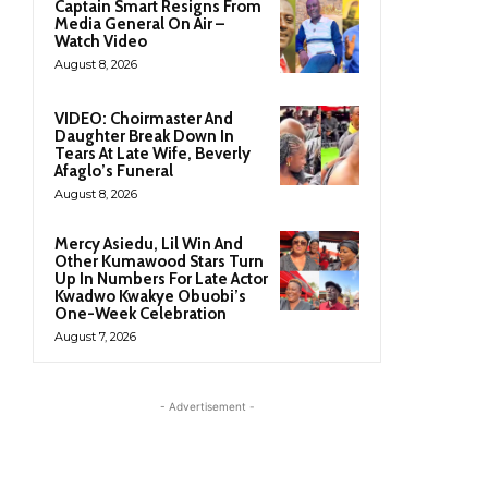
Captain Smart Resigns From
Media General On Air –
Watch Video
August 8, 2026
VIDEO: Choirmaster And
Daughter Break Down In
Tears At Late Wife, Beverly
Afaglo’s Funeral
August 8, 2026
Mercy Asiedu, Lil Win And
Other Kumawood Stars Turn
Up In Numbers For Late Actor
Kwadwo Kwakye Obuobi’s
One-Week Celebration
August 7, 2026
- Advertisement -