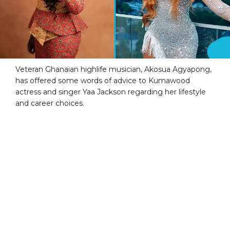
Veteran Ghanaian highlife musician, Akosua Agyapong,
has offered some words of advice to Kumawood
actress and singer Yaa Jackson regarding her lifestyle
and career choices.