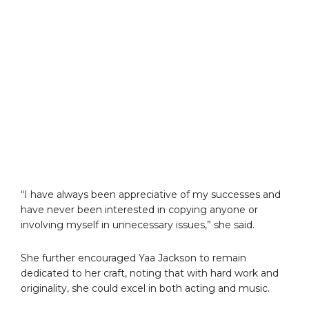
“I have always been appreciative of my successes and
have never been interested in copying anyone or
involving myself in unnecessary issues,” she said.
She further encouraged Yaa Jackson to remain
dedicated to her craft, noting that with hard work and
originality, she could excel in both acting and music.