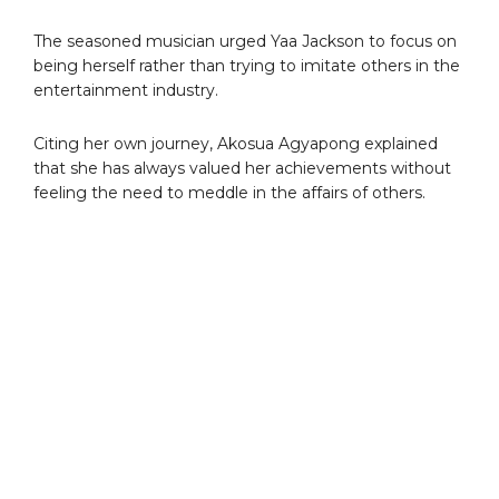
The seasoned musician urged Yaa Jackson to focus on
being herself rather than trying to imitate others in the
entertainment industry.
Citing her own journey, Akosua Agyapong explained
that she has always valued her achievements without
feeling the need to meddle in the affairs of others.