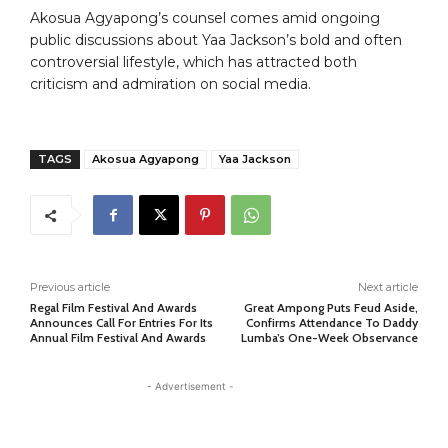
Akosua Agyapong’s counsel comes amid ongoing
public discussions about Yaa Jackson’s bold and often
controversial lifestyle, which has attracted both
criticism and admiration on social media.
TAGS
Akosua Agyapong
Yaa Jackson
Previous article
Next article
Regal Film Festival And Awards
Great Ampong Puts Feud Aside,
Announces Call For Entries For Its
Confirms Attendance To Daddy
Annual Film Festival And Awards
Lumba’s One-Week Observance
- Advertisement -