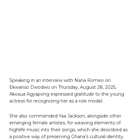
Speaking in an interview with Nana Romeo on
Ekwanso Dwodwo on Thursday, August 28, 2025,
Akosua Agyapong expressed gratitude to the young
actress for recognizing her as a role model.
She also commended Yaa Jackson, alongside other
emerging female artistes, for weaving elements of
highlife music into their songs, which she described as
a positive way of preserving Ghana’s cultural identity.