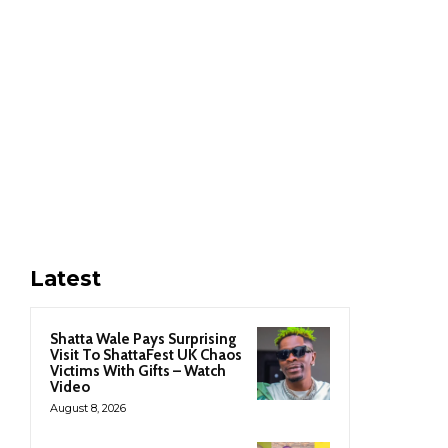
Latest
Shatta Wale Pays Surprising
Visit To ShattaFest UK Chaos
Victims With Gifts – Watch
Video
August 8, 2026