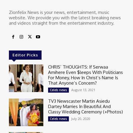
Zionfelix News is your news, entertainment, music
website. We provide you with the latest breaking news
and videos straight from the entertainment industry.
Editor Picks
CHRIS’ THOUGHTS: If Serwaa
Amihere Even $leeps With Politicians
For Money, How In Christ’s Name Is
That Anyone’s Concern?
August 13, 2021
Celeb news
TV3 Newscaster Martin Asiedu
Dartey Marries In Beautiful And
Classy Wedding Ceremony (+Photos)
July 20, 2020
Celeb news