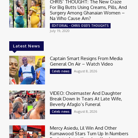
CHRIS’ THOUGHT: The New Craze
For Big Butts Using Creams, Pills, And
Surgery Among Ghanaian Women –
Na Who Cause Am?
EDITORIAL - CHRIS OSEI'S THOUGHTS
July 19, 2020
Latest News
Captain Smart Resigns From Media
General On Air – Watch Video
August 8, 2026
Celeb news
VIDEO: Choirmaster And Daughter
Break Down In Tears At Late Wife,
Beverly Afaglo’s Funeral
August 8, 2026
Celeb news
Mercy Asiedu, Lil Win And Other
Kumawood Stars Turn Up In Numbers