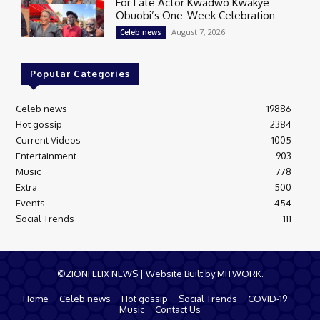
For Late Actor Kwadwo Kwakye
Obuobi’s One-Week Celebration
August 7, 2026
Celeb news
Popular Categories
Celeb news
19886
Hot gossip
2384
Current Videos
1005
Entertainment
903
Music
778
Extra
500
Events
454
Social Trends
111
©ZIONFELIX NEWS | Website Built by MITWORK.
Home
Celeb news
Hot gossip
Social Trends
COVID-19
Music
Contact Us