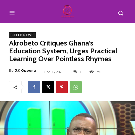
CELEB NEWS
Akrobeto Critiques Ghana’s
Education System, Urges Practical
Learning Over Pointless Rhymes
By
J.K Oppong
June 16, 2025
0
1391