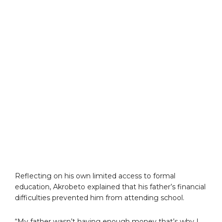
Reflecting on his own limited access to formal
education, Akrobeto explained that his father’s financial
difficulties prevented him from attending school.
“My father wasn’t having enough money that’s why I