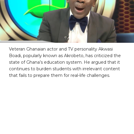
Veteran Ghanaian actor and TV personality Akwasi
Boadi, popularly known as Akrobeto, has criticized the
state of Ghana’s education system. He argued that it
continues to burden students with irrelevant content
that fails to prepare them for real-life challenges.