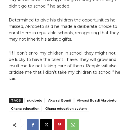
didn’t go to school,” he added.
Determined to give his children the opportunities he
missed, Akrobeto said he made a deliberate choice to
enrol them in reputable schools, recognizing that they
may not inherit his artistic gifts.
“If I don’t enrol my children in school, they might not
be lucky to have the talent I have. They will grow and
insult me for not taking care of them. People will also
criticise me that I didn’t take my children to school,” he
said.
TAGS
akrobeto
Akwasi Boadi
Akwasi Boadi Akrobeto
Ghana education
Ghana education system