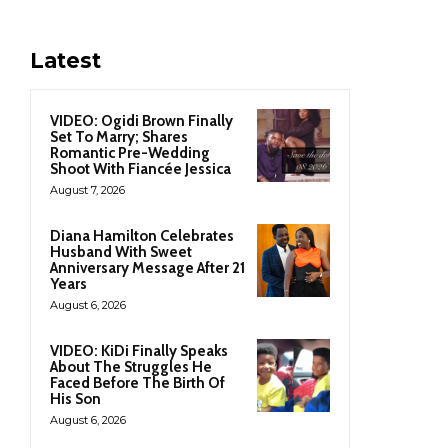
Latest
VIDEO: Ogidi Brown Finally
Set To Marry; Shares
Romantic Pre-Wedding
Shoot With Fiancée Jessica
August 7, 2026
Diana Hamilton Celebrates
Husband With Sweet
Anniversary Message After 21
Years
August 6, 2026
VIDEO: KiDi Finally Speaks
About The Struggles He
Faced Before The Birth Of
His Son
August 6, 2026