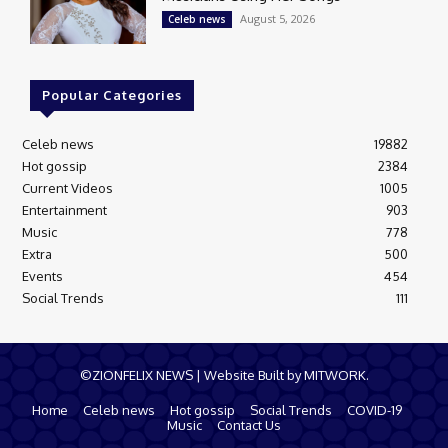
August 5, 2026
Celeb news
Popular Categories
Celeb news
19882
Hot gossip
2384
Current Videos
1005
Entertainment
903
Music
778
Extra
500
Events
454
Social Trends
111
©ZIONFELIX NEWS | Website Built by MITWORK.
Home
Celeb news
Hot gossip
Social Trends
COVID-19
Music
Contact Us