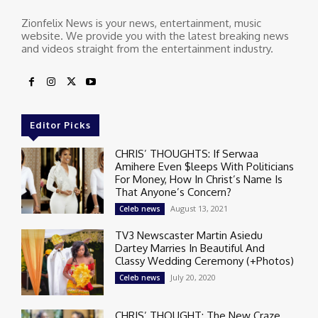
Zionfelix News is your news, entertainment, music
website. We provide you with the latest breaking news
and videos straight from the entertainment industry.
Editor Picks
CHRIS’ THOUGHTS: If Serwaa
Amihere Even $leeps With Politicians
For Money, How In Christ’s Name Is
That Anyone’s Concern?
August 13, 2021
Celeb news
TV3 Newscaster Martin Asiedu
Dartey Marries In Beautiful And
Classy Wedding Ceremony (+Photos)
July 20, 2020
Celeb news
CHRIS’ THOUGHT: The New Craze