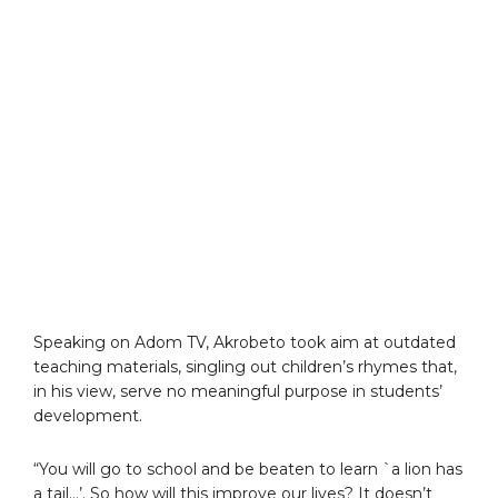
Speaking on Adom TV, Akrobeto took aim at outdated
teaching materials, singling out children’s rhymes that,
in his view, serve no meaningful purpose in students’
development.
“You will go to school and be beaten to learn `a lion has
a tail…’. So how will this improve our lives? It doesn’t