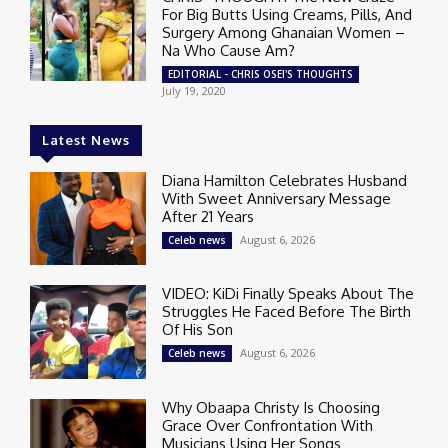
For Big Butts Using Creams, Pills, And
Surgery Among Ghanaian Women –
Na Who Cause Am?
EDITORIAL - CHRIS OSEI'S THOUGHTS
July 19, 2020
Latest News
Diana Hamilton Celebrates Husband
With Sweet Anniversary Message
After 21 Years
August 6, 2026
Celeb news
VIDEO: KiDi Finally Speaks About The
Struggles He Faced Before The Birth
Of His Son
August 6, 2026
Celeb news
Why Obaapa Christy Is Choosing
Grace Over Confrontation With
Musicians Using Her Songs