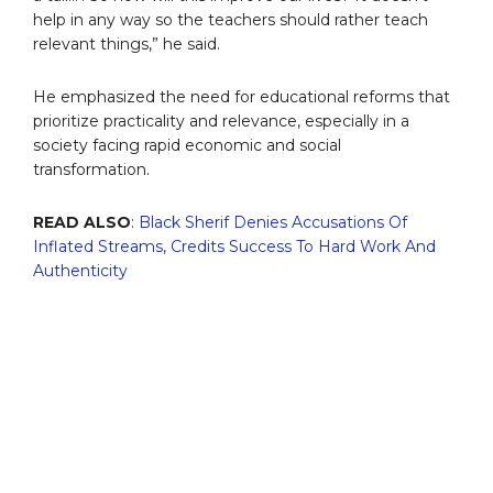
help in any way so the teachers should rather teach
relevant things,” he said.
He emphasized the need for educational reforms that
prioritize practicality and relevance, especially in a
society facing rapid economic and social
transformation.
READ ALSO
:
Black Sherif Denies Accusations Of
Inflated Streams, Credits Success To Hard Work And
Authenticity