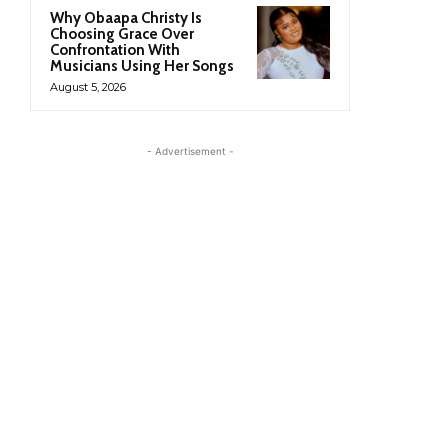
Why Obaapa Christy Is
Choosing Grace Over
Confrontation With
Musicians Using Her Songs
August 5, 2026
- Advertisement -