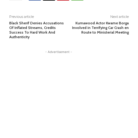
Previous article
Next article
Black Sherif Denies Accusations
Kumawood Actor Kwame Borga
Of Inflated Streams, Credits
Involved in Terrifying Car Crash en
Success To Hard Work And
Route to Ministerial Meeting
Authenticity
- Advertisement -