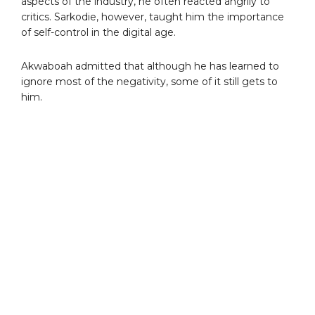
aspects of the industry, he often reacted angrily to
critics. Sarkodie, however, taught him the importance
of self-control in the digital age.
Akwaboah admitted that although he has learned to
ignore most of the negativity, some of it still gets to
him.