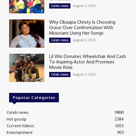
August 6, 2026
Celeb news
Why Obaapa Christy Is Choosing
Grace Over Confrontation With
Musicians Using Her Songs
August 5, 2026
Celeb news
Lil Win Donates Wheelchair And Cash
To Aspiring Actor And Promises
Movie Role
August 5, 2026
Celeb news
Popular Categories
Celeb news
19881
Hot gossip
2384
Current Videos
1005
Entertainment
903