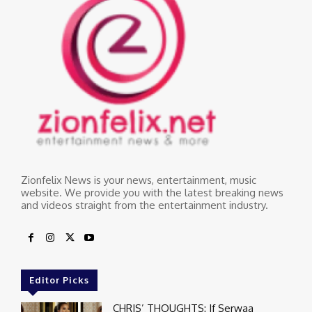
Zionfelix News is your news, entertainment, music
website. We provide you with the latest breaking news
and videos straight from the entertainment industry.
Editor Picks
CHRIS’ THOUGHTS: If Serwaa