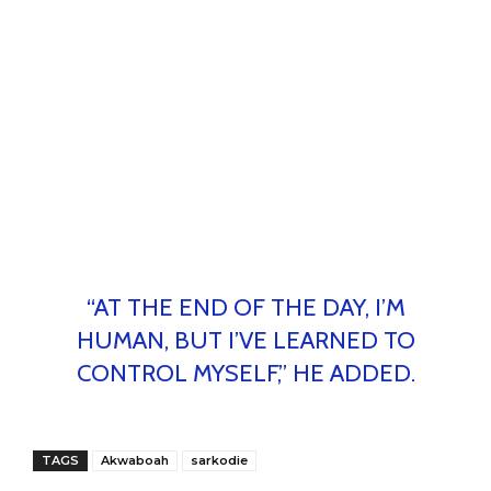
“AT THE END OF THE DAY, I’M
HUMAN, BUT I’VE LEARNED TO
CONTROL MYSELF,” HE ADDED.
TAGS
Akwaboah
sarkodie