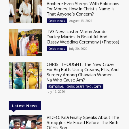
Amihere Even $leeps With Politicians
For Money, How In Christ’s Name Is
That Anyone’s Concern?
August 13, 2021
Celeb news
TV3 Newscaster Martin Asiedu
Dartey Marries In Beautiful And
Classy Wedding Ceremony (+Photos)
July 20, 2020
Celeb news
CHRIS’ THOUGHT: The New Craze
For Big Butts Using Creams, Pills, And
Surgery Among Ghanaian Women –
Na Who Cause Am?
EDITORIAL - CHRIS OSEI'S THOUGHTS
July 19, 2020
Latest News
VIDEO: KiDi Finally Speaks About The
Struggles He Faced Before The Birth
Of His Son