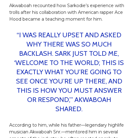
Akwaboah recounted how Sarkodie’s experience with
trolls after his collaboration with American rapper Ace
Hood became a teaching moment for him.
“I WAS REALLY UPSET AND ASKED
WHY THERE WAS SO MUCH
BACKLASH. SARK JUST TOLD ME,
‘WELCOME TO THE WORLD; THIS IS
EXACTLY WHAT YOU’RE GOING TO
SEE ONCE YOU’RE UP THERE, AND
THIS IS HOW YOU MUST ANSWER
OR RESPOND,’” AKWABOAH
SHARED.
According to him, while his father—legendary highlife
musician Akwaboah Snr.—mentored him in several