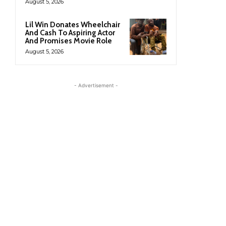
August 5, 2026
Lil Win Donates Wheelchair
And Cash To Aspiring Actor
And Promises Movie Role
August 5, 2026
- Advertisement -