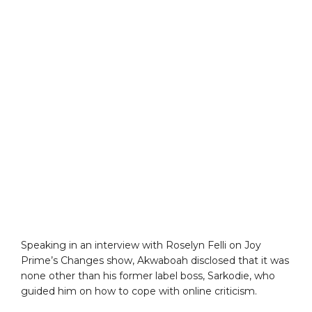
Speaking in an interview with Roselyn Felli on Joy
Prime’s Changes show, Akwaboah disclosed that it was
none other than his former label boss, Sarkodie, who
guided him on how to cope with online criticism.