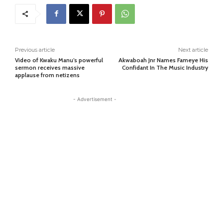
Previous article
Next article
Video of Kwaku Manu’s powerful
Akwaboah Jnr Names Fameye His
sermon receives massive
Confidant In The Music Industry
applause from netizens
- Advertisement -