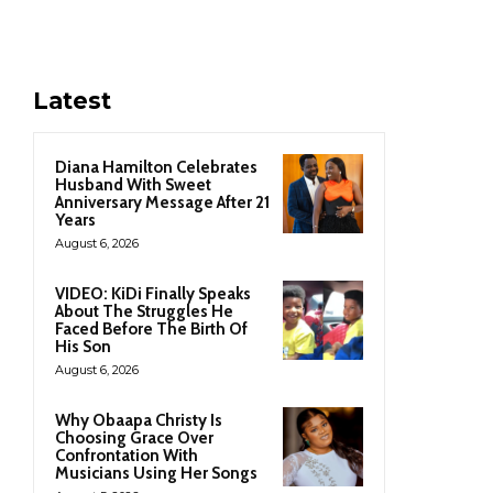
Latest
Diana Hamilton Celebrates
Husband With Sweet
Anniversary Message After 21
Years
August 6, 2026
VIDEO: KiDi Finally Speaks
About The Struggles He
Faced Before The Birth Of
His Son
August 6, 2026
Why Obaapa Christy Is
Choosing Grace Over
Confrontation With
Musicians Using Her Songs