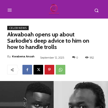
CELEB NEWS
Akwaboah opens up about
Sarkodie’s deep advice to him on
how to handle trolls
By
Kwabena Ansah
September 12, 2025
0
952