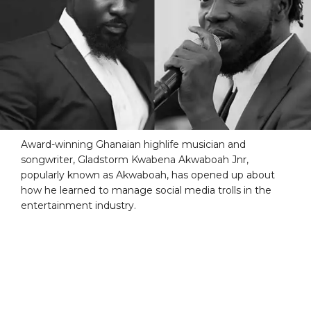
Award-winning Ghanaian highlife musician and
songwriter, Gladstorm Kwabena Akwaboah Jnr,
popularly known as Akwaboah, has opened up about
how he learned to manage social media trolls in the
entertainment industry.