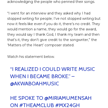
acknowledging the people who penned their songs.
“I went for an interview and they asked why I had
stopped writing for people; I’ve not stopped writing but
now it feels like even if you do it, there’s no credit. They
would mention a name, they would go for the award,
they would say I thank God, I thank my team and then
that’s it, they don’t give credit to the songwriter,” the
‘Matters of the Heart’ composer stated.
Watch his statement below.
“I REALIZED I COULD WRITE MUSIC
WHEN I BECAME BROKE.” –
@AKWABOAHMUSIC
HE SPOKE TO
@MIRIAMUMENSAH
ON
#THEAMCLUB
#MX24GH