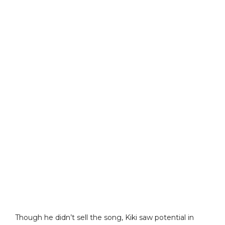
Though he didn’t sell the song, Kiki saw potential in