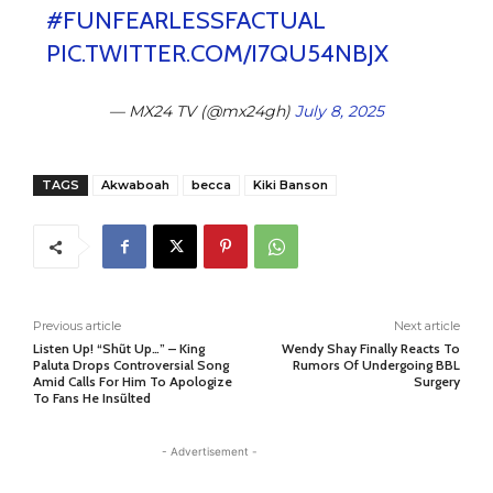
#FUNFEARLESSFACTUAL
PIC.TWITTER.COM/I7QU54NBJX
— MX24 TV (@mx24gh)
July 8, 2025
TAGS
Akwaboah
becca
Kiki Banson
Previous article
Next article
Listen Up! “Shũt Up…” – King
Wendy Shay Finally Reacts To
Paluta Drops Controversial Song
Rumors Of Undergoing BBL
Amid Calls For Him To Apologize
Surgery
To Fans He Insũlted
- Advertisement -