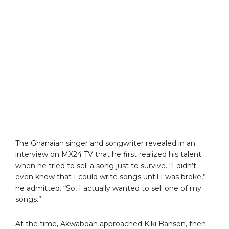
The Ghanaian singer and songwriter revealed in an
interview on MX24 TV that he first realized his talent
when he tried to sell a song just to survive. “I didn’t
even know that I could write songs until I was broke,”
he admitted. “So, I actually wanted to sell one of my
songs.”
At the time, Akwaboah approached Kiki Banson, then-