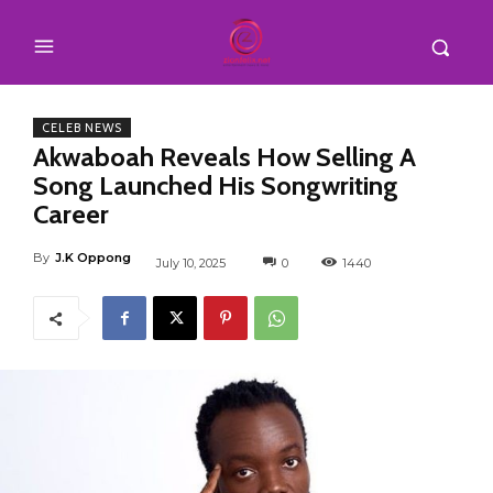
CELEB NEWS
Akwaboah Reveals How Selling A
Song Launched His Songwriting
Career
By
J.K Oppong
July 10, 2025
0
1440