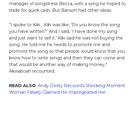
manager of songstress Becca, with a song he hoped to
trade for quick cash. But Banson had other ideas.
“I spoke to Kiki… Kiki was like, ‘Do you know the song
you have written?’ And I said, ‘I have done my song
and just want to sell it.’ Kiki said he was not buying the
song. He told me he needs to promote me and
promote the song so that people would know that you
know how to write songs and then they can come and
that would be another way of making money,”
Akwaboah recounted.
READ ALSO
:
Andy Dosty Recounts Shocking Moment
Woman Falsely Claimed He Impregnated Her