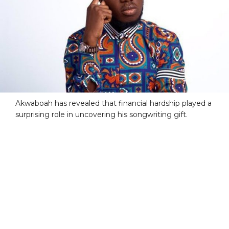
Akwaboah has revealed that financial hardship played a
surprising role in uncovering his songwriting gift.