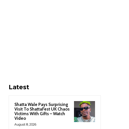
Latest
Shatta Wale Pays Surprising
Visit To ShattaFest UK Chaos
Victims With Gifts – Watch
Video
August 8, 2026