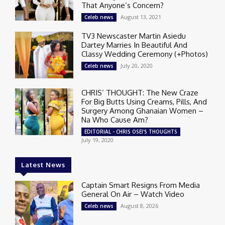
That Anyone’s Concern?
August 13, 2021
Celeb news
TV3 Newscaster Martin Asiedu
Dartey Marries In Beautiful And
Classy Wedding Ceremony (+Photos)
July 20, 2020
Celeb news
CHRIS’ THOUGHT: The New Craze
For Big Butts Using Creams, Pills, And
Surgery Among Ghanaian Women –
Na Who Cause Am?
EDITORIAL - CHRIS OSEI'S THOUGHTS
July 19, 2020
Latest News
Captain Smart Resigns From Media
General On Air – Watch Video
August 8, 2026
Celeb news