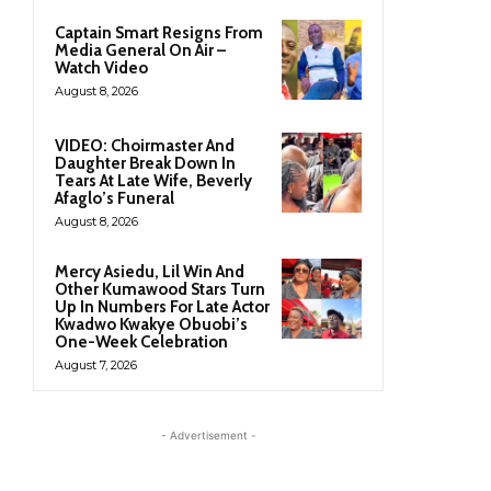
Captain Smart Resigns From
Media General On Air –
Watch Video
August 8, 2026
VIDEO: Choirmaster And
Daughter Break Down In
Tears At Late Wife, Beverly
Afaglo’s Funeral
August 8, 2026
Mercy Asiedu, Lil Win And
Other Kumawood Stars Turn
Up In Numbers For Late Actor
Kwadwo Kwakye Obuobi’s
One-Week Celebration
August 7, 2026
- Advertisement -