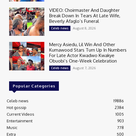
VIDEO: Choirmaster And Daughter
Break Down In Tears At Late Wife,
Beverly Afaglo’s Funeral
August 8, 2026
Celeb news
Mercy Asiedu, Lil Win And Other
Kumawood Stars Turn Up In Numbers
For Late Actor Kwadwo Kwakye
Obuobi’s One-Week Celebration
August 7, 2026
Celeb news
Popular Categories
Celeb news
19886
Hot gossip
2384
Current Videos
1005
Entertainment
903
Music
778
Extra
500