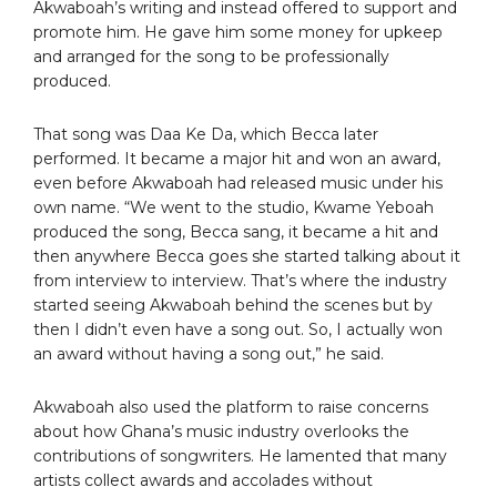
Akwaboah’s writing and instead offered to support and
promote him. He gave him some money for upkeep
and arranged for the song to be professionally
produced.
That song was Daa Ke Da, which Becca later
performed. It became a major hit and won an award,
even before Akwaboah had released music under his
own name. “We went to the studio, Kwame Yeboah
produced the song, Becca sang, it became a hit and
then anywhere Becca goes she started talking about it
from interview to interview. That’s where the industry
started seeing Akwaboah behind the scenes but by
then I didn’t even have a song out. So, I actually won
an award without having a song out,” he said.
Akwaboah also used the platform to raise concerns
about how Ghana’s music industry overlooks the
contributions of songwriters. He lamented that many
artists collect awards and accolades without