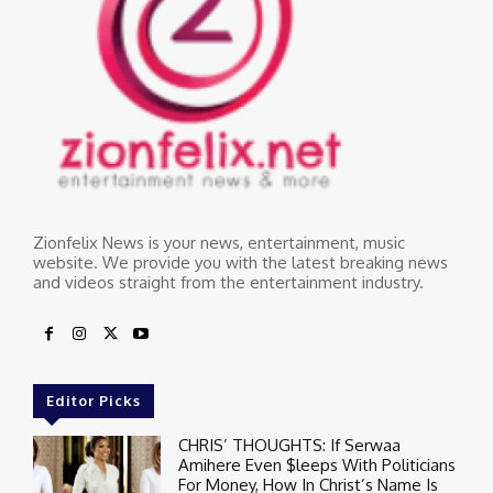
Zionfelix News is your news, entertainment, music
website. We provide you with the latest breaking news
and videos straight from the entertainment industry.
Editor Picks
CHRIS’ THOUGHTS: If Serwaa
Amihere Even $leeps With Politicians
For Money, How In Christ’s Name Is