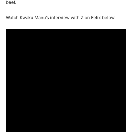
beef.
Watch Kwaku Manu’s interview with Zion Felix below.