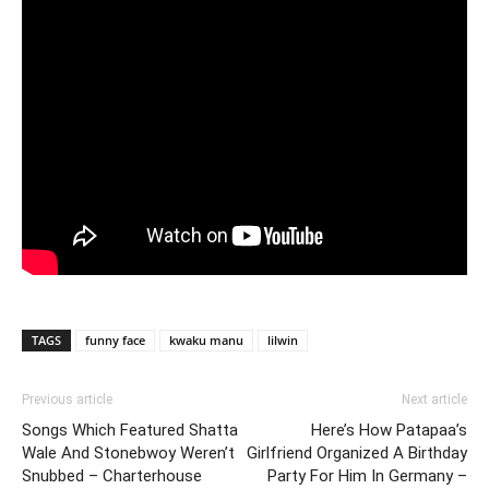
TAGS
funny face
kwaku manu
lilwin
Previous article
Next article
Songs Which Featured Shatta
Here’s How Patapaa’s
Wale And Stonebwoy Weren’t
Girlfriend Organized A Birthday
Snubbed – Charterhouse
Party For Him In Germany –