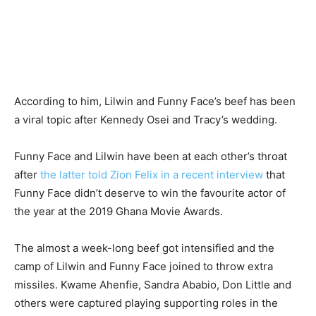
According to him, Lilwin and Funny Face’s beef has been
a viral topic after Kennedy Osei and Tracy’s wedding.
Funny Face and Lilwin have been at each other’s throat
after
the latter told Zion Felix in a recent interview
that
Funny Face didn’t deserve to win the favourite actor of
the year at the 2019 Ghana Movie Awards.
The almost a week-long beef got intensified and the
camp of Lilwin and Funny Face joined to throw extra
missiles. Kwame Ahenfie, Sandra Ababio, Don Little and
others were captured playing supporting roles in the