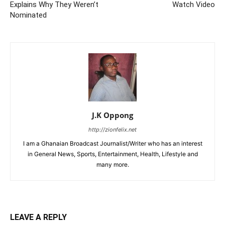
Explains Why They Weren’t
Watch Video
Nominated
J.K Oppong
http://zionfelix.net
I am a Ghanaian Broadcast Journalist/Writer who has an interest
in General News, Sports, Entertainment, Health, Lifestyle and
many more.
LEAVE A REPLY