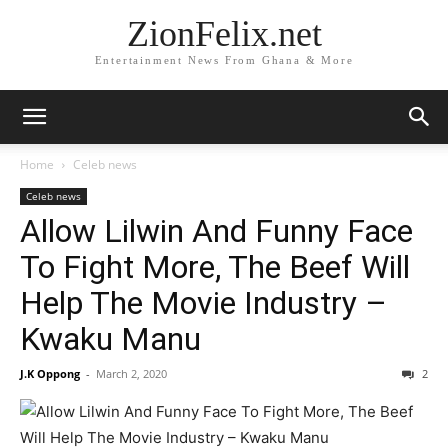
ZionFelix.net
Entertainment News From Ghana & More
Home
Celeb news
Celeb news
Allow Lilwin And Funny Face
To Fight More, The Beef Will
Help The Movie Industry –
Kwaku Manu
J.K Oppong
-
March 2, 2020
2