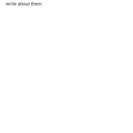
write about them.