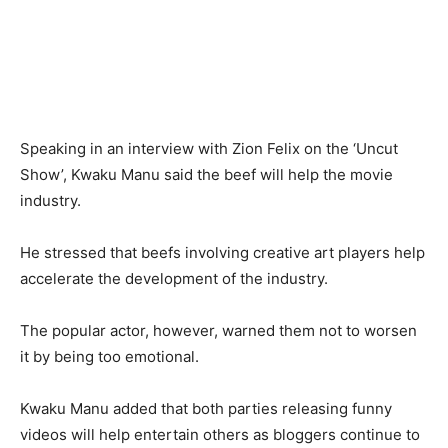
Speaking in an interview with Zion Felix on the ‘Uncut
Show’, Kwaku Manu said the beef will help the movie
industry.
He stressed that beefs involving creative art players help
accelerate the development of the industry.
The popular actor, however, warned them not to worsen
it by being too emotional.
Kwaku Manu added that both parties releasing funny
videos will help entertain others as bloggers continue to