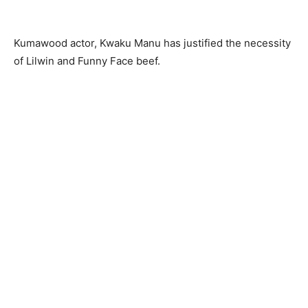
Kumawood actor, Kwaku Manu has justified the necessity
of Lilwin and Funny Face beef.