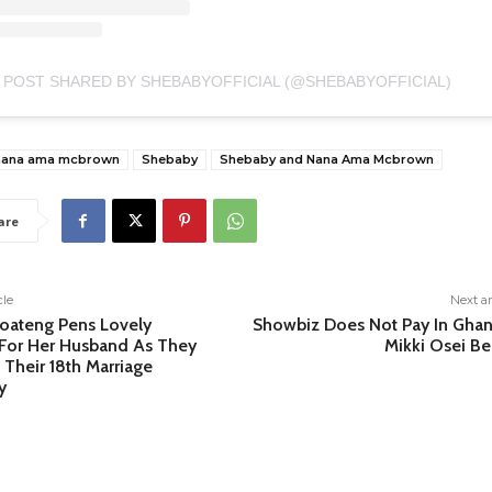
 POST SHARED BY SHEBABYOFFICIAL (@SHEBABYOFFICIAL)
nana ama mcbrown
Shebaby
Shebaby and Nana Ama Mcbrown
are
cle
Next ar
oateng Pens Lovely
Showbiz Does Not Pay In Ghan
For Her Husband As They
Mikki Osei Be
 Their 18th Marriage
y