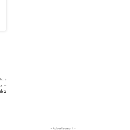
ticle
a –
rko