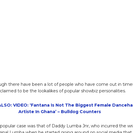
gh there have been a lot of people who have come out in time
claimed to be the lookalikes of popular showbiz personalities.
LSO: VIDEO: ‘Fantana Is Not The Biggest Female Dancehal
Artiste In Ghana’ – Bulldog Counters
popular case was that of Daddy Lumba Jnr, who incurred the wr
iginal Lumba when he started going around on social media that