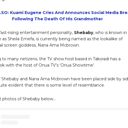
SO: Kuami Eugene Cries And Announces Social Media Bre
Following The Death Of His Grandmother
fast-rising entertainment personality,
Shebaby
, who is known in
fe as Sheila Emefa, is currently being named as the lookalike of
nal screen goddess, Nana Ama Mcbrown.
 to many netizens, the TV show host based in Takoradi has a
look with the host of Onua TV’s ‘Onua Showtime’.
f Shebaby and Nana Ama Mcbrown have been placed side by si
quite evident that there is some level of resemblance.
t photos of Shebaby below…