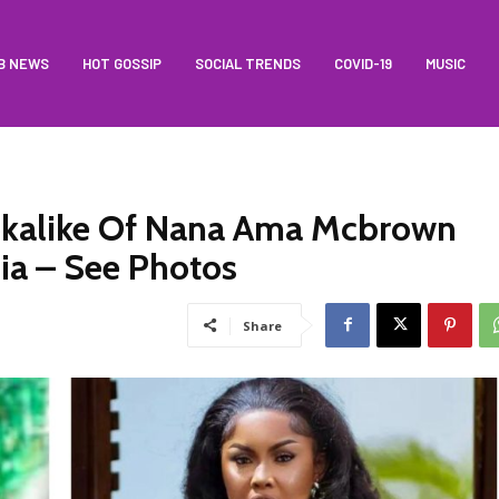
B NEWS
HOT GOSSIP
SOCIAL TRENDS
COVID-19
MUSIC
ookalike Of Nana Ama Mcbrown
ia – See Photos
Share