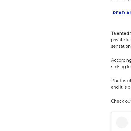
READ AL
Talented 
private li
sensatio
According
striking 
Photos o
and it is 
Check ou