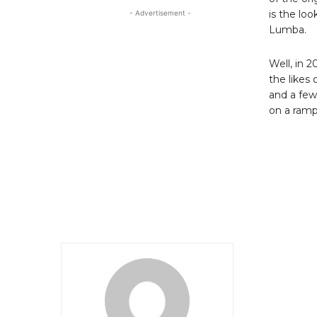
is the lo
- Advertisement -
Lumba.
Well, in 2
the likes
and a few
on a ramp