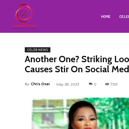
HOME
CELE
CELEB NEWS
Another One? Striking L
Causes Stir On Social Med
By
Chris Osei
May 28, 2023
0
7129