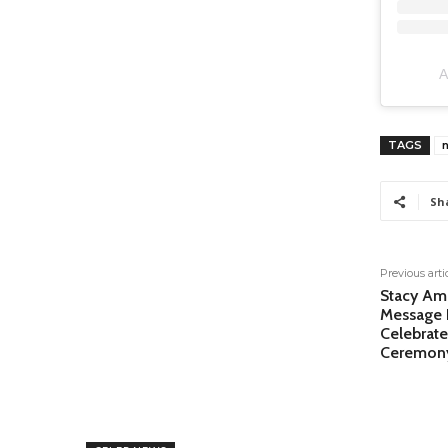
A
TAGS
Sh
Previous arti
Stacy Am
Message 
Celebrate
Ceremon