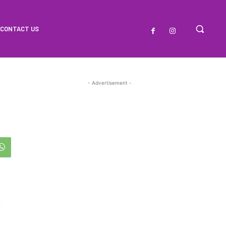
CONTACT US
- Advertisement -