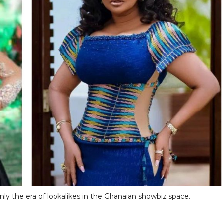
ainly the era of lookalikes in the Ghanaian showbiz space.