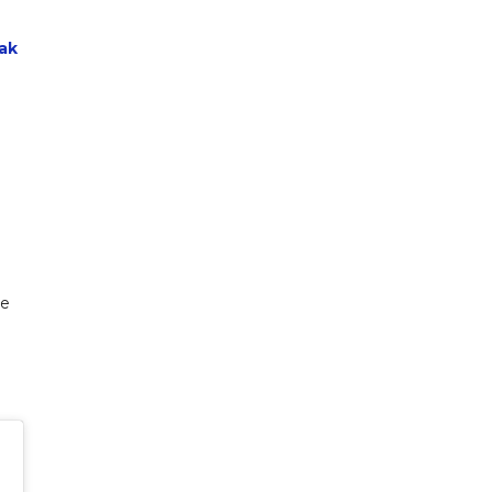
ak
de