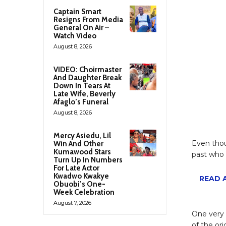
Captain Smart
Resigns From Media
General On Air –
Watch Video
August 8, 2026
VIDEO: Choirmaster
And Daughter Break
Down In Tears At
Late Wife, Beverly
Afaglo’s Funeral
August 8, 2026
Mercy Asiedu, Lil
Even thou
Win And Other
Kumawood Stars
past who 
Turn Up In Numbers
For Late Actor
Kwadwo Kwakye
READ A
Obuobi’s One-
Week Celebration
August 7, 2026
One very 
of the or