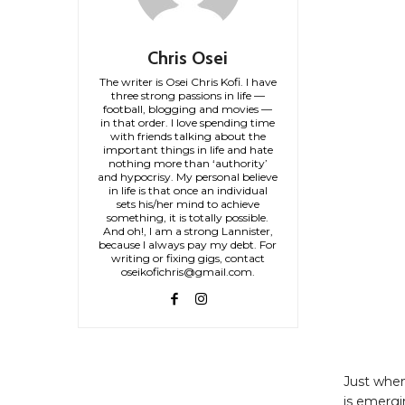
Chris Osei
The writer is Osei Chris Kofi. I have
three strong passions in life —
football, blogging and movies —
in that order. I love spending time
with friends talking about the
important things in life and hate
nothing more than ‘authority’
and hypocrisy. My personal believe
in life is that once an individual
sets his/her mind to achieve
something, it is totally possible.
And oh!, I am a strong Lannister,
because I always pay my debt. For
writing or fixing gigs, contact
oseikofichris@gmail.com.
Just when
is emergi