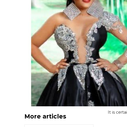
It is cert
More articles