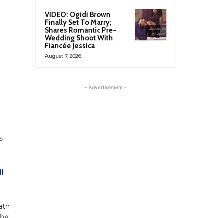
VIDEO: Ogidi Brown
Finally Set To Marry;
Shares Romantic Pre-
Wedding Shoot With
Fiancée Jessica
August 7, 2026
- Advertisement -
s
l
ath
 he