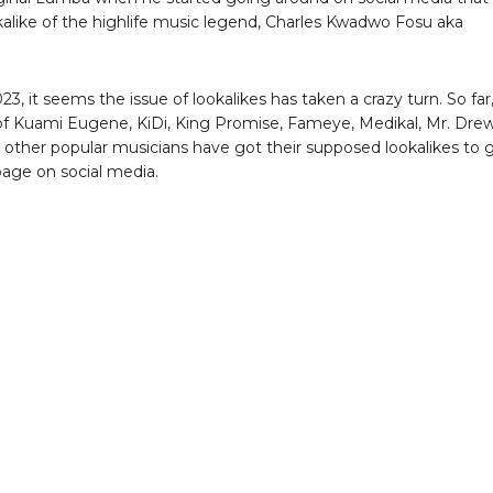
okalike of the highlife music legend, Charles Kwadwo Fosu aka
023, it seems the issue of lookalikes has taken a crazy turn. So far
 of Kuami Eugene, KiDi, King Promise, Fameye, Medikal, Mr. Drew
 other popular musicians have got their supposed lookalikes to 
age on social media.