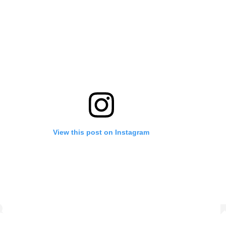
View this post on Instagram