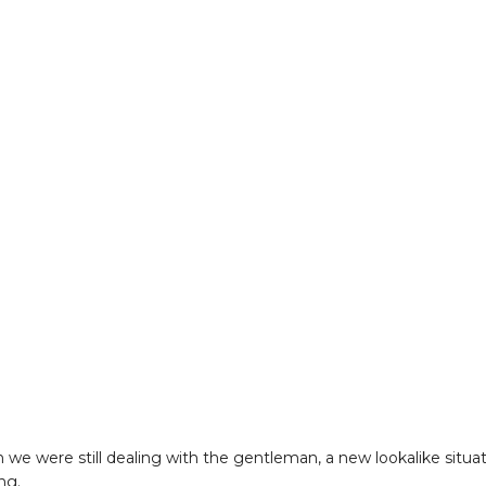
 we were still dealing with the gentleman, a new lookalike situa
ng.