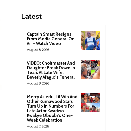
Latest
Captain Smart Resigns
From Media General On
Air – Watch Video
August 8, 2026
VIDEO: Choirmaster And
Daughter Break Down In
Tears At Late Wife,
Beverly Afaglo’s Funeral
August 8, 2026
Mercy Asiedu, Lil Win And
Other Kumawood Stars
Turn Up In Numbers For
Late Actor Kwadwo
Kwakye Obuobi’s One-
Week Celebration
August 7, 2026