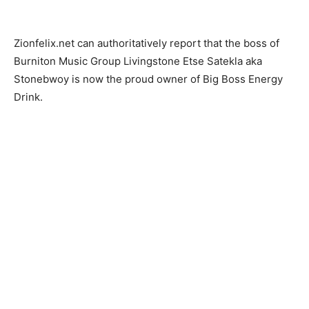
Zionfelix.net can authoritatively report that the boss of
Burniton Music Group Livingstone Etse Satekla aka
Stonebwoy is now the proud owner of Big Boss Energy
Drink.