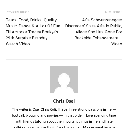
Previous article
Next article
Tears, Food, Drinks, Quality
Afia Schwarzenegger
Music, Dance & A Lot Of Fun
‘Disgraces’ Sista Afia In Public;
Fill Actress Tracey Boakye’s
Allege She Has Gone For
29th Surprise Birthday –
Backside Enhancement –
Watch Video
Video
Chris Osei
The writer is Osei Chris Kofi. I have three strong passions in life —
football, blogging and movies — in that order. I love spending time
with friends talking about the important things in life and hate
nothing more than ‘authority’ and hypocrisy. My personal believe