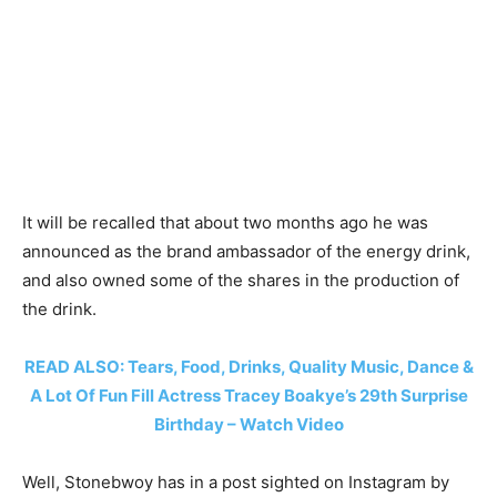
It will be recalled that about two months ago he was
announced as the brand ambassador of the energy drink,
and also owned some of the shares in the production of
the drink.
READ ALSO: Tears, Food, Drinks, Quality Music, Dance &
A Lot Of Fun Fill Actress Tracey Boakye’s 29th Surprise
Birthday – Watch Video
Well, Stonebwoy has in a post sighted on Instagram by