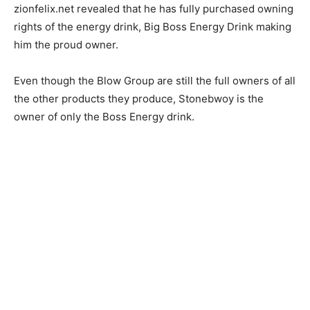
zionfelix.net revealed that he has fully purchased owning
rights of the energy drink, Big Boss Energy Drink making
him the proud owner.
Even though the Blow Group are still the full owners of all
the other products they produce, Stonebwoy is the
owner of only the Boss Energy drink.