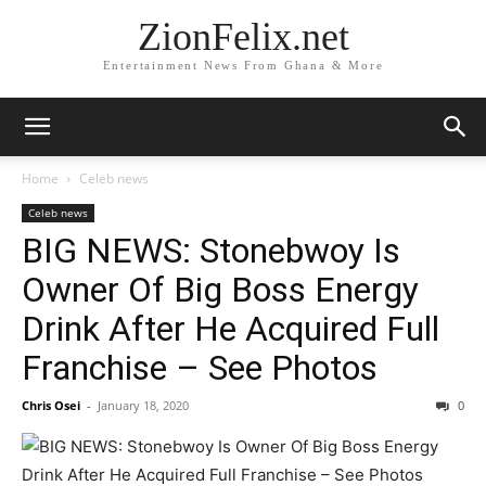
ZionFelix.net
Entertainment News From Ghana & More
Home
Celeb news
Celeb news
BIG NEWS: Stonebwoy Is
Owner Of Big Boss Energy
Drink After He Acquired Full
Franchise – See Photos
Chris Osei
-
January 18, 2020
0