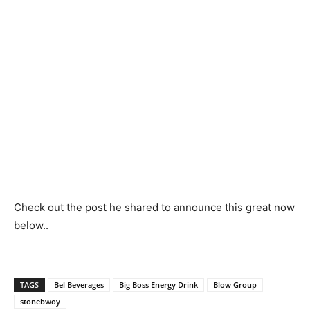
Check out the post he shared to announce this great now
below..
TAGS
Bel Beverages
Big Boss Energy Drink
Blow Group
stonebwoy