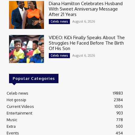
Diana Hamilton Celebrates Husband
With Sweet Anniversary Message
After 21 Years
August 6, 2026
Celeb news
VIDEO: KiDi Finally Speaks About The
Struggles He Faced Before The Birth
Of His Son
August 6, 2026
Celeb news
Popular Categories
Celeb news
19883
Hot gossip
2384
Current Videos
1005
Entertainment
903
Music
778
Extra
500
Events
454