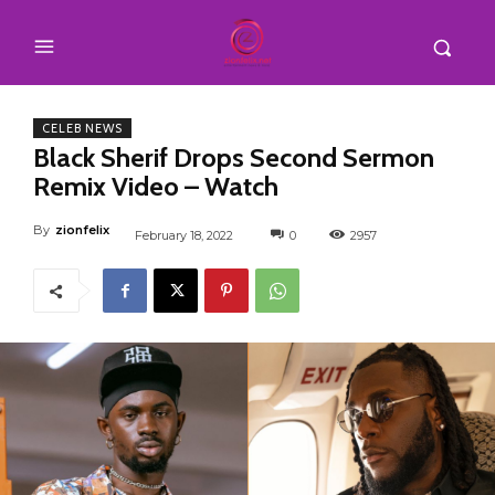
CELEB NEWS
Black Sherif Drops Second Sermon
Remix Video – Watch
By
zionfelix
February 18, 2022
0
2957