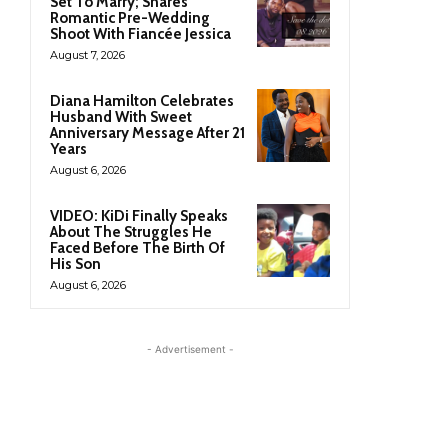
Set To Marry; Shares
Romantic Pre-Wedding
Shoot With Fiancée Jessica
August 7, 2026
Diana Hamilton Celebrates
Husband With Sweet
Anniversary Message After 21
Years
August 6, 2026
VIDEO: KiDi Finally Speaks
About The Struggles He
Faced Before The Birth Of
His Son
August 6, 2026
- Advertisement -