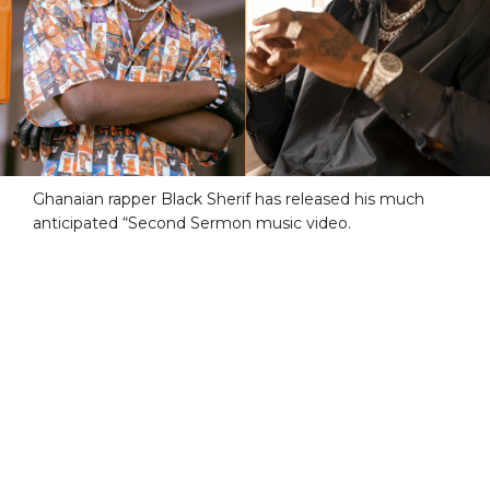
Ghanaian rapper Black Sherif has released his much
anticipated “Second Sermon music video.