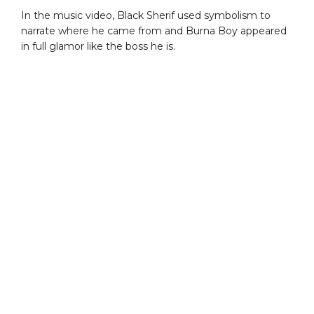
In the music video, Black Sherif used symbolism to
narrate where he came from and Burna Boy appeared
in full glamor like the boss he is.