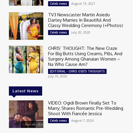
August 13, 2021
Celeb news
TV3 Newscaster Martin Asiedu
Dartey Marries In Beautiful And
Classy Wedding Ceremony (+Photos)
July 20, 2020
Celeb news
CHRIS’ THOUGHT: The New Craze
For Big Butts Using Creams, Pills, And
Surgery Among Ghanaian Women –
Na Who Cause Am?
EDITORIAL - CHRIS OSEI'S THOUGHTS
July 19, 2020
Latest News
VIDEO: Ogidi Brown Finally Set To
Marry; Shares Romantic Pre-Wedding
Shoot With Fiancée Jessica
August 7, 2026
Celeb news