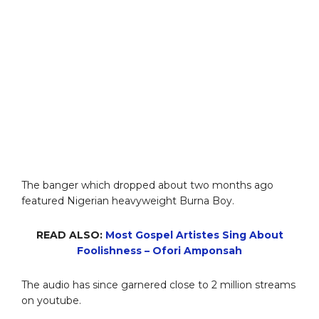
The banger which dropped about two months ago
featured Nigerian heavyweight Burna Boy.
READ ALSO:
Most Gospel Artistes Sing About
Foolishness – Ofori Amponsah
The audio has since garnered close to 2 million streams
on youtube.