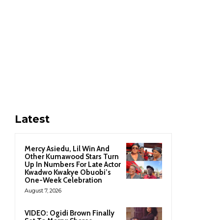
Latest
Mercy Asiedu, Lil Win And
Other Kumawood Stars Turn
Up In Numbers For Late Actor
Kwadwo Kwakye Obuobi’s
One-Week Celebration
August 7, 2026
VIDEO: Ogidi Brown Finally