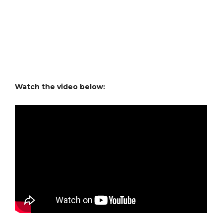
Watch the video below: