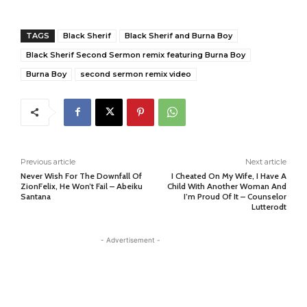
TAGS
Black Sherif
Black Sherif and Burna Boy
Black Sherif Second Sermon remix featuring Burna Boy
Burna Boy
second sermon remix video
Previous article
Next article
Never Wish For The Downfall Of
I Cheated On My Wife, I Have A
ZionFelix, He Won’t Fail – Abeiku
Child With Another Woman And
Santana
I’m Proud Of It – Counselor
Lutterodt
- Advertisement -