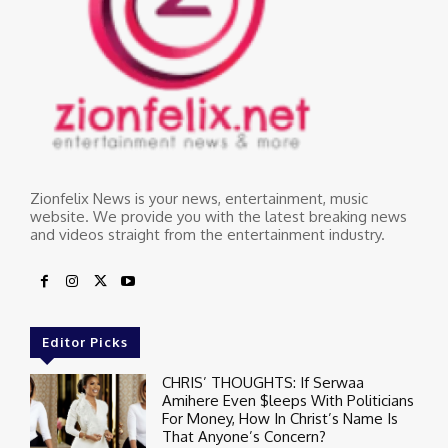
Zionfelix News is your news, entertainment, music
website. We provide you with the latest breaking news
and videos straight from the entertainment industry.
Editor Picks
CHRIS’ THOUGHTS: If Serwaa
Amihere Even $leeps With Politicians
For Money, How In Christ’s Name Is
That Anyone’s Concern?