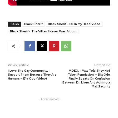
TAGS
Black Sherif
Black Sherif - Oil In My Head Video
Black Sherif - The Villian I Never Was Album
Previous article
Next article
I Love The Gay Community, I
VIDEO: ‘I Was Told They Had
Support Them Because They Are
Taken Permission’ – Efia Odo
Humans – Efia Odo (Video)
Finally Speaks On Confusion
Between Dr. Likee And Achimota
Mall Security
- Advertisement -