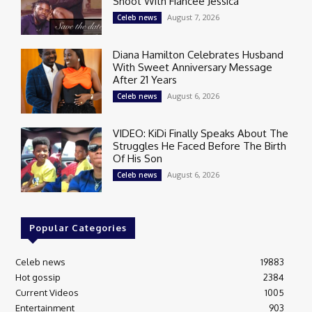
Shoot With Fiancée Jessica
August 7, 2026
Celeb news
Diana Hamilton Celebrates Husband
With Sweet Anniversary Message
After 21 Years
August 6, 2026
Celeb news
VIDEO: KiDi Finally Speaks About The
Struggles He Faced Before The Birth
Of His Son
August 6, 2026
Celeb news
Popular Categories
Celeb news
19883
Hot gossip
2384
Current Videos
1005
Entertainment
903