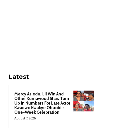
Latest
Mercy Asiedu, Lil Win And
Other Kumawood Stars Turn
Up In Numbers For Late Actor
Kwadwo Kwakye Obuobi’s
One-Week Celebration
August 7, 2026