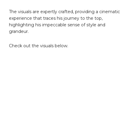
The visuals are expertly crafted, providing a cinematic
experience that traces his journey to the top,
highlighting his impeccable sense of style and
grandeur.
Check out the visuals below.