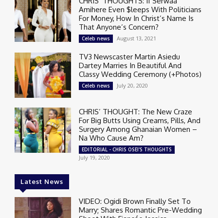
CHRIS’ THOUGHTS: If Serwaa
Amihere Even $leeps With Politicians
For Money, How In Christ’s Name Is
That Anyone’s Concern?
August 13, 2021
Celeb news
TV3 Newscaster Martin Asiedu
Dartey Marries In Beautiful And
Classy Wedding Ceremony (+Photos)
July 20, 2020
Celeb news
CHRIS’ THOUGHT: The New Craze
For Big Butts Using Creams, Pills, And
Surgery Among Ghanaian Women –
Na Who Cause Am?
EDITORIAL - CHRIS OSEI'S THOUGHTS
July 19, 2020
Latest News
VIDEO: Ogidi Brown Finally Set To
Marry; Shares Romantic Pre-Wedding