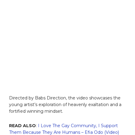
Directed by Babs Direction, the video showcases the
young artist’s exploration of heavenly exaltation and a
fortified winning mindset.
READ ALSO
:
I Love The Gay Community, I Support
Them Because They Are Humans – Efia Odo (Video)