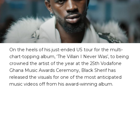
On the heels of his just-ended US tour for the multi-
chart-topping album, ‘The Villain I Never Was’, to being
crowned the artist of the year at the 25th Vodafone
Ghana Music Awards Ceremony, Black Sherif has
released the visuals for one of the most anticipated
music videos off from his award-winning album.