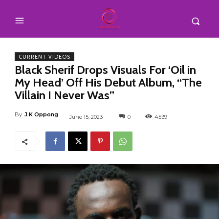
CURRENT VIDEOS
Black Sherif Drops Visuals For ‘Oil in
My Head’ Off His Debut Album, “The
Villain I Never Was”
By
J.K Oppong
June 15, 2023
0
4539