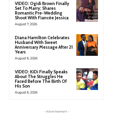
VIDEO: Ogidi Brown Finally
Set To Marry; Shares
Romantic Pre-Wedding
Shoot With Fiancée Jessica
August 7, 2026
Diana Hamilton Celebrates
Husband With Sweet
Anniversary Message After 21
Years
August 6, 2026
VIDEO: KiDi Finally Speaks
About The Struggles He
Faced Before The Birth Of
His Son
August 6, 2026
- Advertisement -