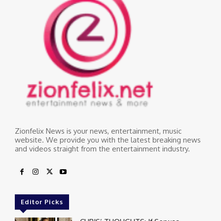
Zionfelix News is your news, entertainment, music
website. We provide you with the latest breaking news
and videos straight from the entertainment industry.
Editor Picks