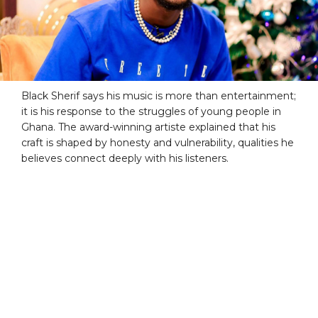
Black Sherif says his music is more than entertainment;
it is his response to the struggles of young people in
Ghana. The award-winning artiste explained that his
craft is shaped by honesty and vulnerability, qualities he
believes connect deeply with his listeners.