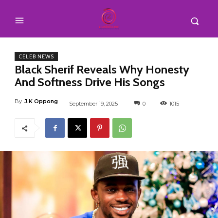
CELEB NEWS
Black Sherif Reveals Why Honesty
And Softness Drive His Songs
By
J.K Oppong
September 19, 2025
0
1015