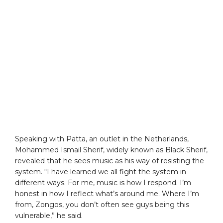
Speaking with Patta, an outlet in the Netherlands,
Mohammed Ismail Sherif, widely known as Black Sherif,
revealed that he sees music as his way of resisting the
system. “I have learned we all fight the system in
different ways. For me, music is how I respond. I’m
honest in how I reflect what’s around me. Where I’m
from, Zongos, you don’t often see guys being this
vulnerable,” he said.