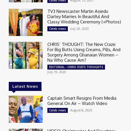
August 13, 2021
Celeb news
TV3 Newscaster Martin Asiedu
Dartey Marries In Beautiful And
Classy Wedding Ceremony (+Photos)
July 20, 2020
Celeb news
CHRIS’ THOUGHT: The New Craze
For Big Butts Using Creams, Pills, And
Surgery Among Ghanaian Women –
Na Who Cause Am?
EDITORIAL - CHRIS OSEI'S THOUGHTS
July 19, 2020
Latest News
Captain Smart Resigns From Media
General On Air – Watch Video
August 8, 2026
Celeb news