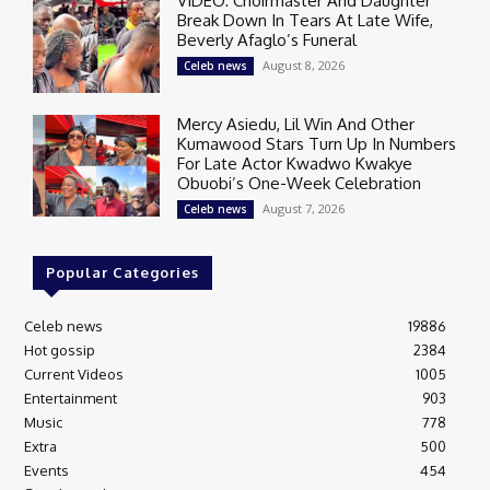
VIDEO: Choirmaster And Daughter
Break Down In Tears At Late Wife,
Beverly Afaglo’s Funeral
August 8, 2026
Celeb news
Mercy Asiedu, Lil Win And Other
Kumawood Stars Turn Up In Numbers
For Late Actor Kwadwo Kwakye
Obuobi’s One-Week Celebration
August 7, 2026
Celeb news
Popular Categories
Celeb news
19886
Hot gossip
2384
Current Videos
1005
Entertainment
903
Music
778
Extra
500
Events
454