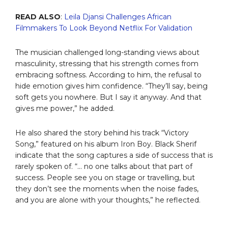
READ ALSO
:
Leila Djansi Challenges African
Filmmakers To Look Beyond Netflix For Validation
The musician challenged long-standing views about
masculinity, stressing that his strength comes from
embracing softness. According to him, the refusal to
hide emotion gives him confidence. “They’ll say, being
soft gets you nowhere. But I say it anyway. And that
gives me power,” he added.
He also shared the story behind his track “Victory
Song,” featured on his album Iron Boy. Black Sherif
indicate that the song captures a side of success that is
rarely spoken of. “… no one talks about that part of
success. People see you on stage or travelling, but
they don’t see the moments when the noise fades,
and you are alone with your thoughts,” he reflected.