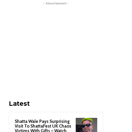
- Advertisement -
Latest
Shatta Wale Pays Surprising
Visit To ShattaFest UK Chaos
Victims With Gifts – Watch