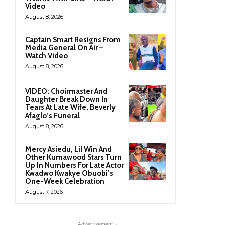
Video
August 8, 2026
Captain Smart Resigns From
Media General On Air –
Watch Video
August 8, 2026
VIDEO: Choirmaster And
Daughter Break Down In
Tears At Late Wife, Beverly
Afaglo’s Funeral
August 8, 2026
Mercy Asiedu, Lil Win And
Other Kumawood Stars Turn
Up In Numbers For Late Actor
Kwadwo Kwakye Obuobi’s
One-Week Celebration
August 7, 2026
- Advertisement -