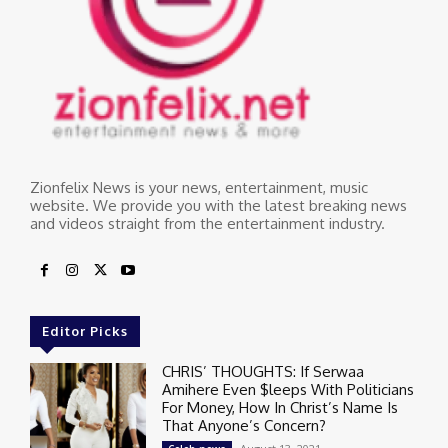
Zionfelix News is your news, entertainment, music
website. We provide you with the latest breaking news
and videos straight from the entertainment industry.
Editor Picks
CHRIS’ THOUGHTS: If Serwaa
Amihere Even $leeps With Politicians
For Money, How In Christ’s Name Is
That Anyone’s Concern?