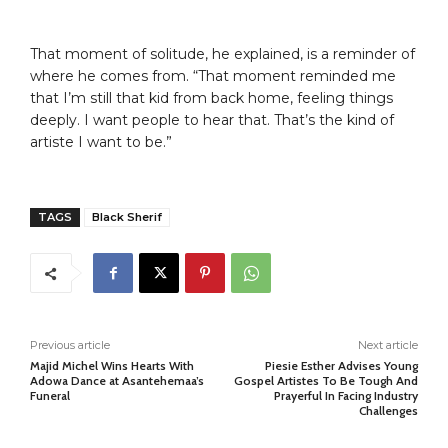
That moment of solitude, he explained, is a reminder of
where he comes from. “That moment reminded me
that I’m still that kid from back home, feeling things
deeply. I want people to hear that. That’s the kind of
artiste I want to be.”
TAGS
Black Sherif
Previous article
Next article
Majid Michel Wins Hearts With
Piesie Esther Advises Young
Adowa Dance at Asantehemaa’s
Gospel Artistes To Be Tough And
Funeral
Prayerful In Facing Industry
Challenges