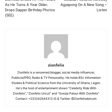
As He Turns A Year Older;
Agyapong On A New Song –
Drops Dapper Birthday Photos
Listen
(SEE)
zionfelix
Zionfelix is a renowned blogger, social media influencer,
Publicist/PRO, Radio & TV Personality. He holds BSc Information
Studies & Political Science from the University of Ghana, Legon.
He's the host of entertainment shows "Celebrity Ride With
Zionfelix", "Zionfelix Uncut" and "Gossip Palour With Zionfelix"
Contact: +233242544313 IG & Twitter: @Zionfelixdotcom