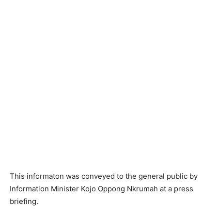
This informaton was conveyed to the general public by
Information Minister Kojo Oppong Nkrumah at a press
briefing.