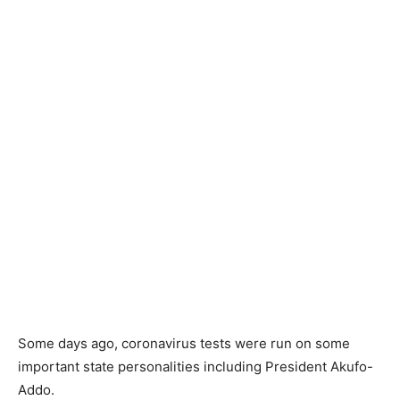
Some days ago, coronavirus tests were run on some
important state personalities including President Akufo-
Addo.