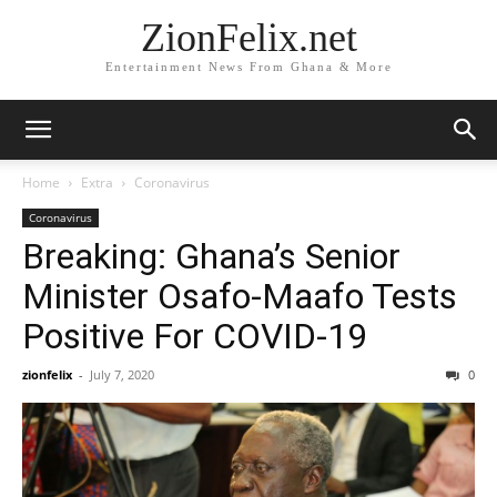
ZionFelix.net
Entertainment News From Ghana & More
Home
Extra
Coronavirus
Coronavirus
Breaking: Ghana’s Senior
Minister Osafo-Maafo Tests
Positive For COVID-19
zionfelix
-
July 7, 2020
0