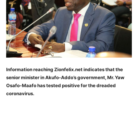
Information reaching Zionfelix.net indicates that the
senior minister in Akufo-Addo’s government, Mr. Yaw
Osafo-Maafo has tested positive for the dreaded
coronavirus.