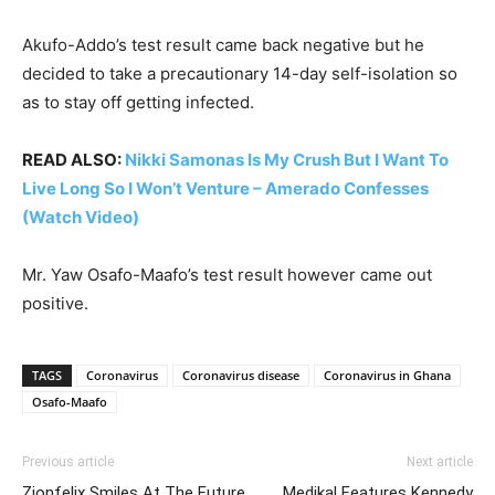
Akufo-Addo’s test result came back negative but he
decided to take a precautionary 14-day self-isolation so
as to stay off getting infected.
READ ALSO:
Nikki Samonas Is My Crush But I Want To
Live Long So I Won’t Venture – Amerado Confesses
(Watch Video)
Mr. Yaw Osafo-Maafo’s test result however came out
positive.
TAGS
Coronavirus
Coronavirus disease
Coronavirus in Ghana
Osafo-Maafo
Previous article
Next article
Zionfelix Smiles At The Future
Medikal Features Kennedy