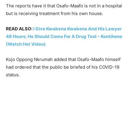
The reports have it that Osafo-Maafo is not in a hospital
but is receiving treatment from his own house.
READ ALSO:
I Give Kwabena Kwabena And His Lawyer
48 Hours; He Should Come For A Drug Test – Kontihene
(Watch Hot Video)
Kojo Oppong Nkrumah added that Osafo-Maafo himself
had ordered that the public be briefed of his COVID-19
status.